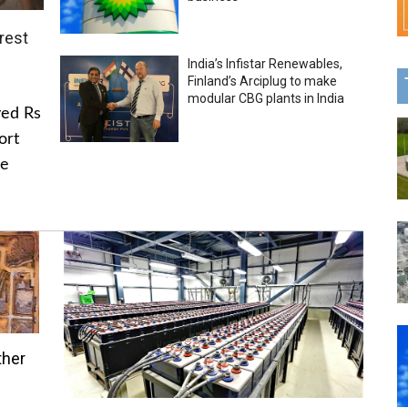
rest
India’s Infistar Renewables,
Finland’s Arciplug to make
modular CBG plants in India
ved Rs
ort
he
ther