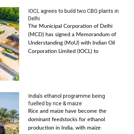
IOCL agrees to build two CBG plants in
Delhi
The Municipal Corporation of Delhi
(MCD) has signed a Memorandum of
Understanding (MoU) with Indian Oil
Corporation Limited (IOCL) to
India’s ethanol programme being
fuelled by rice & maize
Rice and maize have become the
dominant feedstocks for ethanol
production in India, with maize