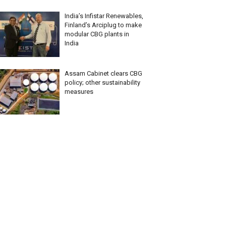
India’s Infistar Renewables,
Finland’s Arciplug to make
modular CBG plants in
India
Assam Cabinet clears CBG
policy; other sustainability
measures