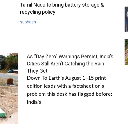
Tamil Nadu to bring battery storage &
recycling policy
subhash
As “Day Zero” Warnings Persist, India’s
Cities Still Aren’t Catching the Rain
They Get
Down To Earth's August 1–15 print
edition leads with a factsheet on a
problem this desk has flagged before:
India's