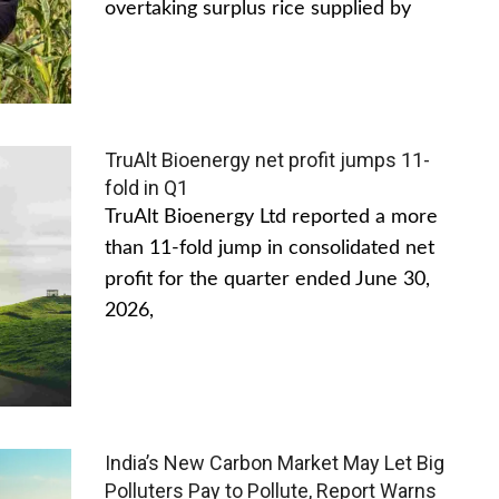
overtaking surplus rice supplied by
TruAlt Bioenergy net profit jumps 11-
fold in Q1
TruAlt Bioenergy Ltd reported a more
than 11-fold jump in consolidated net
profit for the quarter ended June 30,
2026,
India’s New Carbon Market May Let Big
Polluters Pay to Pollute, Report Warns