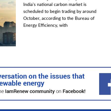
India's national carbon market is
scheduled to begin trading by around
October, according to the Bureau of
Energy Efficiency, with