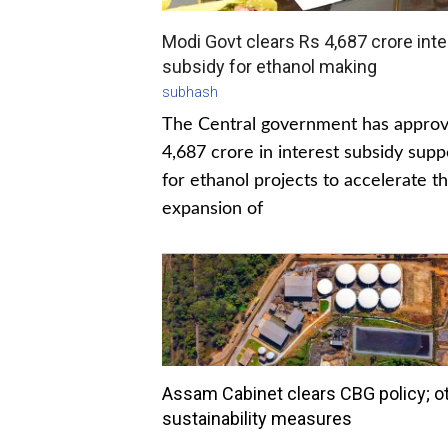
Modi Govt clears Rs 4,687 crore inte
subsidy for ethanol making
subhash
The Central government has appro
4,687 crore in interest subsidy supp
for ethanol projects to accelerate t
expansion of
Assam Cabinet clears CBG policy; o
sustainability measures