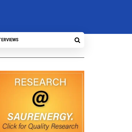
TERVIEWS