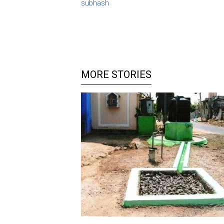
subhash
MORE STORIES