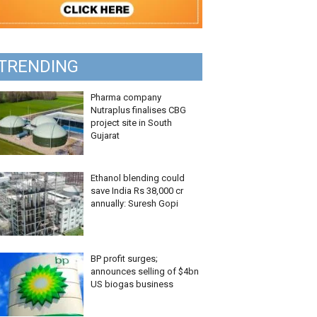
TRENDING
Pharma company
Nutraplus finalises CBG
project site in South
Gujarat
Ethanol blending could
save India Rs 38,000 cr
annually: Suresh Gopi
BP profit surges;
announces selling of $4bn
US biogas business