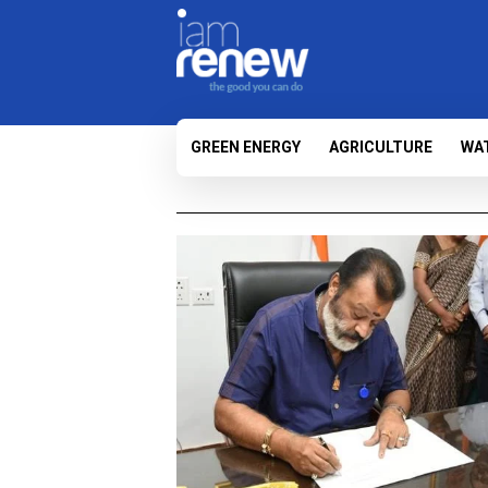
GREEN ENERGY
AGRICULTURE
WA