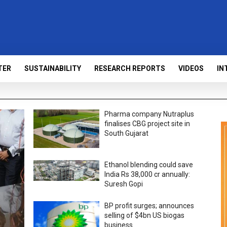
TER
SUSTAINABILITY
RESEARCH REPORTS
VIDEOS
IN
Pharma company Nutraplus
finalises CBG project site in
South Gujarat
Ethanol blending could save
India Rs 38,000 cr annually:
Suresh Gopi
BP profit surges; announces
selling of $4bn US biogas
business