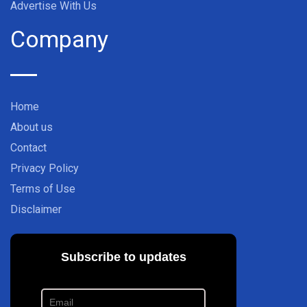
Advertise With Us
Company
Home
About us
Contact
Privacy Policy
Terms of Use
Disclaimer