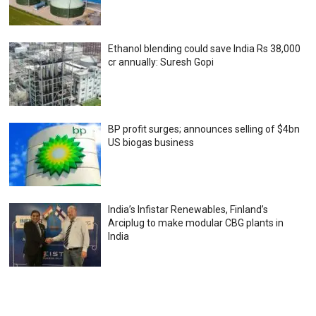
Ethanol blending could save India Rs 38,000
cr annually: Suresh Gopi
BP profit surges; announces selling of $4bn
US biogas business
India’s Infistar Renewables, Finland’s
Arciplug to make modular CBG plants in
India