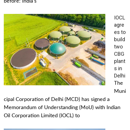
before: India's
IOCL
agre
es to
build
two
CBG
plant
s in
Delhi
The
Muni
cipal Corporation of Delhi (MCD) has signed a
Memorandum of Understanding (MoU) with Indian
Oil Corporation Limited (IOCL) to