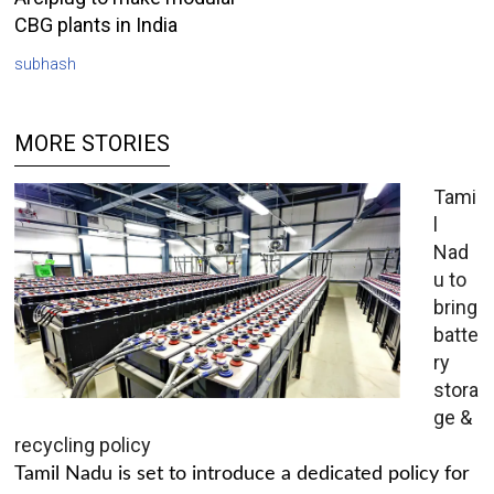
CBG plants in India
subhash
MORE STORIES
Tami
l
Nad
u to
bring
batte
ry
stora
ge &
recycling policy
Tamil Nadu is set to introduce a dedicated policy for