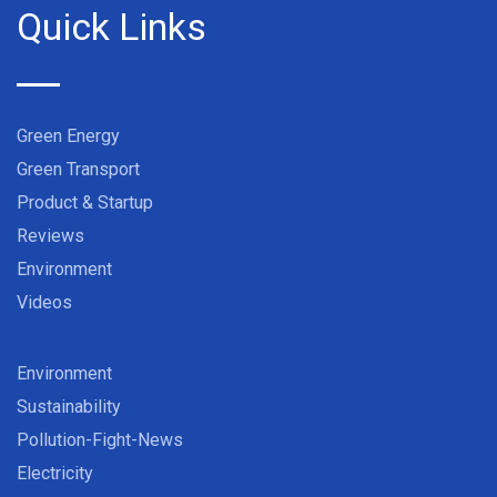
Quick Links
Green Energy
Green Transport
Product & Startup
Reviews
Environment
Videos
Environment
Sustainability
Pollution-Fight-News
Electricity