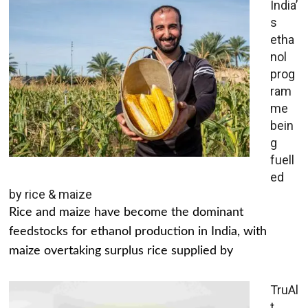
India’
s
etha
nol
prog
ram
me
bein
g
fuell
ed
by rice & maize
Rice and maize have become the dominant
feedstocks for ethanol production in India, with
maize overtaking surplus rice supplied by
TruAl
t