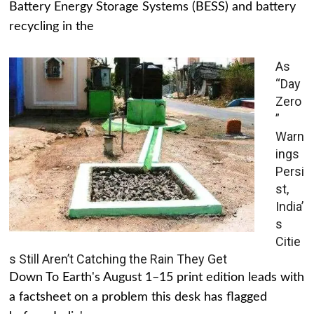
Battery Energy Storage Systems (BESS) and battery
recycling in the
As
“Day
Zero
”
Warn
ings
Persi
st,
India’
s
Citie
s Still Aren’t Catching the Rain They Get
Down To Earth's August 1–15 print edition leads with
a factsheet on a problem this desk has flagged