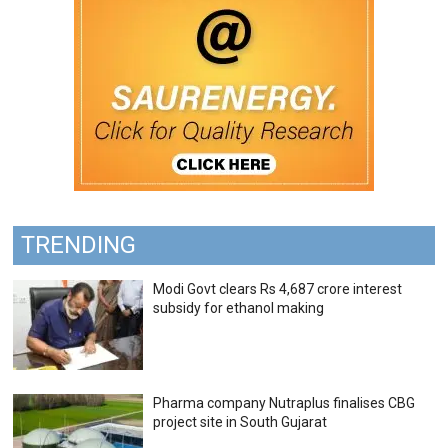
TRENDING
Modi Govt clears Rs 4,687 crore interest
subsidy for ethanol making
Pharma company Nutraplus finalises CBG
project site in South Gujarat