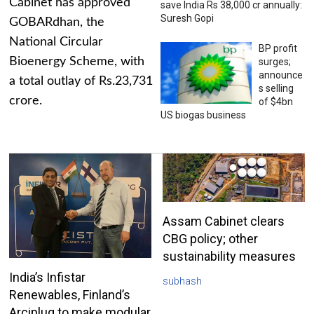
Cabinet has approved
save India Rs 38,000 cr annually:
Suresh Gopi
GOBARdhan, the
National Circular
BP profit
Bioenergy Scheme, with
surges;
announce
a total outlay of Rs.23,731
s selling
crore.
of $4bn
US biogas business
Assam Cabinet clears
CBG policy; other
sustainability measures
India’s Infistar
subhash
Renewables, Finland’s
Arciplug to make modular