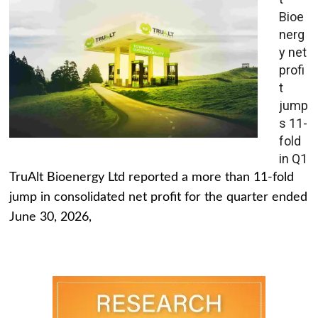
Bioe
nerg
y net
profi
t
jump
s 11-
fold
in Q1
TruAlt Bioenergy Ltd reported a more than 11-fold
jump in consolidated net profit for the quarter ended
June 30, 2026,