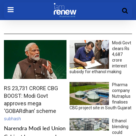
Modi Govt
clears Rs
4,687
crore
interest
subsidy for ethanol making
Pharma
RS 23,731 CRORE CBG
company
BOOST: Modi Govt
Nutraplus
finalises
approves mega
CBG project site in South Gujarat
‘GOBARdhan’ scheme
subhash
Ethanol
blending
Narendra Modi led Union
could