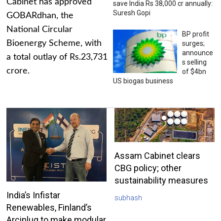
Cabinet has approved
save India Rs 38,000 cr annually:
Suresh Gopi
GOBARdhan, the
National Circular
BP profit
Bioenergy Scheme, with
surges;
announce
a total outlay of Rs.23,731
s selling
crore.
of $4bn
US biogas business
Assam Cabinet clears
CBG policy; other
sustainability measures
India’s Infistar
subhash
Renewables, Finland’s
Arciplug to make modular