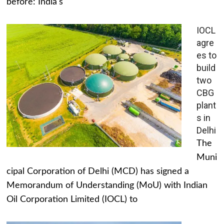
before: India's
IOCL
agre
es to
build
two
CBG
plant
s in
Delhi
The
Muni
cipal Corporation of Delhi (MCD) has signed a
Memorandum of Understanding (MoU) with Indian
Oil Corporation Limited (IOCL) to