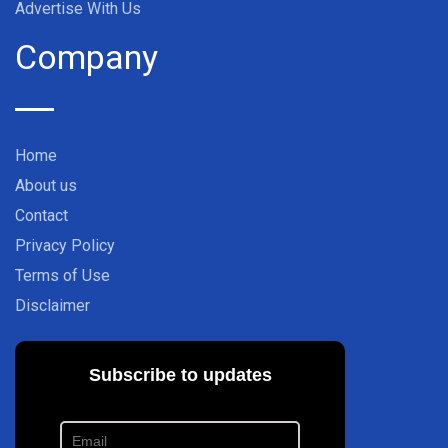
Advertise With Us
Company
Home
About us
Contact
Privacy Policy
Terms of Use
Disclaimer