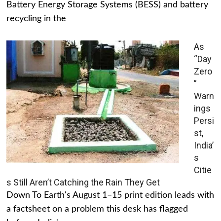
Battery Energy Storage Systems (BESS) and battery
recycling in the
As
“Day
Zero
”
Warn
ings
Persi
st,
India’
s
Citie
s Still Aren’t Catching the Rain They Get
Down To Earth's August 1–15 print edition leads with
a factsheet on a problem this desk has flagged