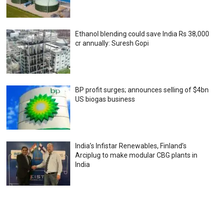
Ethanol blending could save India Rs 38,000
cr annually: Suresh Gopi
BP profit surges; announces selling of $4bn
US biogas business
India’s Infistar Renewables, Finland’s
Arciplug to make modular CBG plants in
India