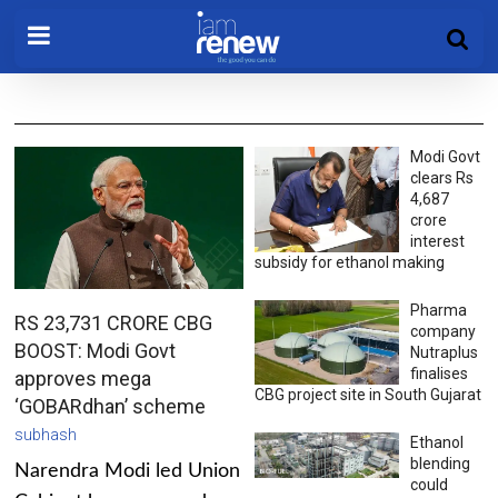
Modi Govt
clears Rs
4,687
crore
interest
subsidy for ethanol making
Pharma
RS 23,731 CRORE CBG
company
BOOST: Modi Govt
Nutraplus
finalises
approves mega
CBG project site in South Gujarat
‘GOBARdhan’ scheme
subhash
Ethanol
blending
Narendra Modi led Union
could