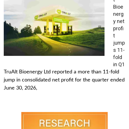
Bioe
nerg
y net
profi
t
jump
s 11-
fold
in Q1
TruAlt Bioenergy Ltd reported a more than 11-fold
jump in consolidated net profit for the quarter ended
June 30, 2026,