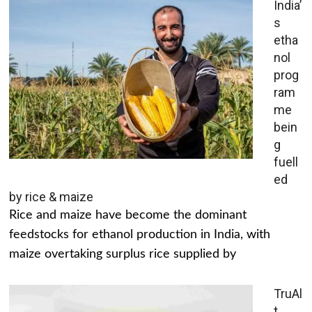
India’
s
etha
nol
prog
ram
me
bein
g
fuell
ed
by rice & maize
Rice and maize have become the dominant
feedstocks for ethanol production in India, with
maize overtaking surplus rice supplied by
TruAl
t