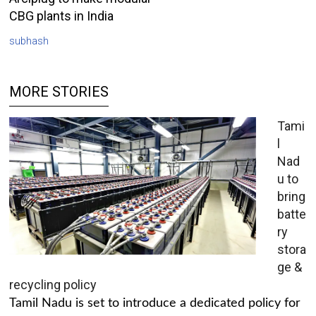
CBG plants in India
subhash
MORE STORIES
Tami
l
Nad
u to
bring
batte
ry
stora
ge &
recycling policy
Tamil Nadu is set to introduce a dedicated policy for