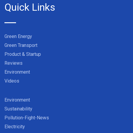
Quick Links
Green Energy
Green Transport
Product & Startup
Reviews
Environment
Videos
Environment
Sustainability
Pollution-Fight-News
Electricity