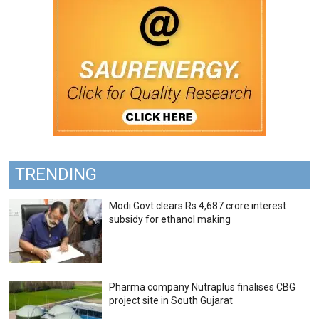
TRENDING
Modi Govt clears Rs 4,687 crore interest
subsidy for ethanol making
Pharma company Nutraplus finalises CBG
project site in South Gujarat