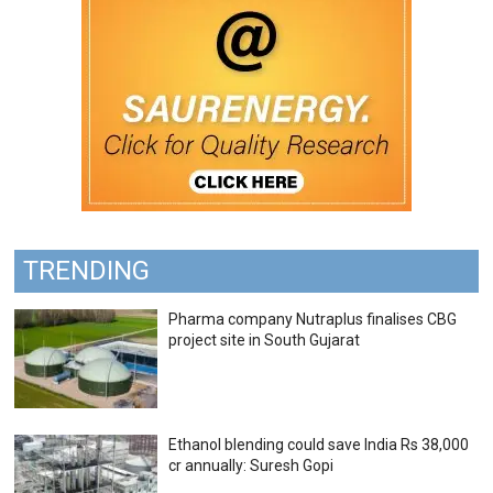
TRENDING
Pharma company Nutraplus finalises CBG
project site in South Gujarat
Ethanol blending could save India Rs 38,000
cr annually: Suresh Gopi