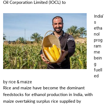
Oil Corporation Limited (IOCL) to
India’
s
etha
nol
prog
ram
me
bein
g
fuell
ed
by rice & maize
Rice and maize have become the dominant
feedstocks for ethanol production in India, with
maize overtaking surplus rice supplied by