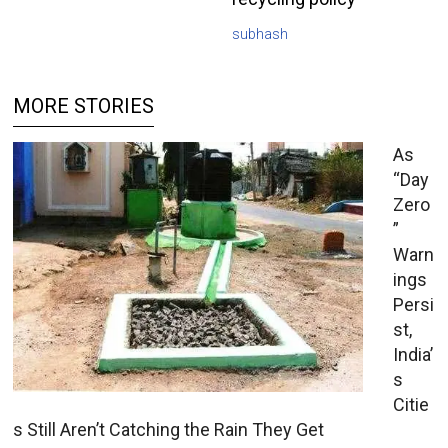
subhash
MORE STORIES
As
“Day
Zero
”
Warn
ings
Persi
st,
India’
s
Citie
s Still Aren’t Catching the Rain They Get