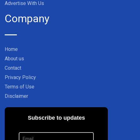
Advertise With Us
Company
Home
About us
Contact
Privacy Policy
Terms of Use
Disclaimer