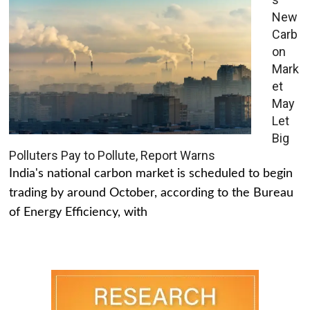
New
Carb
on
Mark
et
May
Let
Big
Polluters Pay to Pollute, Report Warns
India's national carbon market is scheduled to begin
trading by around October, according to the Bureau
of Energy Efficiency, with