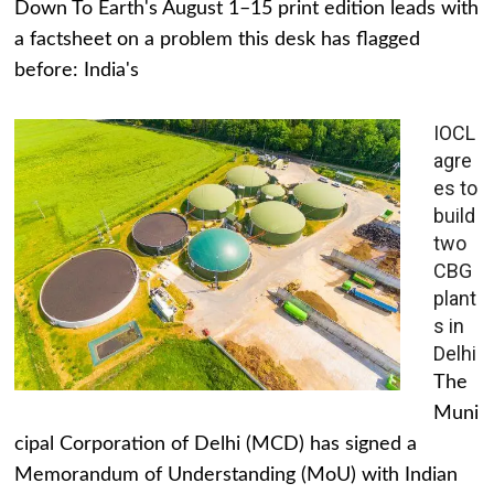
Down To Earth's August 1–15 print edition leads with
a factsheet on a problem this desk has flagged
before: India's
IOCL
agre
es to
build
two
CBG
plant
s in
Delhi
The
Muni
cipal Corporation of Delhi (MCD) has signed a
Memorandum of Understanding (MoU) with Indian