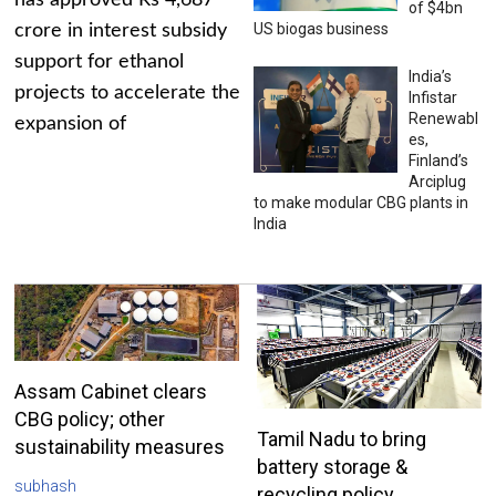
has approved Rs 4,687
of $4bn
US biogas business
crore in interest subsidy
support for ethanol
India’s
projects to accelerate the
Infistar
Renewabl
expansion of
es,
Finland’s
Arciplug
to make modular CBG plants in
India
Assam Cabinet clears
CBG policy; other
Tamil Nadu to bring
sustainability measures
battery storage &
subhash
recycling policy