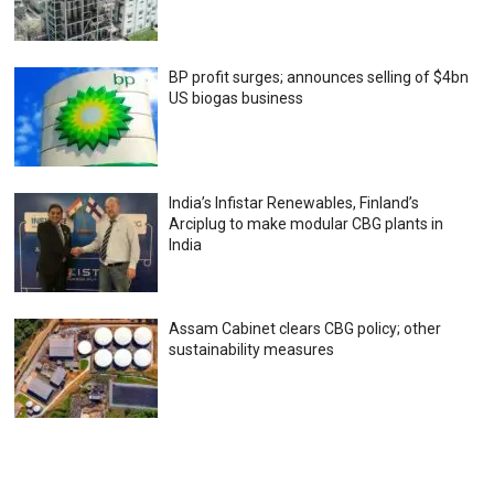
BP profit surges; announces selling of $4bn
US biogas business
India’s Infistar Renewables, Finland’s
Arciplug to make modular CBG plants in
India
Assam Cabinet clears CBG policy; other
sustainability measures