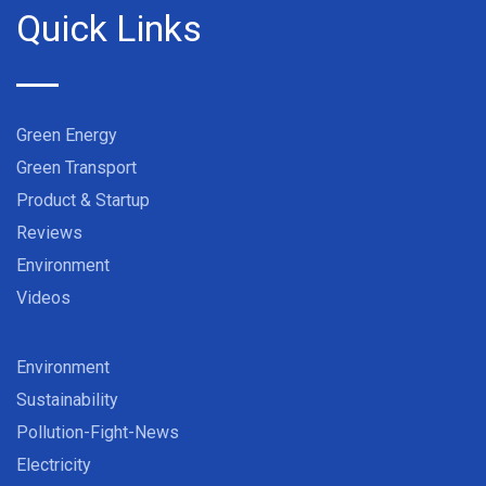
Quick Links
Green Energy
Green Transport
Product & Startup
Reviews
Environment
Videos
Environment
Sustainability
Pollution-Fight-News
Electricity