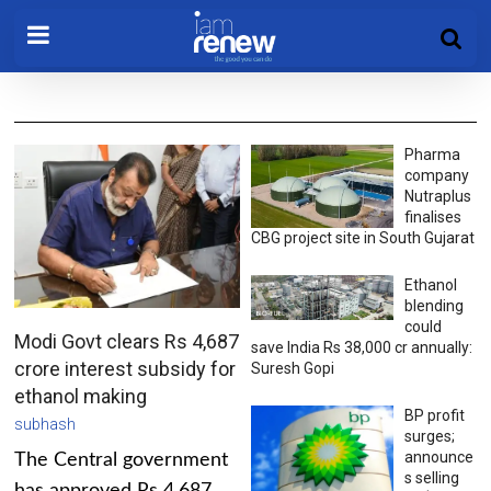
Pharma
company
Nutraplus
finalises
CBG project site in South Gujarat
Ethanol
blending
could
Modi Govt clears Rs 4,687
save India Rs 38,000 cr annually:
crore interest subsidy for
Suresh Gopi
ethanol making
BP profit
subhash
surges;
announce
The Central government
s selling