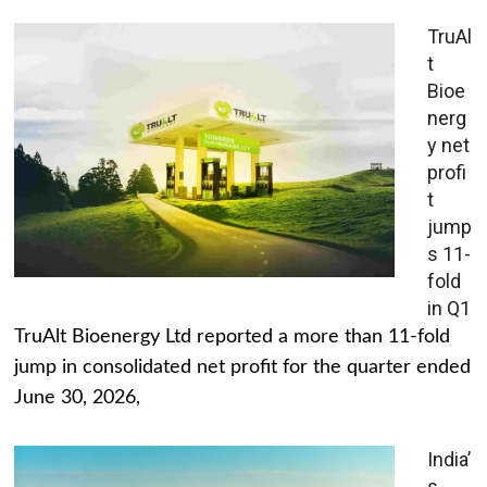
TruAl
t
Bioe
nerg
y net
profi
t
jump
s 11-
fold
in Q1
TruAlt Bioenergy Ltd reported a more than 11-fold
jump in consolidated net profit for the quarter ended
June 30, 2026,
India’
s