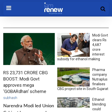
Modi Govt
clears Rs
4,687
crore
interest
subsidy for ethanol making
Pharma
RS 23,731 CRORE CBG
company
BOOST: Modi Govt
Nutraplus
finalises
approves mega
CBG project site in South Gujarat
‘GOBARdhan’ scheme
subhash
Ethanol
blending
Narendra Modi led Union
could