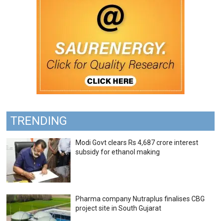
TRENDING
Modi Govt clears Rs 4,687 crore interest
subsidy for ethanol making
Pharma company Nutraplus finalises CBG
project site in South Gujarat