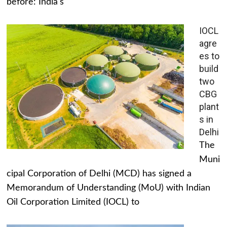
before: India's
IOCL
agre
es to
build
two
CBG
plant
s in
Delhi
The
Muni
cipal Corporation of Delhi (MCD) has signed a
Memorandum of Understanding (MoU) with Indian
Oil Corporation Limited (IOCL) to