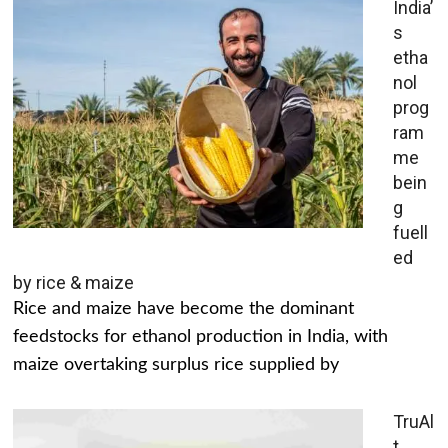
India’
s
etha
nol
prog
ram
me
bein
g
fuell
ed
by rice & maize
Rice and maize have become the dominant
feedstocks for ethanol production in India, with
maize overtaking surplus rice supplied by
TruAl
t