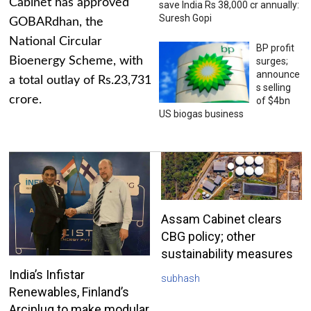
Cabinet has approved
save India Rs 38,000 cr annually:
Suresh Gopi
GOBARdhan, the
National Circular
BP profit
Bioenergy Scheme, with
surges;
announce
a total outlay of Rs.23,731
s selling
crore.
of $4bn
US biogas business
Assam Cabinet clears
CBG policy; other
sustainability measures
India’s Infistar
subhash
Renewables, Finland’s
Arciplug to make modular