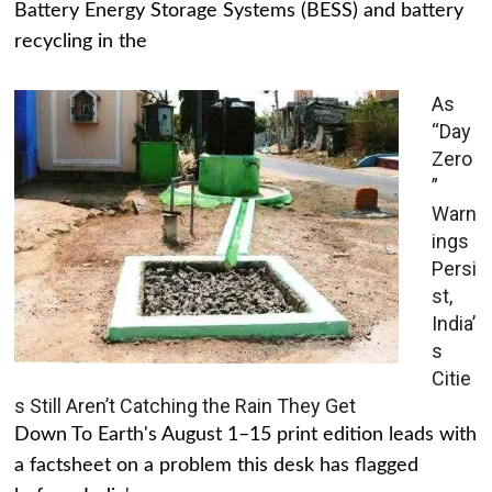
Battery Energy Storage Systems (BESS) and battery
recycling in the
As
“Day
Zero
”
Warn
ings
Persi
st,
India’
s
Citie
s Still Aren’t Catching the Rain They Get
Down To Earth's August 1–15 print edition leads with
a factsheet on a problem this desk has flagged