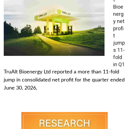
Bioe
nerg
y net
profi
t
jump
s 11-
fold
in Q1
TruAlt Bioenergy Ltd reported a more than 11-fold
jump in consolidated net profit for the quarter ended
June 30, 2026,