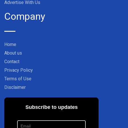
Advertise With Us
Company
Home
About us
Contact
Privacy Policy
Terms of Use
Disclaimer