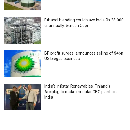
Ethanol blending could save India Rs 38,000
cr annually: Suresh Gopi
BP profit surges; announces selling of $4bn
US biogas business
India’s Infistar Renewables, Finland’s
Arciplug to make modular CBG plants in
India