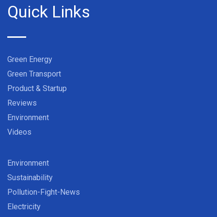
Quick Links
Green Energy
Green Transport
Product & Startup
Reviews
Environment
Videos
Environment
Sustainability
Pollution-Fight-News
Electricity