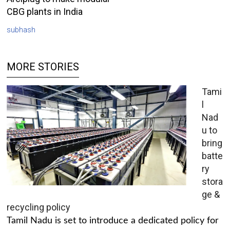
CBG plants in India
subhash
MORE STORIES
Tami
l
Nad
u to
bring
batte
ry
stora
ge &
recycling policy
Tamil Nadu is set to introduce a dedicated policy for