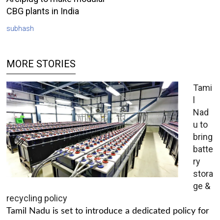
CBG plants in India
subhash
MORE STORIES
Tami
l
Nad
u to
bring
batte
ry
stora
ge &
recycling policy
Tamil Nadu is set to introduce a dedicated policy for