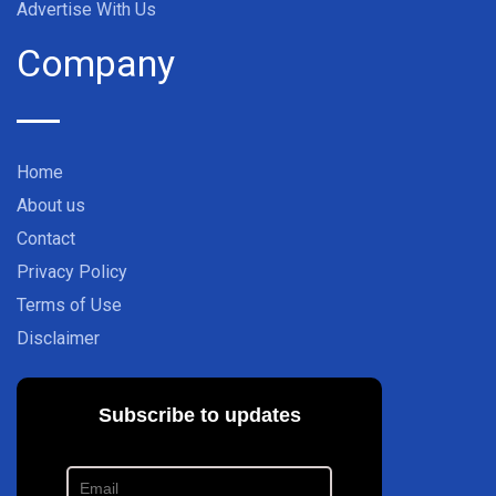
Advertise With Us
Company
Home
About us
Contact
Privacy Policy
Terms of Use
Disclaimer