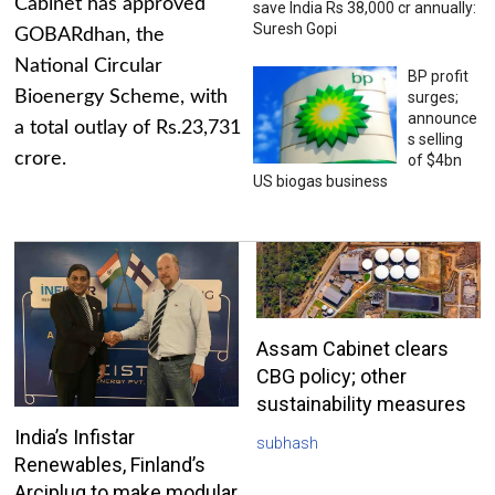
Cabinet has approved
save India Rs 38,000 cr annually:
Suresh Gopi
GOBARdhan, the
National Circular
BP profit
Bioenergy Scheme, with
surges;
announce
a total outlay of Rs.23,731
s selling
crore.
of $4bn
US biogas business
Assam Cabinet clears
CBG policy; other
sustainability measures
India’s Infistar
subhash
Renewables, Finland’s
Arciplug to make modular