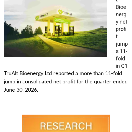
Bioe
nerg
y net
profi
t
jump
s 11-
fold
in Q1
TruAlt Bioenergy Ltd reported a more than 11-fold
jump in consolidated net profit for the quarter ended
June 30, 2026,