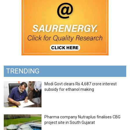
TRENDING
Modi Govt clears Rs 4,687 crore interest
subsidy for ethanol making
Pharma company Nutraplus finalises CBG
project site in South Gujarat