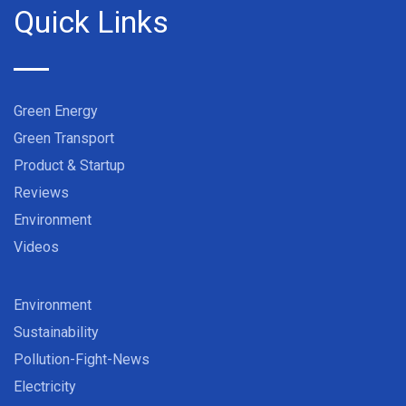
Quick Links
Green Energy
Green Transport
Product & Startup
Reviews
Environment
Videos
Environment
Sustainability
Pollution-Fight-News
Electricity