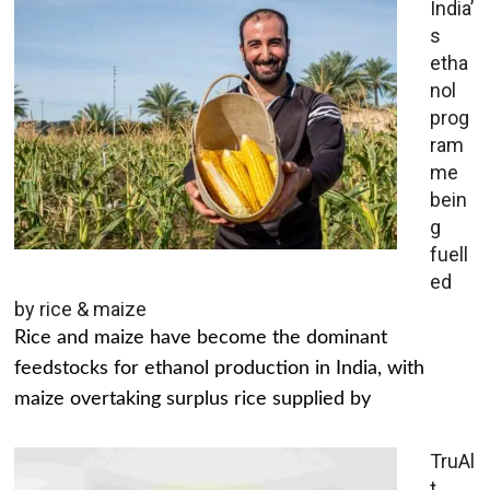
India’
s
etha
nol
prog
ram
me
bein
g
fuell
ed
by rice & maize
Rice and maize have become the dominant
feedstocks for ethanol production in India, with
maize overtaking surplus rice supplied by
TruAl
t