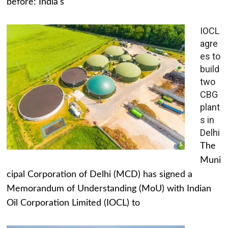
before: India's
IOCL
agre
es to
build
two
CBG
plant
s in
Delhi
The
Muni
cipal Corporation of Delhi (MCD) has signed a
Memorandum of Understanding (MoU) with Indian
Oil Corporation Limited (IOCL) to