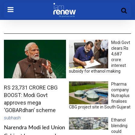
Modi Govt
clears Rs
4,687
crore
interest
subsidy for ethanol making
Pharma
RS 23,731 CRORE CBG
company
BOOST: Modi Govt
Nutraplus
finalises
approves mega
CBG project site in South Gujarat
‘GOBARdhan’ scheme
subhash
Ethanol
blending
Narendra Modi led Union
could