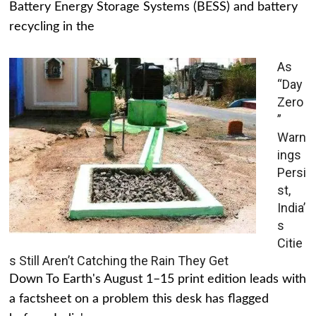
Battery Energy Storage Systems (BESS) and battery
recycling in the
As
“Day
Zero
”
Warn
ings
Persi
st,
India’
s
Citie
s Still Aren’t Catching the Rain They Get
Down To Earth's August 1–15 print edition leads with
a factsheet on a problem this desk has flagged