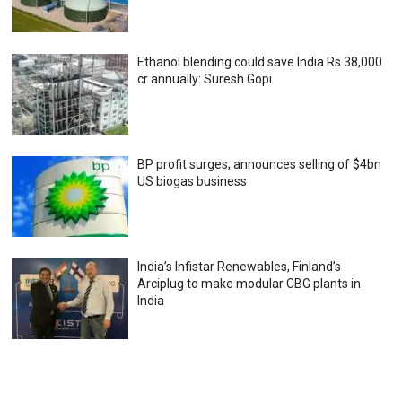
Ethanol blending could save India Rs 38,000
cr annually: Suresh Gopi
BP profit surges; announces selling of $4bn
US biogas business
India’s Infistar Renewables, Finland’s
Arciplug to make modular CBG plants in
India