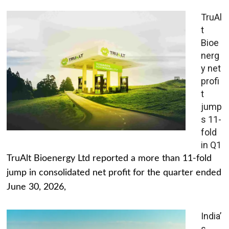
TruAl
t
Bioe
nerg
y net
profi
t
jump
s 11-
fold
in Q1
TruAlt Bioenergy Ltd reported a more than 11-fold
jump in consolidated net profit for the quarter ended
June 30, 2026,
India’
s