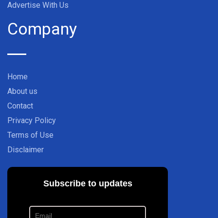
Advertise With Us
Company
Home
About us
Contact
Privacy Policy
Terms of Use
Disclaimer