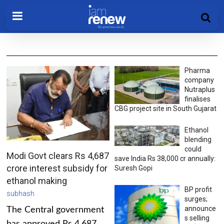
Pharma
company
Nutraplus
finalises
CBG project site in South Gujarat
Ethanol
blending
could
Modi Govt clears Rs 4,687
save India Rs 38,000 cr annually:
crore interest subsidy for
Suresh Gopi
ethanol making
BP profit
subhash
surges;
announce
The Central government
s selling