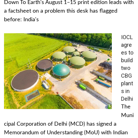
Down To Earth's August 1–15 print edition leads with
a factsheet on a problem this desk has flagged
before: India's
IOCL
agre
es to
build
two
CBG
plant
s in
Delhi
The
Muni
cipal Corporation of Delhi (MCD) has signed a
Memorandum of Understanding (MoU) with Indian