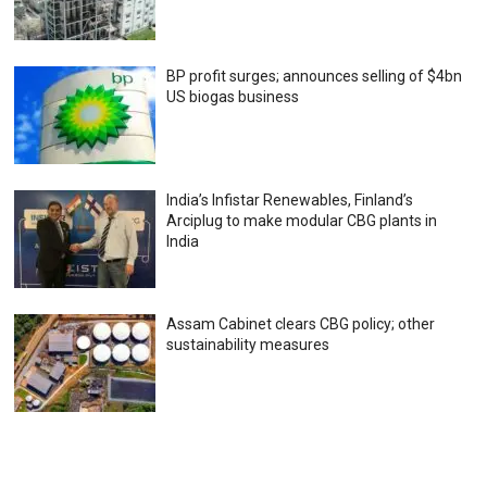
BP profit surges; announces selling of $4bn
US biogas business
India’s Infistar Renewables, Finland’s
Arciplug to make modular CBG plants in
India
Assam Cabinet clears CBG policy; other
sustainability measures