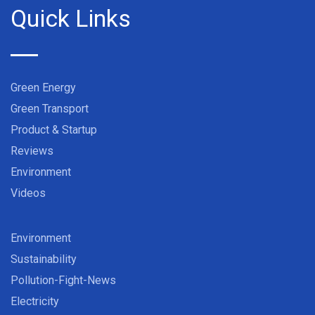
Quick Links
Green Energy
Green Transport
Product & Startup
Reviews
Environment
Videos
Environment
Sustainability
Pollution-Fight-News
Electricity