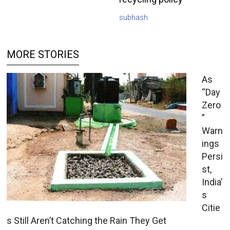
subhash
MORE STORIES
As
“Day
Zero
”
Warn
ings
Persi
st,
India’
s
Citie
s Still Aren’t Catching the Rain They Get