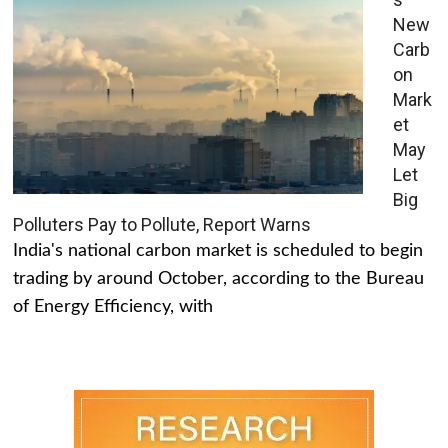
New
Carb
on
Mark
et
May
Let
Big
Polluters Pay to Pollute, Report Warns
India's national carbon market is scheduled to begin
trading by around October, according to the Bureau
of Energy Efficiency, with