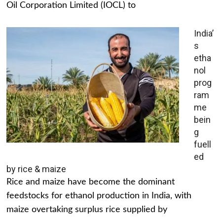
Oil Corporation Limited (IOCL) to
India’
s
etha
nol
prog
ram
me
bein
g
fuell
ed
by rice & maize
Rice and maize have become the dominant
feedstocks for ethanol production in India, with
maize overtaking surplus rice supplied by