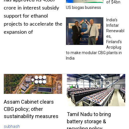
has approved Rs 4,687
of $4bn
US biogas business
crore in interest subsidy
support for ethanol
India’s
projects to accelerate the
Infistar
Renewabl
expansion of
es,
Finland’s
Arciplug
to make modular CBG plants in
India
Assam Cabinet clears
CBG policy; other
Tamil Nadu to bring
sustainability measures
battery storage &
subhash
recycling policy