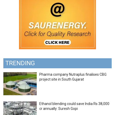
TRENDING
Pharma company Nutraplus finalises CBG
project site in South Gujarat
Ethanol blending could save India Rs 38,000
cr annually: Suresh Gopi