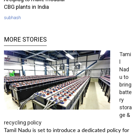
CBG plants in India
subhash
MORE STORIES
Tami
l
Nad
u to
bring
batte
ry
stora
ge &
recycling policy
Tamil Nadu is set to introduce a dedicated policy for