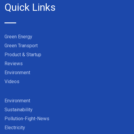
Quick Links
Green Energy
Green Transport
Product & Startup
Reviews
Environment
Videos
Environment
Sustainability
Pollution-Fight-News
Electricity