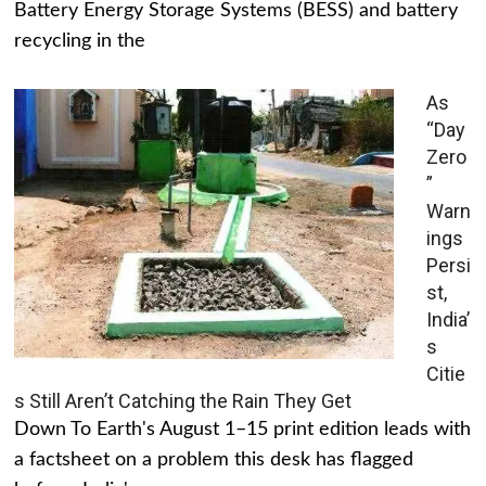
Battery Energy Storage Systems (BESS) and battery
recycling in the
As
“Day
Zero
”
Warn
ings
Persi
st,
India’
s
Citie
s Still Aren’t Catching the Rain They Get
Down To Earth's August 1–15 print edition leads with
a factsheet on a problem this desk has flagged