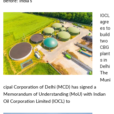
before: India's
IOCL
agre
es to
build
two
CBG
plant
s in
Delhi
The
Muni
cipal Corporation of Delhi (MCD) has signed a
Memorandum of Understanding (MoU) with Indian
Oil Corporation Limited (IOCL) to