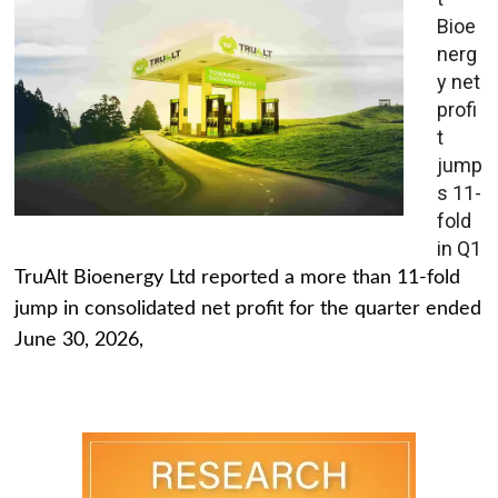
Bioe
nerg
y net
profi
t
jump
s 11-
fold
in Q1
TruAlt Bioenergy Ltd reported a more than 11-fold
jump in consolidated net profit for the quarter ended
June 30, 2026,