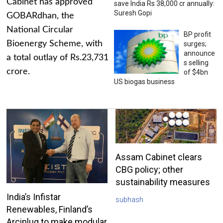
Cabinet has approved
save India Rs 38,000 cr annually:
Suresh Gopi
GOBARdhan, the
National Circular
BP profit
Bioenergy Scheme, with
surges;
announce
a total outlay of Rs.23,731
s selling
crore.
of $4bn
US biogas business
Assam Cabinet clears
CBG policy; other
sustainability measures
India’s Infistar
subhash
Renewables, Finland’s
Arciplug to make modular