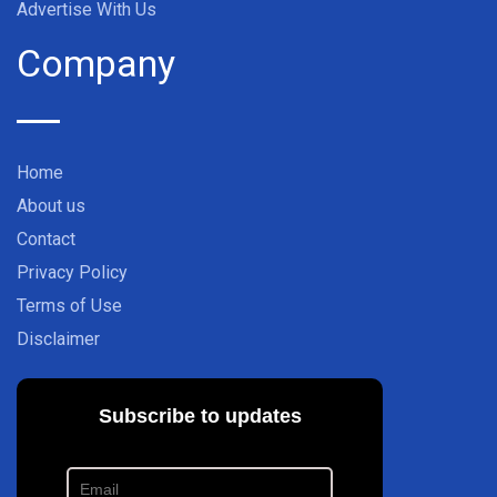
Advertise With Us
Company
Home
About us
Contact
Privacy Policy
Terms of Use
Disclaimer