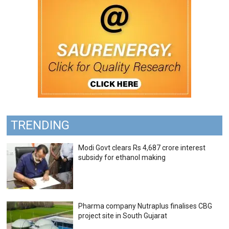
TRENDING
Modi Govt clears Rs 4,687 crore interest
subsidy for ethanol making
Pharma company Nutraplus finalises CBG
project site in South Gujarat