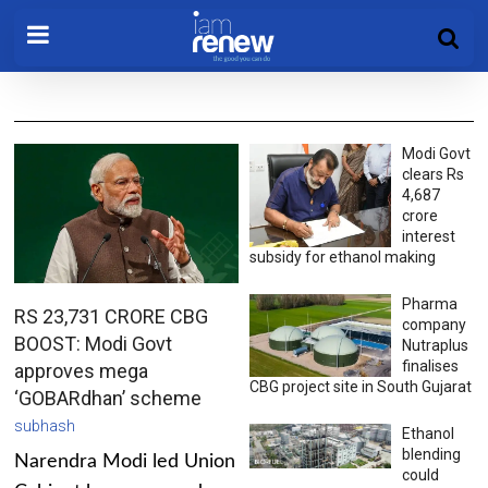
Modi Govt
clears Rs
4,687
crore
interest
subsidy for ethanol making
Pharma
RS 23,731 CRORE CBG
company
BOOST: Modi Govt
Nutraplus
finalises
approves mega
CBG project site in South Gujarat
‘GOBARdhan’ scheme
subhash
Ethanol
blending
Narendra Modi led Union
could