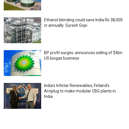
Ethanol blending could save India Rs 38,000
cr annually: Suresh Gopi
BP profit surges; announces selling of $4bn
US biogas business
India’s Infistar Renewables, Finland’s
Arciplug to make modular CBG plants in
India