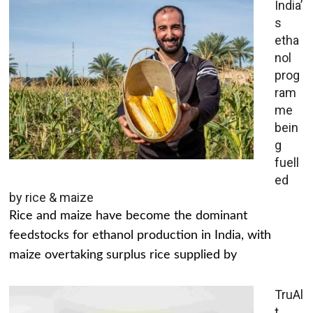
India’
s
etha
nol
prog
ram
me
bein
g
fuell
ed
by rice & maize
Rice and maize have become the dominant
feedstocks for ethanol production in India, with
maize overtaking surplus rice supplied by
TruAl
t