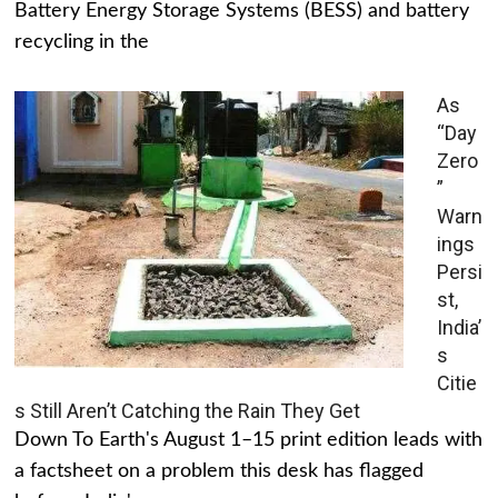
Battery Energy Storage Systems (BESS) and battery
recycling in the
As
“Day
Zero
”
Warn
ings
Persi
st,
India’
s
Citie
s Still Aren’t Catching the Rain They Get
Down To Earth's August 1–15 print edition leads with
a factsheet on a problem this desk has flagged