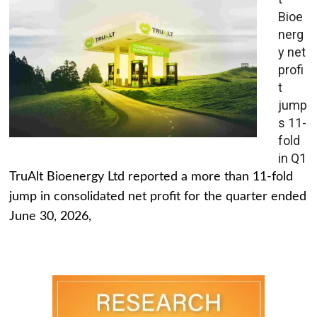
Bioe
nerg
y net
profi
t
jump
s 11-
fold
in Q1
TruAlt Bioenergy Ltd reported a more than 11-fold
jump in consolidated net profit for the quarter ended
June 30, 2026,