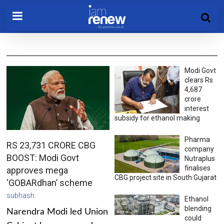
Modi Govt
clears Rs
4,687
crore
interest
subsidy for ethanol making
Pharma
RS 23,731 CRORE CBG
company
BOOST: Modi Govt
Nutraplus
finalises
approves mega
CBG project site in South Gujarat
‘GOBARdhan’ scheme
subhash
Ethanol
blending
Narendra Modi led Union
could