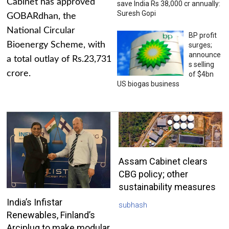
Cabinet has approved
save India Rs 38,000 cr annually:
Suresh Gopi
GOBARdhan, the
National Circular
BP profit
Bioenergy Scheme, with
surges;
announce
a total outlay of Rs.23,731
s selling
crore.
of $4bn
US biogas business
Assam Cabinet clears
CBG policy; other
sustainability measures
India’s Infistar
subhash
Renewables, Finland’s
Arciplug to make modular