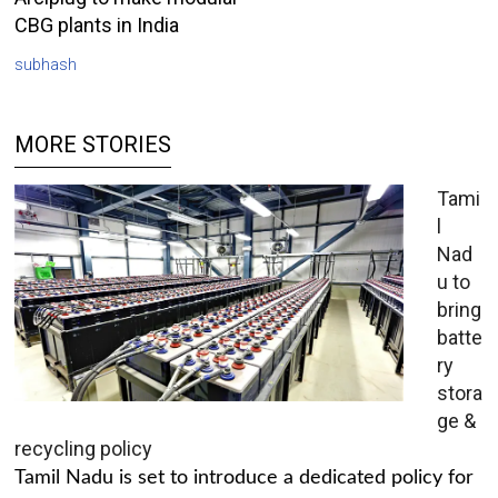
CBG plants in India
subhash
MORE STORIES
Tami
l
Nad
u to
bring
batte
ry
stora
ge &
recycling policy
Tamil Nadu is set to introduce a dedicated policy for