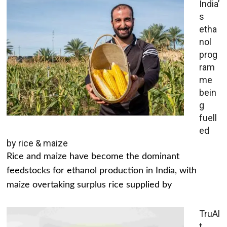
India’
s
etha
nol
prog
ram
me
bein
g
fuell
ed
by rice & maize
Rice and maize have become the dominant
feedstocks for ethanol production in India, with
maize overtaking surplus rice supplied by
TruAl
t