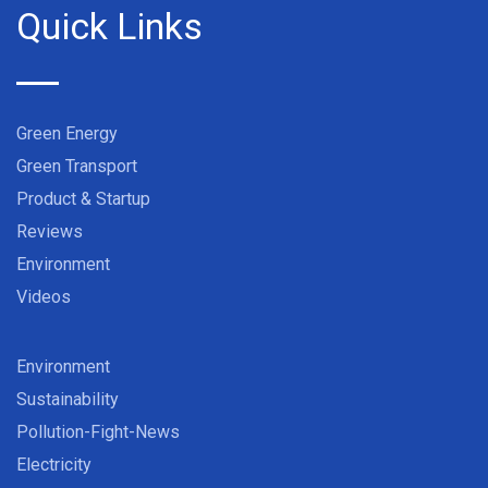
Quick Links
Green Energy
Green Transport
Product & Startup
Reviews
Environment
Videos
Environment
Sustainability
Pollution-Fight-News
Electricity