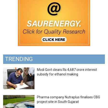
TRENDING
Modi Govt clears Rs 4,687 crore interest
subsidy for ethanol making
Pharma company Nutraplus finalises CBG
project site in South Gujarat