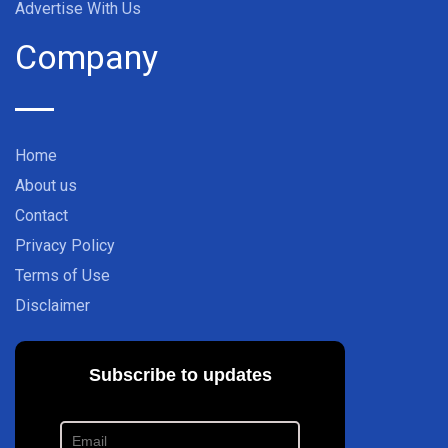
Advertise With Us
Company
Home
About us
Contact
Privacy Policy
Terms of Use
Disclaimer