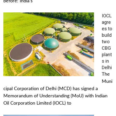
before: India's
IOCL
agre
es to
build
two
CBG
plant
s in
Delhi
The
Muni
cipal Corporation of Delhi (MCD) has signed a
Memorandum of Understanding (MoU) with Indian
Oil Corporation Limited (IOCL) to