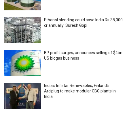
Ethanol blending could save India Rs 38,000
cr annually: Suresh Gopi
BP profit surges; announces selling of $4bn
US biogas business
India’s Infistar Renewables, Finland’s
Arciplug to make modular CBG plants in
India