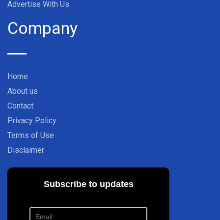
Advertise With Us
Company
Home
About us
Contact
Privacy Policy
Terms of Use
Disclaimer