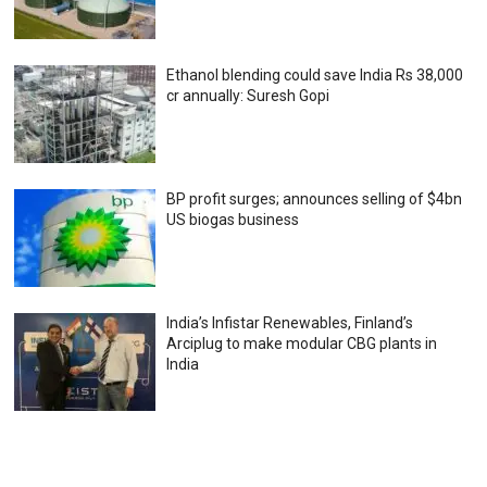
Ethanol blending could save India Rs 38,000
cr annually: Suresh Gopi
BP profit surges; announces selling of $4bn
US biogas business
India’s Infistar Renewables, Finland’s
Arciplug to make modular CBG plants in
India