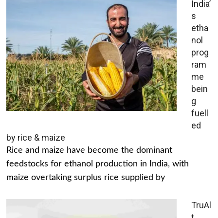
India’
s
etha
nol
prog
ram
me
bein
g
fuell
ed
by rice & maize
Rice and maize have become the dominant
feedstocks for ethanol production in India, with
maize overtaking surplus rice supplied by
TruAl
t