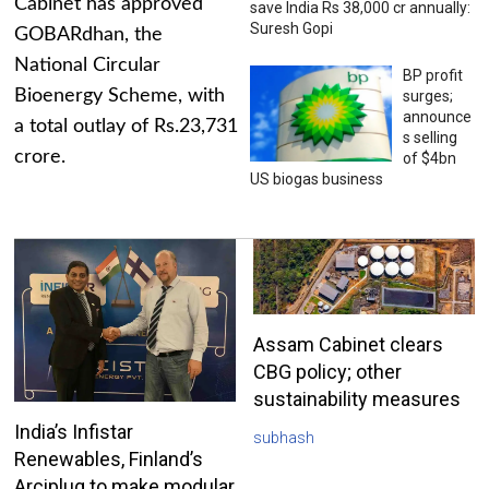
Cabinet has approved
save India Rs 38,000 cr annually:
Suresh Gopi
GOBARdhan, the
National Circular
BP profit
Bioenergy Scheme, with
surges;
announce
a total outlay of Rs.23,731
s selling
crore.
of $4bn
US biogas business
Assam Cabinet clears
CBG policy; other
sustainability measures
India’s Infistar
subhash
Renewables, Finland’s
Arciplug to make modular