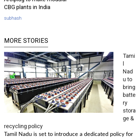
CBG plants in India
subhash
MORE STORIES
Tami
l
Nad
u to
bring
batte
ry
stora
ge &
recycling policy
Tamil Nadu is set to introduce a dedicated policy for