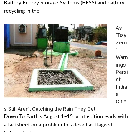
Battery Energy Storage Systems (BESS) and battery
recycling in the
As
“Day
Zero
”
Warn
ings
Persi
st,
India’
s
Citie
s Still Aren’t Catching the Rain They Get
Down To Earth's August 1–15 print edition leads with
a factsheet on a problem this desk has flagged