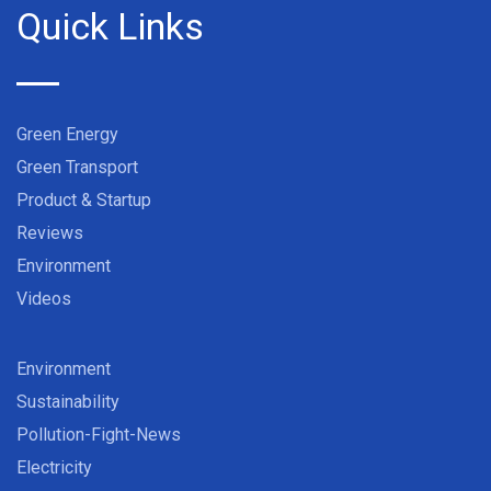
Quick Links
Green Energy
Green Transport
Product & Startup
Reviews
Environment
Videos
Environment
Sustainability
Pollution-Fight-News
Electricity