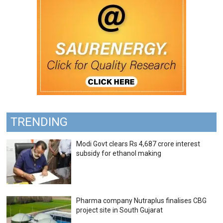
TRENDING
Modi Govt clears Rs 4,687 crore interest
subsidy for ethanol making
Pharma company Nutraplus finalises CBG
project site in South Gujarat