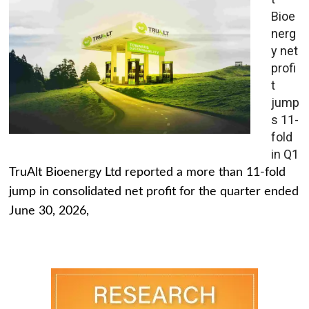
Bioe
nerg
y net
profi
t
jump
s 11-
fold
in Q1
TruAlt Bioenergy Ltd reported a more than 11-fold
jump in consolidated net profit for the quarter ended
June 30, 2026,