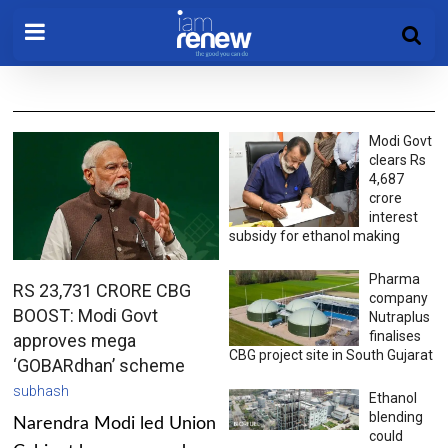
Modi Govt
clears Rs
4,687
crore
interest
subsidy for ethanol making
Pharma
RS 23,731 CRORE CBG
company
BOOST: Modi Govt
Nutraplus
finalises
approves mega
CBG project site in South Gujarat
‘GOBARdhan’ scheme
subhash
Ethanol
blending
Narendra Modi led Union
could