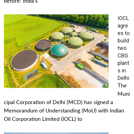
before: India's
IOCL
agre
es to
build
two
CBG
plant
s in
Delhi
The
Muni
cipal Corporation of Delhi (MCD) has signed a
Memorandum of Understanding (MoU) with Indian
Oil Corporation Limited (IOCL) to