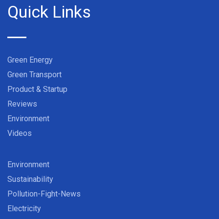
Quick Links
Green Energy
Green Transport
Product & Startup
Reviews
Environment
Videos
Environment
Sustainability
Pollution-Fight-News
Electricity