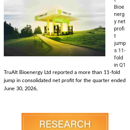
Bioe
nerg
y net
profi
t
jump
s 11-
fold
in Q1
TruAlt Bioenergy Ltd reported a more than 11-fold
jump in consolidated net profit for the quarter ended
June 30, 2026,