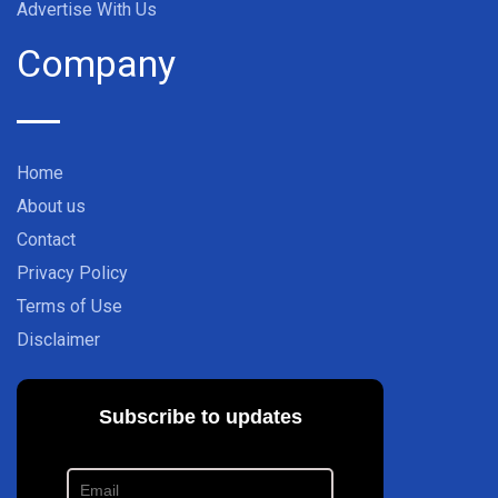
Advertise With Us
Company
Home
About us
Contact
Privacy Policy
Terms of Use
Disclaimer