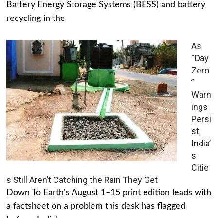
Battery Energy Storage Systems (BESS) and battery
recycling in the
As
“Day
Zero
”
Warn
ings
Persi
st,
India’
s
Citie
s Still Aren’t Catching the Rain They Get
Down To Earth's August 1–15 print edition leads with
a factsheet on a problem this desk has flagged