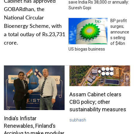
Cabinet has approved
save India Rs 38,000 cr annually:
Suresh Gopi
GOBARdhan, the
National Circular
BP profit
Bioenergy Scheme, with
surges;
announce
a total outlay of Rs.23,731
s selling
crore.
of $4bn
US biogas business
Assam Cabinet clears
CBG policy; other
sustainability measures
India’s Infistar
subhash
Renewables, Finland’s
Arciplug to make modular