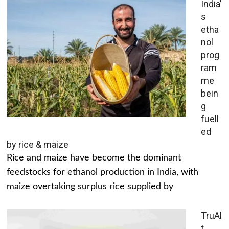
India’
s
etha
nol
prog
ram
me
bein
g
fuell
ed
by rice & maize
Rice and maize have become the dominant
feedstocks for ethanol production in India, with
maize overtaking surplus rice supplied by
TruAl
t