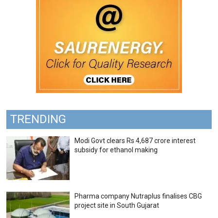
TRENDING
Modi Govt clears Rs 4,687 crore interest
subsidy for ethanol making
Pharma company Nutraplus finalises CBG
project site in South Gujarat