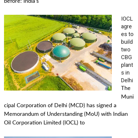
before: India's
IOCL
agre
es to
build
two
CBG
plant
s in
Delhi
The
Muni
cipal Corporation of Delhi (MCD) has signed a
Memorandum of Understanding (MoU) with Indian
Oil Corporation Limited (IOCL) to