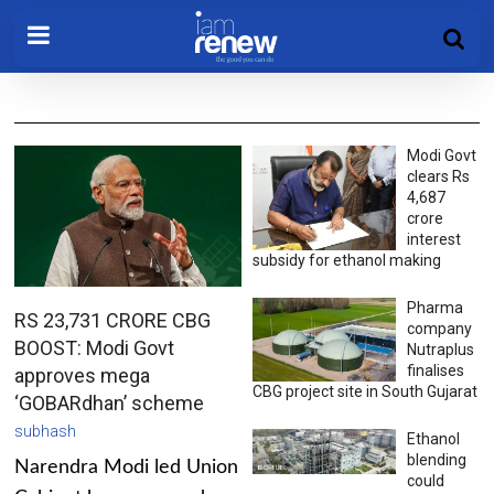
Modi Govt
clears Rs
4,687
crore
interest
subsidy for ethanol making
Pharma
RS 23,731 CRORE CBG
company
BOOST: Modi Govt
Nutraplus
finalises
approves mega
CBG project site in South Gujarat
‘GOBARdhan’ scheme
subhash
Ethanol
blending
Narendra Modi led Union
could