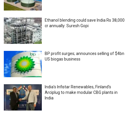
Ethanol blending could save India Rs 38,000
cr annually: Suresh Gopi
BP profit surges; announces selling of $4bn
US biogas business
India’s Infistar Renewables, Finland’s
Arciplug to make modular CBG plants in
India