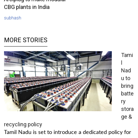
CBG plants in India
subhash
MORE STORIES
Tami
l
Nad
u to
bring
batte
ry
stora
ge &
recycling policy
Tamil Nadu is set to introduce a dedicated policy for