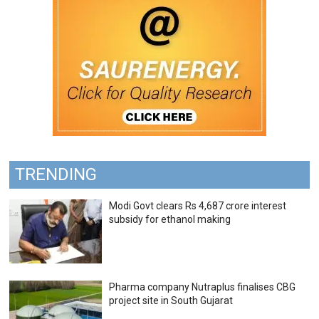
TRENDING
Modi Govt clears Rs 4,687 crore interest
subsidy for ethanol making
Pharma company Nutraplus finalises CBG
project site in South Gujarat