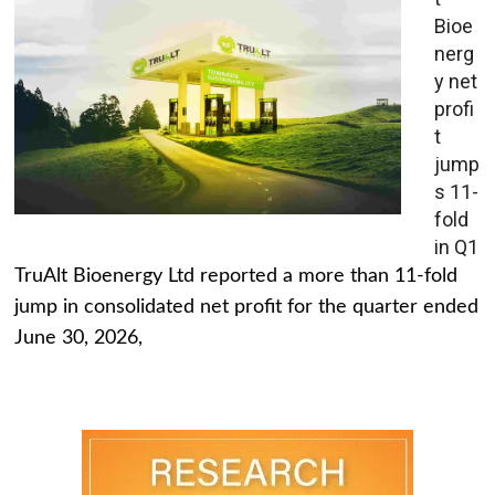
Bioe
nerg
y net
profi
t
jump
s 11-
fold
in Q1
TruAlt Bioenergy Ltd reported a more than 11-fold
jump in consolidated net profit for the quarter ended
June 30, 2026,