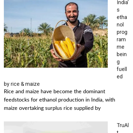
India’
s
etha
nol
prog
ram
me
bein
g
fuell
ed
by rice & maize
Rice and maize have become the dominant
feedstocks for ethanol production in India, with
maize overtaking surplus rice supplied by
TruAl
t