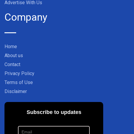
Advertise With Us
Company
Home
About us
Contact
Privacy Policy
Terms of Use
Disclaimer