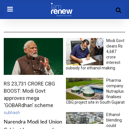
Modi Govt
clears Rs
4,687
crore
interest
subsidy for ethanol making
Pharma
RS 23,731 CRORE CBG
company
BOOST: Modi Govt
Nutraplus
finalises
approves mega
CBG project site in South Gujarat
‘GOBARdhan’ scheme
subhash
Ethanol
blending
Narendra Modi led Union
could