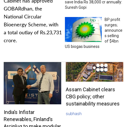
Cabinet has approved
save India Rs 38,000 cr annually:
Suresh Gopi
GOBARdhan, the
National Circular
BP profit
Bioenergy Scheme, with
surges;
announce
a total outlay of Rs.23,731
s selling
crore.
of $4bn
US biogas business
Assam Cabinet clears
CBG policy; other
sustainability measures
India’s Infistar
subhash
Renewables, Finland’s
Arciplug to make modular