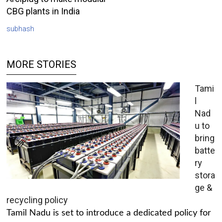
CBG plants in India
subhash
MORE STORIES
Tami
l
Nad
u to
bring
batte
ry
stora
ge &
recycling policy
Tamil Nadu is set to introduce a dedicated policy for