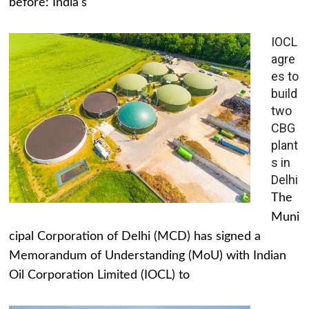
before: India's
IOCL
agre
es to
build
two
CBG
plant
s in
Delhi
The
Muni
cipal Corporation of Delhi (MCD) has signed a
Memorandum of Understanding (MoU) with Indian
Oil Corporation Limited (IOCL) to