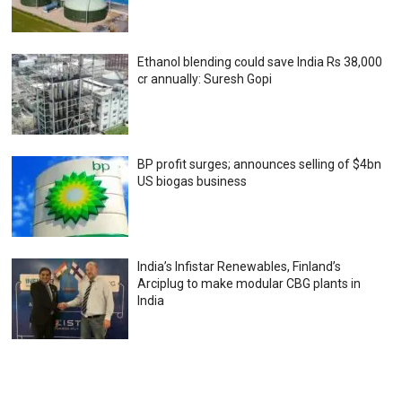
Ethanol blending could save India Rs 38,000
cr annually: Suresh Gopi
BP profit surges; announces selling of $4bn
US biogas business
India’s Infistar Renewables, Finland’s
Arciplug to make modular CBG plants in
India