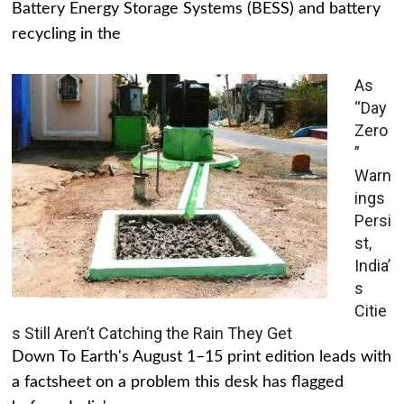
Battery Energy Storage Systems (BESS) and battery
recycling in the
As
“Day
Zero
”
Warn
ings
Persi
st,
India’
s
Citie
s Still Aren’t Catching the Rain They Get
Down To Earth's August 1–15 print edition leads with
a factsheet on a problem this desk has flagged