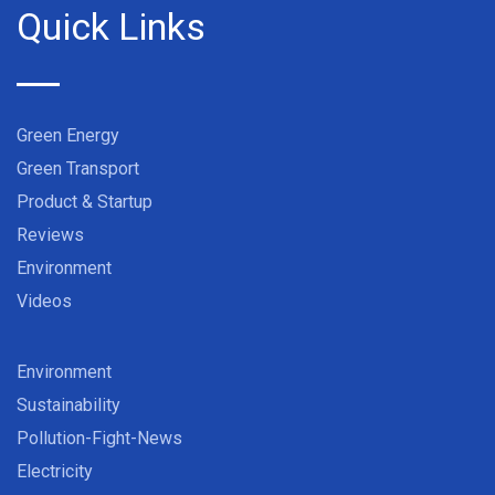
Quick Links
Green Energy
Green Transport
Product & Startup
Reviews
Environment
Videos
Environment
Sustainability
Pollution-Fight-News
Electricity