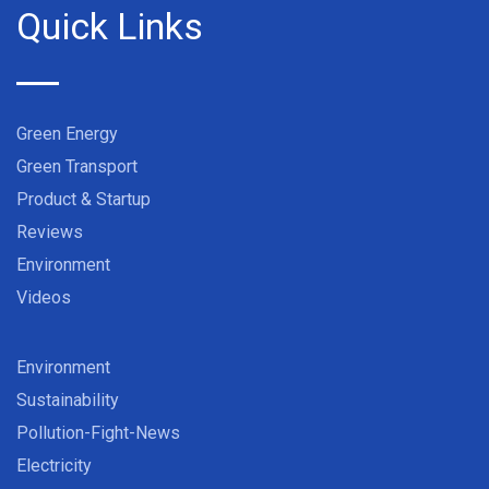
Quick Links
Green Energy
Green Transport
Product & Startup
Reviews
Environment
Videos
Environment
Sustainability
Pollution-Fight-News
Electricity