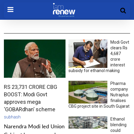
Modi Govt
clears Rs
4,687
crore
interest
subsidy for ethanol making
Pharma
RS 23,731 CRORE CBG
company
BOOST: Modi Govt
Nutraplus
finalises
approves mega
CBG project site in South Gujarat
‘GOBARdhan’ scheme
subhash
Ethanol
blending
Narendra Modi led Union
could