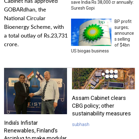
Cabinet has approved
save India Rs 38,000 cr annually:
Suresh Gopi
GOBARdhan, the
National Circular
BP profit
Bioenergy Scheme, with
surges;
announce
a total outlay of Rs.23,731
s selling
crore.
of $4bn
US biogas business
Assam Cabinet clears
CBG policy; other
sustainability measures
India’s Infistar
subhash
Renewables, Finland’s
Arciplug to make modular