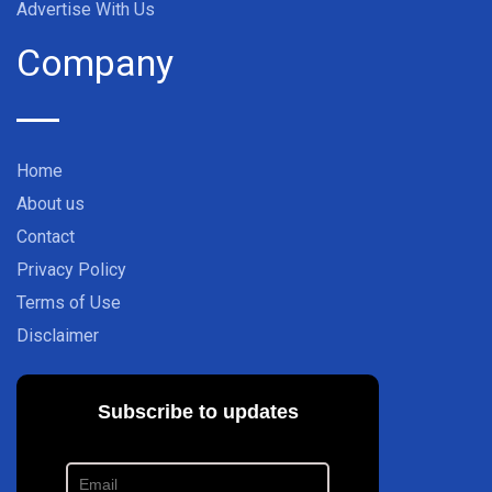
Advertise With Us
Company
Home
About us
Contact
Privacy Policy
Terms of Use
Disclaimer