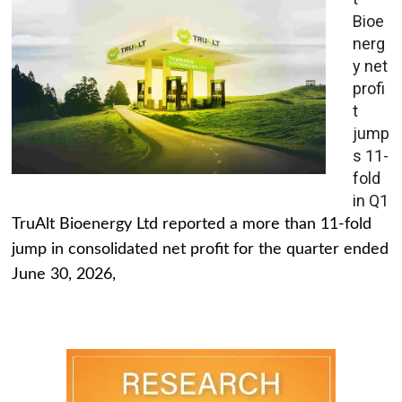
Bioe
nerg
y net
profi
t
jump
s 11-
fold
in Q1
TruAlt Bioenergy Ltd reported a more than 11-fold
jump in consolidated net profit for the quarter ended
June 30, 2026,