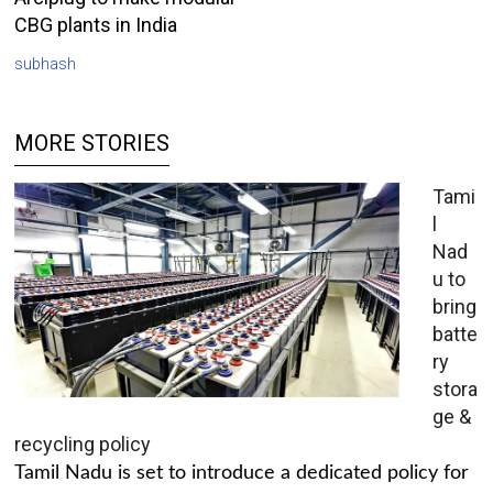
CBG plants in India
subhash
MORE STORIES
Tami
l
Nad
u to
bring
batte
ry
stora
ge &
recycling policy
Tamil Nadu is set to introduce a dedicated policy for