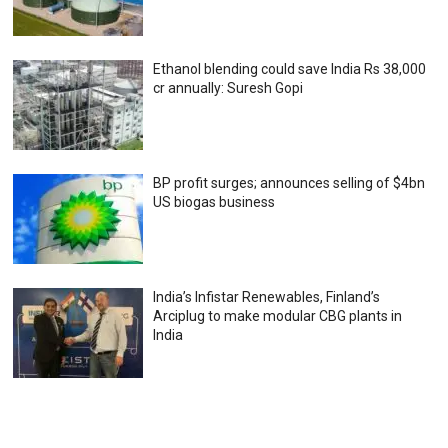
Ethanol blending could save India Rs 38,000
cr annually: Suresh Gopi
BP profit surges; announces selling of $4bn
US biogas business
India’s Infistar Renewables, Finland’s
Arciplug to make modular CBG plants in
India