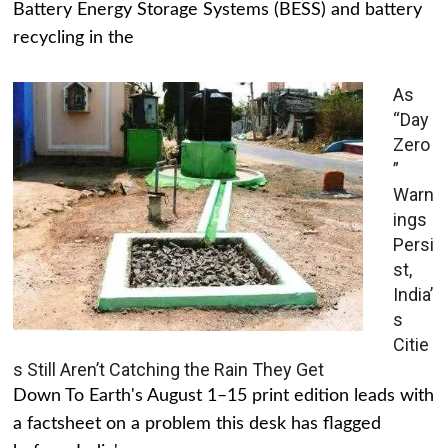
Battery Energy Storage Systems (BESS) and battery
recycling in the
As
“Day
Zero
”
Warn
ings
Persi
st,
India’
s
Citie
s Still Aren’t Catching the Rain They Get
Down To Earth's August 1–15 print edition leads with
a factsheet on a problem this desk has flagged