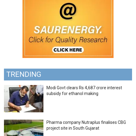
TRENDING
Modi Govt clears Rs 4,687 crore interest
subsidy for ethanol making
Pharma company Nutraplus finalises CBG
project site in South Gujarat