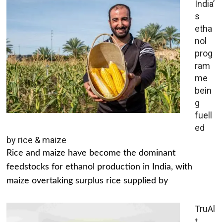
India’
s
etha
nol
prog
ram
me
bein
g
fuell
ed
by rice & maize
Rice and maize have become the dominant
feedstocks for ethanol production in India, with
maize overtaking surplus rice supplied by
TruAl
t