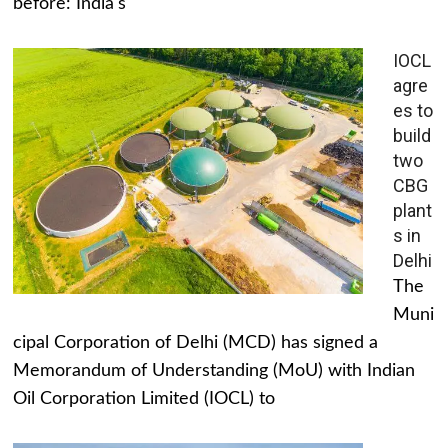
before: India's
IOCL
agre
es to
build
two
CBG
plant
s in
Delhi
The
Muni
cipal Corporation of Delhi (MCD) has signed a
Memorandum of Understanding (MoU) with Indian
Oil Corporation Limited (IOCL) to