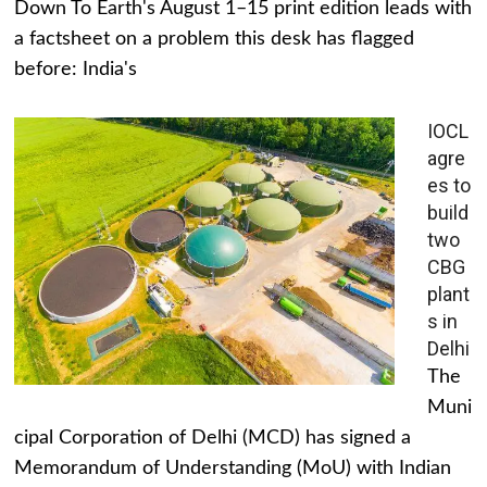
Down To Earth's August 1–15 print edition leads with
a factsheet on a problem this desk has flagged
before: India's
IOCL
agre
es to
build
two
CBG
plant
s in
Delhi
The
Muni
cipal Corporation of Delhi (MCD) has signed a
Memorandum of Understanding (MoU) with Indian