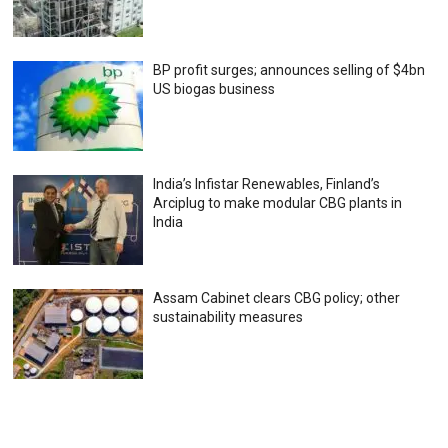
BP profit surges; announces selling of $4bn
US biogas business
India’s Infistar Renewables, Finland’s
Arciplug to make modular CBG plants in
India
Assam Cabinet clears CBG policy; other
sustainability measures