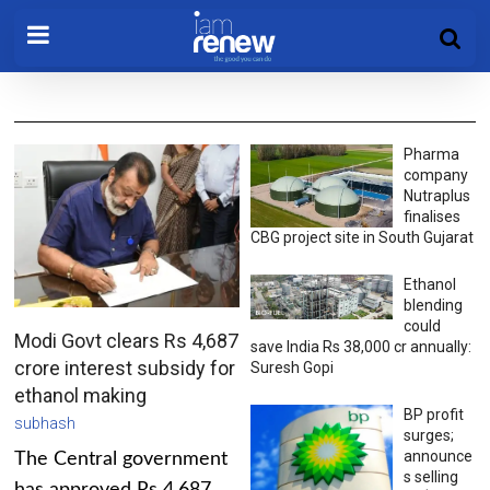
Pharma
company
Nutraplus
finalises
CBG project site in South Gujarat
Ethanol
blending
could
Modi Govt clears Rs 4,687
save India Rs 38,000 cr annually:
crore interest subsidy for
Suresh Gopi
ethanol making
BP profit
subhash
surges;
announce
The Central government
s selling