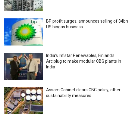
BP profit surges; announces selling of $4bn
US biogas business
India’s Infistar Renewables, Finland’s
Arciplug to make modular CBG plants in
India
Assam Cabinet clears CBG policy; other
sustainability measures