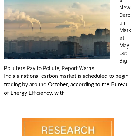
New
Carb
on
Mark
et
May
Let
Big
Polluters Pay to Pollute, Report Warns
India's national carbon market is scheduled to begin
trading by around October, according to the Bureau
of Energy Efficiency, with