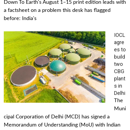
Down To Earth's August 1–15 print edition leads with
a factsheet on a problem this desk has flagged
before: India's
IOCL
agre
es to
build
two
CBG
plant
s in
Delhi
The
Muni
cipal Corporation of Delhi (MCD) has signed a
Memorandum of Understanding (MoU) with Indian