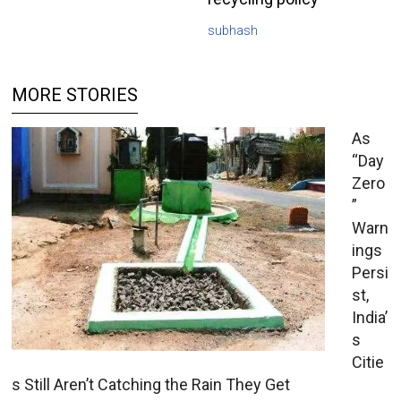
subhash
MORE STORIES
As
“Day
Zero
”
Warn
ings
Persi
st,
India’
s
Citie
s Still Aren’t Catching the Rain They Get