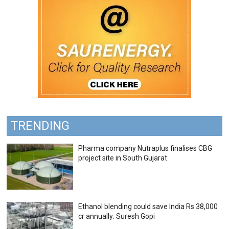
TRENDING
Pharma company Nutraplus finalises CBG
project site in South Gujarat
Ethanol blending could save India Rs 38,000
cr annually: Suresh Gopi