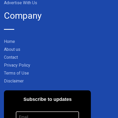
Advertise With Us
Company
Home
About us
Contact
Privacy Policy
Terms of Use
Disclaimer