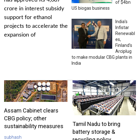
has approved Rs 4,687
of $4bn
US biogas business
crore in interest subsidy
support for ethanol
India’s
projects to accelerate the
Infistar
Renewabl
expansion of
es,
Finland’s
Arciplug
to make modular CBG plants in
India
Assam Cabinet clears
CBG policy; other
Tamil Nadu to bring
sustainability measures
battery storage &
subhash
recycling policy