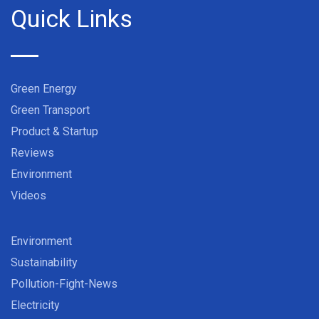
Quick Links
Green Energy
Green Transport
Product & Startup
Reviews
Environment
Videos
Environment
Sustainability
Pollution-Fight-News
Electricity