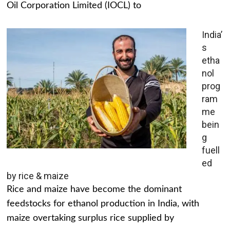
Oil Corporation Limited (IOCL) to
India’
s
etha
nol
prog
ram
me
bein
g
fuell
ed
by rice & maize
Rice and maize have become the dominant
feedstocks for ethanol production in India, with
maize overtaking surplus rice supplied by