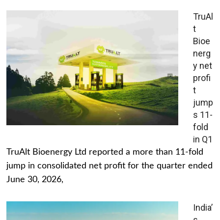
TruAl
t
Bioe
nerg
y net
profi
t
jump
s 11-
fold
in Q1
TruAlt Bioenergy Ltd reported a more than 11-fold
jump in consolidated net profit for the quarter ended
June 30, 2026,
India’
s