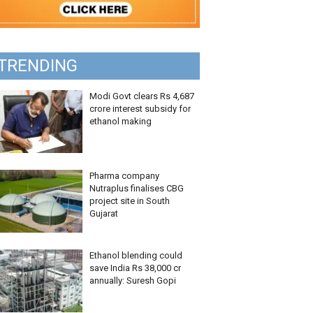
TRENDING
Modi Govt clears Rs 4,687
crore interest subsidy for
ethanol making
Pharma company
Nutraplus finalises CBG
project site in South
Gujarat
Ethanol blending could
save India Rs 38,000 cr
annually: Suresh Gopi