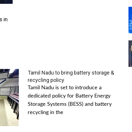
s in
Tamil Nadu to bring battery storage &
recycling policy
Tamil Nadu is set to introduce a
dedicated policy for Battery Energy
Storage Systems (BESS) and battery
recycling in the