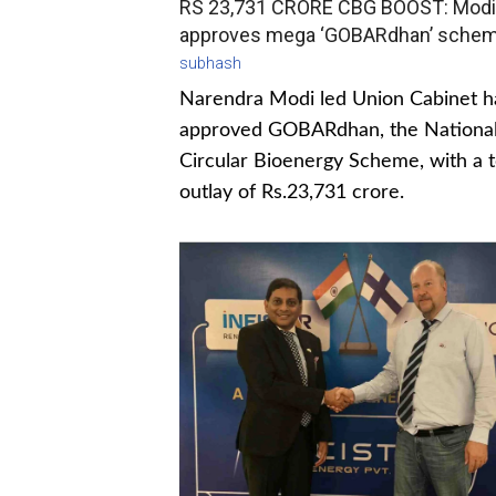
RS 23,731 CRORE CBG BOOST: Modi
approves mega ‘GOBARdhan’ sche
subhash
Narendra Modi led Union Cabinet h
approved GOBARdhan, the Nationa
Circular Bioenergy Scheme, with a t
outlay of Rs.23,731 crore.