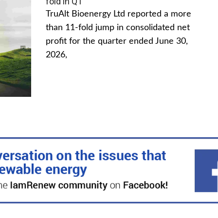
fold in Q1
TruAlt Bioenergy Ltd reported a more
than 11-fold jump in consolidated net
profit for the quarter ended June 30,
2026,