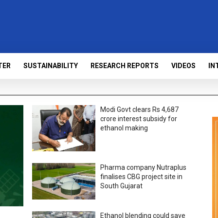
TER
SUSTAINABILITY
RESEARCH REPORTS
VIDEOS
IN
Modi Govt clears Rs 4,687
crore interest subsidy for
ethanol making
Pharma company Nutraplus
finalises CBG project site in
South Gujarat
Ethanol blending could save