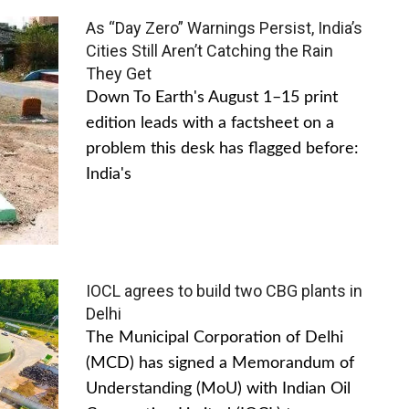
As “Day Zero” Warnings Persist, India’s
Cities Still Aren’t Catching the Rain
They Get
Down To Earth's August 1–15 print
edition leads with a factsheet on a
problem this desk has flagged before:
India's
IOCL agrees to build two CBG plants in
Delhi
The Municipal Corporation of Delhi
(MCD) has signed a Memorandum of
Understanding (MoU) with Indian Oil