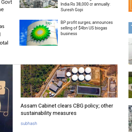
 Govt
India Rs 38,000 cr annually:
me
Suresh Gopi
BP profit surges; announces
as
selling of $4bn US biogas
business
l
otal
Assam Cabinet clears CBG policy; other
sustainability measures
subhash