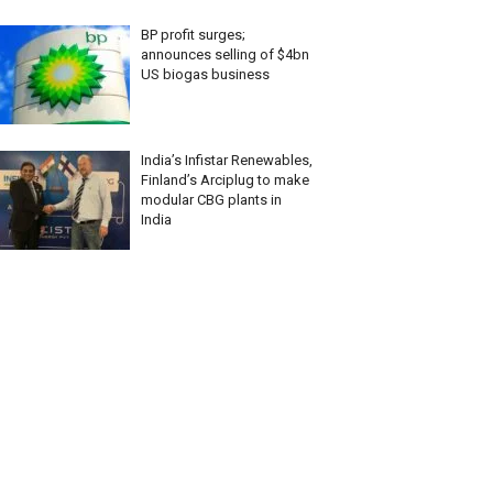
BP profit surges;
announces selling of $4bn
US biogas business
India’s Infistar Renewables,
Finland’s Arciplug to make
modular CBG plants in
India