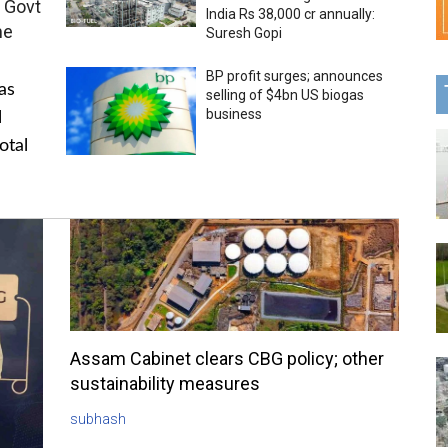
 Govt
India Rs 38,000 cr annually:
me
Suresh Gopi
BP profit surges; announces
as
selling of $4bn US biogas
business
l
otal
Assam Cabinet clears CBG policy; other
sustainability measures
subhash