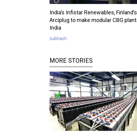
India’s Infistar Renewables, Finland’s
Arciplug to make modular CBG plant
India
subhash
MORE STORIES