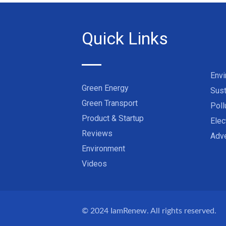
Quick Links
Env
Green Energy
Sust
Green Transport
Poll
Product & Startup
Elec
Reviews
Adve
Environment
Videos
© 2024
IamRenew
. All rights reserved.