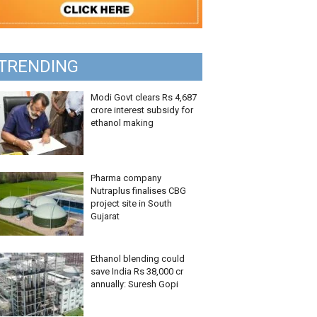
TRENDING
Modi Govt clears Rs 4,687
crore interest subsidy for
ethanol making
Pharma company
Nutraplus finalises CBG
project site in South
Gujarat
Ethanol blending could
save India Rs 38,000 cr
annually: Suresh Gopi