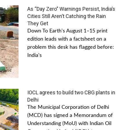
As “Day Zero” Warnings Persist, India’s
Cities Still Aren’t Catching the Rain
They Get
Down To Earth's August 1–15 print
edition leads with a factsheet on a
problem this desk has flagged before:
India's
IOCL agrees to build two CBG plants in
Delhi
The Municipal Corporation of Delhi
(MCD) has signed a Memorandum of
Understanding (MoU) with Indian Oil