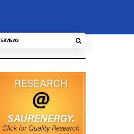
TERVIEWS