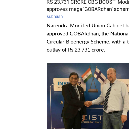
RS 23,731 CRORE CBG BOOST: Modi
approves mega ‘GOBARdhan’ sche
subhash
Narendra Modi led Union Cabinet h
approved GOBARdhan, the Nationa
Circular Bioenergy Scheme, with a t
outlay of Rs.23,731 crore.