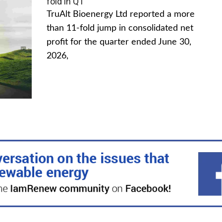
fold in Q1
TruAlt Bioenergy Ltd reported a more
than 11-fold jump in consolidated net
profit for the quarter ended June 30,
2026,