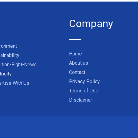
Company
ironment
Home
ainability
About us
ution-Fight-News
Contact
tricity
Privacy Policy
rtise With Us
Terms of Use
Disclaimer