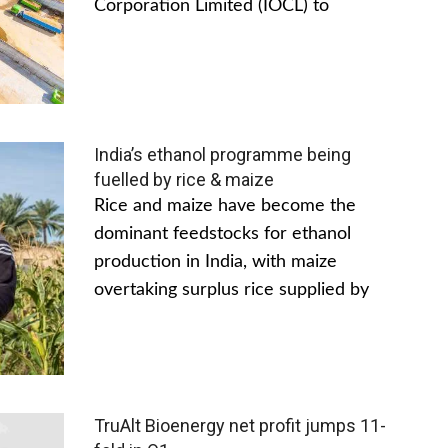
Corporation Limited (IOCL) to
India’s ethanol programme being
fuelled by rice & maize
Rice and maize have become the
dominant feedstocks for ethanol
production in India, with maize
overtaking surplus rice supplied by
TruAlt Bioenergy net profit jumps 11-