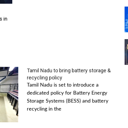
s in
Tamil Nadu to bring battery storage &
recycling policy
Tamil Nadu is set to introduce a
dedicated policy for Battery Energy
Storage Systems (BESS) and battery
recycling in the