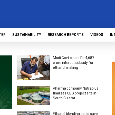
TER
SUSTAINABILITY
RESEARCH REPORTS
VIDEOS
IN
Modi Govt clears Rs 4,687
crore interest subsidy for
ethanol making
Pharma company Nutraplus
finalises CBG project site in
South Gujarat
Ethanol blending could save