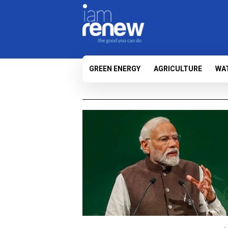
GREEN ENERGY
AGRICULTURE
WA