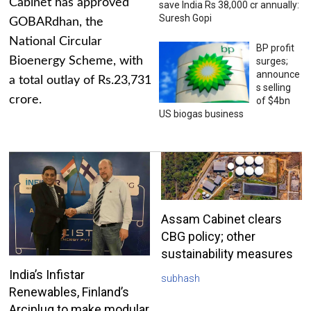
Cabinet has approved
save India Rs 38,000 cr annually:
Suresh Gopi
GOBARdhan, the
National Circular
BP profit
Bioenergy Scheme, with
surges;
announce
a total outlay of Rs.23,731
s selling
crore.
of $4bn
US biogas business
Assam Cabinet clears
CBG policy; other
sustainability measures
India’s Infistar
subhash
Renewables, Finland’s
Arciplug to make modular