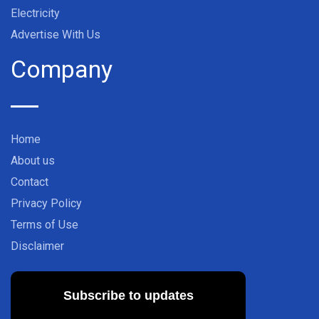
Electricity
Advertise With Us
Company
Home
About us
Contact
Privacy Policy
Terms of Use
Disclaimer