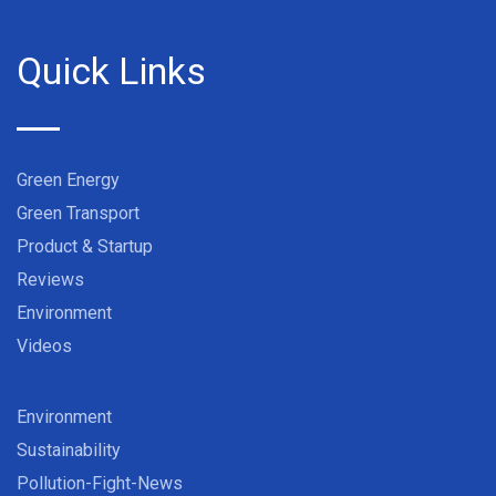
Quick Links
Green Energy
Green Transport
Product & Startup
Reviews
Environment
Videos
Environment
Sustainability
Pollution-Fight-News