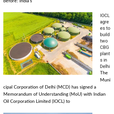
before: India's
IOCL
agre
es to
build
two
CBG
plant
s in
Delhi
The
Muni
cipal Corporation of Delhi (MCD) has signed a
Memorandum of Understanding (MoU) with Indian
Oil Corporation Limited (IOCL) to