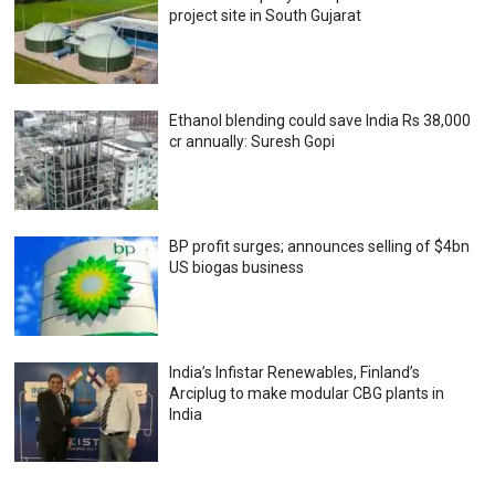
project site in South Gujarat
Ethanol blending could save India Rs 38,000
cr annually: Suresh Gopi
BP profit surges; announces selling of $4bn
US biogas business
India’s Infistar Renewables, Finland’s
Arciplug to make modular CBG plants in
India