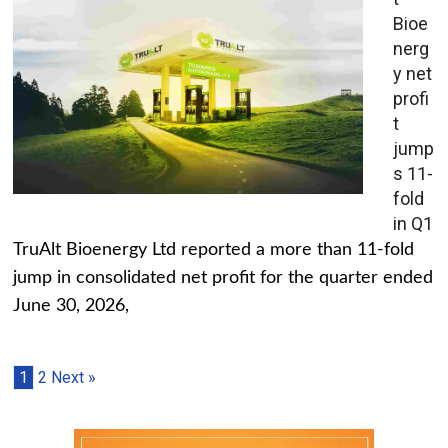
Bioe
nerg
y net
profi
t
jump
s 11-
fold
in Q1
TruAlt Bioenergy Ltd reported a more than 11-fold
jump in consolidated net profit for the quarter ended
June 30, 2026,
1
2
Next »