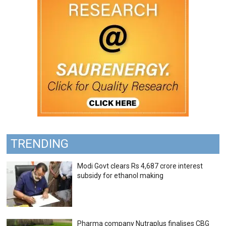
TRENDING
Modi Govt clears Rs 4,687 crore interest
subsidy for ethanol making
Pharma company Nutraplus finalises CBG