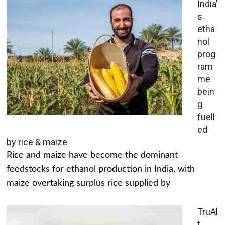
India’
s
etha
nol
prog
ram
me
bein
g
fuell
ed
by rice & maize
Rice and maize have become the dominant
feedstocks for ethanol production in India, with
maize overtaking surplus rice supplied by
TruAl
t