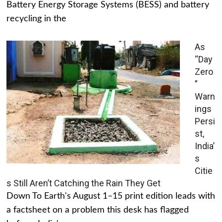
Battery Energy Storage Systems (BESS) and battery
recycling in the
As
“Day
Zero
”
Warn
ings
Persi
st,
India’
s
Citie
s Still Aren’t Catching the Rain They Get
Down To Earth's August 1–15 print edition leads with
a factsheet on a problem this desk has flagged