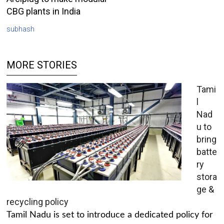
CBG plants in India
subhash
MORE STORIES
Tami
l
Nad
u to
bring
batte
ry
stora
ge &
recycling policy
Tamil Nadu is set to introduce a dedicated policy for