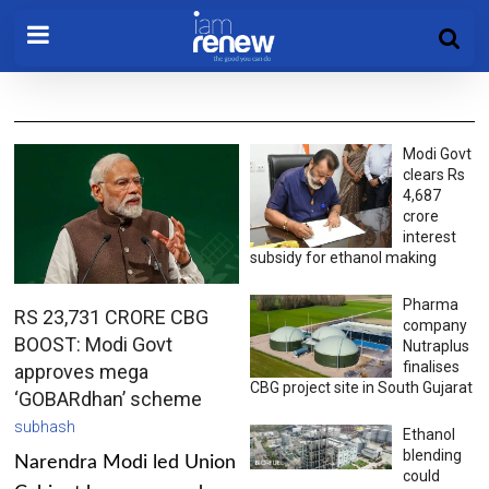
Modi Govt
clears Rs
4,687
crore
interest
subsidy for ethanol making
Pharma
RS 23,731 CRORE CBG
company
BOOST: Modi Govt
Nutraplus
finalises
approves mega
CBG project site in South Gujarat
‘GOBARdhan’ scheme
subhash
Ethanol
blending
Narendra Modi led Union
could