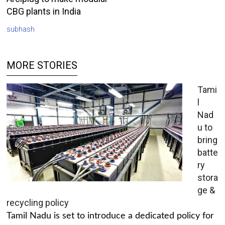
CBG plants in India
subhash
MORE STORIES
Tami
l
Nad
u to
bring
batte
ry
stora
ge &
recycling policy
Tamil Nadu is set to introduce a dedicated policy for