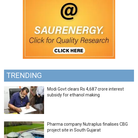
TRENDING
Modi Govt clears Rs 4,687 crore interest
subsidy for ethanol making
Pharma company Nutraplus finalises CBG
project site in South Gujarat