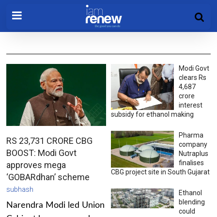
Modi Govt
clears Rs
4,687
crore
interest
subsidy for ethanol making
Pharma
RS 23,731 CRORE CBG
company
BOOST: Modi Govt
Nutraplus
finalises
approves mega
CBG project site in South Gujarat
‘GOBARdhan’ scheme
subhash
Ethanol
blending
Narendra Modi led Union
could