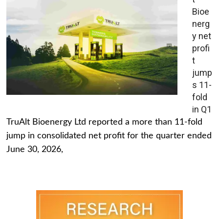
Bioe
nerg
y net
profi
t
jump
s 11-
fold
in Q1
TruAlt Bioenergy Ltd reported a more than 11-fold
jump in consolidated net profit for the quarter ended
June 30, 2026,