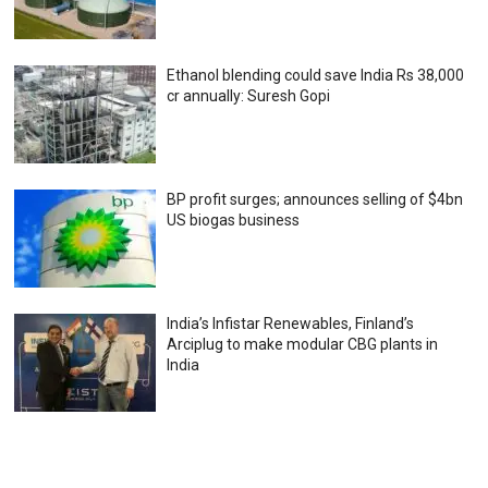
Ethanol blending could save India Rs 38,000
cr annually: Suresh Gopi
BP profit surges; announces selling of $4bn
US biogas business
India’s Infistar Renewables, Finland’s
Arciplug to make modular CBG plants in
India