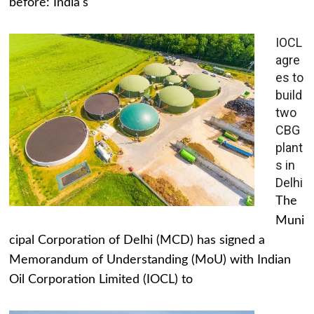
before: India's
IOCL
agre
es to
build
two
CBG
plant
s in
Delhi
The
Muni
cipal Corporation of Delhi (MCD) has signed a
Memorandum of Understanding (MoU) with Indian
Oil Corporation Limited (IOCL) to