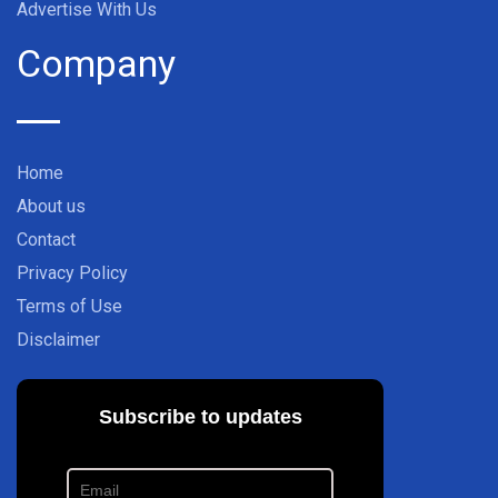
Advertise With Us
Company
Home
About us
Contact
Privacy Policy
Terms of Use
Disclaimer