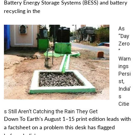
Battery Energy Storage Systems (BESS) and battery
recycling in the
As
“Day
Zero
”
Warn
ings
Persi
st,
India’
s
Citie
s Still Aren’t Catching the Rain They Get
Down To Earth's August 1–15 print edition leads with
a factsheet on a problem this desk has flagged