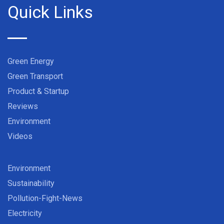
Quick Links
Green Energy
Green Transport
Product & Startup
Reviews
Environment
Videos
Environment
Sustainability
Pollution-Fight-News
Electricity