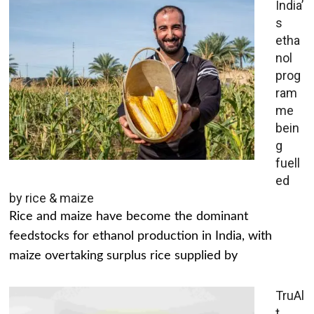
India’
s
etha
nol
prog
ram
me
bein
g
fuell
ed
by rice & maize
Rice and maize have become the dominant
feedstocks for ethanol production in India, with
maize overtaking surplus rice supplied by
TruAl
t