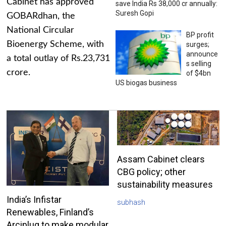
Cabinet has approved
save India Rs 38,000 cr annually:
Suresh Gopi
GOBARdhan, the
National Circular
BP profit
Bioenergy Scheme, with
surges;
announce
a total outlay of Rs.23,731
s selling
crore.
of $4bn
US biogas business
Assam Cabinet clears
CBG policy; other
sustainability measures
India’s Infistar
subhash
Renewables, Finland’s
Arciplug to make modular