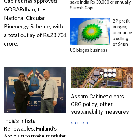
Cabinet has approved
save India Rs 38,000 cr annually:
Suresh Gopi
GOBARdhan, the
National Circular
BP profit
Bioenergy Scheme, with
surges;
announce
a total outlay of Rs.23,731
s selling
crore.
of $4bn
US biogas business
Assam Cabinet clears
CBG policy; other
sustainability measures
India’s Infistar
subhash
Renewables, Finland’s
Arciplug to make modular