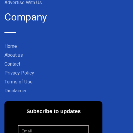
Advertise With Us
Company
Home
About us
Contact
Privacy Policy
Terms of Use
Disclaimer