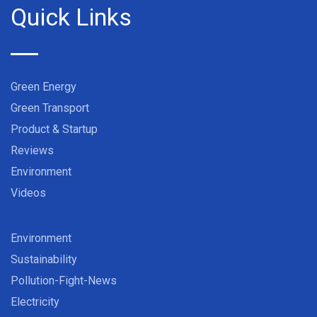
Quick Links
Green Energy
Green Transport
Product & Startup
Reviews
Environment
Videos
Environment
Sustainability
Pollution-Fight-News
Electricity