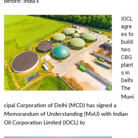
before: India's
IOCL
agre
es to
build
two
CBG
plant
s in
Delhi
The
Muni
cipal Corporation of Delhi (MCD) has signed a
Memorandum of Understanding (MoU) with Indian
Oil Corporation Limited (IOCL) to