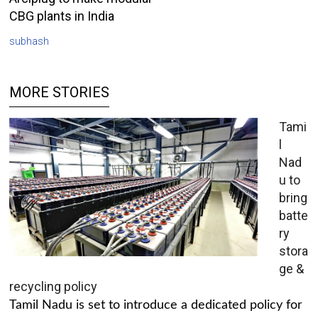
CBG plants in India
subhash
MORE STORIES
Tami
l
Nad
u to
bring
batte
ry
stora
ge &
recycling policy
Tamil Nadu is set to introduce a dedicated policy for