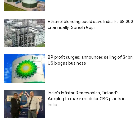
Ethanol blending could save India Rs 38,000
cr annually: Suresh Gopi
BP profit surges; announces selling of $4bn
US biogas business
India’s Infistar Renewables, Finland’s
Arciplug to make modular CBG plants in
India