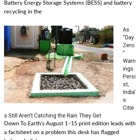
Battery Energy Storage Systems (BESS) and battery
recycling in the
As
“Day
Zero
”
Warn
ings
Persi
st,
India’
s
Citie
s Still Aren’t Catching the Rain They Get
Down To Earth's August 1–15 print edition leads with
a factsheet on a problem this desk has flagged