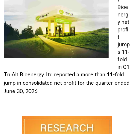
Bioe
nerg
y net
profi
t
jump
s 11-
fold
in Q1
TruAlt Bioenergy Ltd reported a more than 11-fold
jump in consolidated net profit for the quarter ended
June 30, 2026,