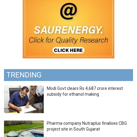
TRENDING
Modi Govt clears Rs 4,687 crore interest
subsidy for ethanol making
Pharma company Nutraplus finalises CBG
project site in South Gujarat