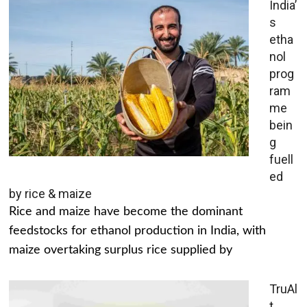
India’
s
etha
nol
prog
ram
me
bein
g
fuell
ed
by rice & maize
Rice and maize have become the dominant
feedstocks for ethanol production in India, with
maize overtaking surplus rice supplied by
TruAl
t