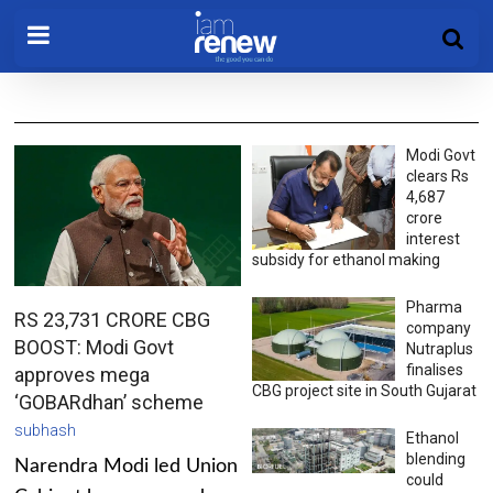
Modi Govt
clears Rs
4,687
crore
interest
subsidy for ethanol making
Pharma
RS 23,731 CRORE CBG
company
BOOST: Modi Govt
Nutraplus
finalises
approves mega
CBG project site in South Gujarat
‘GOBARdhan’ scheme
subhash
Ethanol
blending
Narendra Modi led Union
could