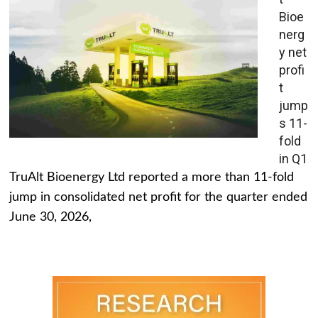
Bioe
nerg
y net
profi
t
jump
s 11-
fold
in Q1
TruAlt Bioenergy Ltd reported a more than 11-fold
jump in consolidated net profit for the quarter ended
June 30, 2026,