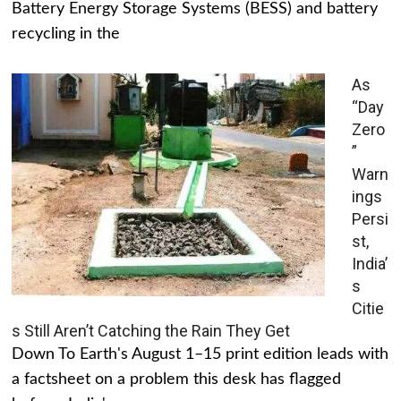
Battery Energy Storage Systems (BESS) and battery
recycling in the
As
“Day
Zero
”
Warn
ings
Persi
st,
India’
s
Citie
s Still Aren’t Catching the Rain They Get
Down To Earth's August 1–15 print edition leads with
a factsheet on a problem this desk has flagged