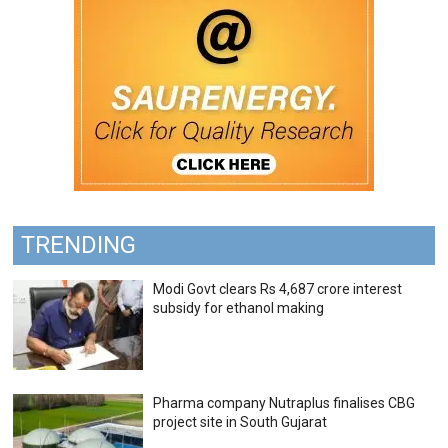
TRENDING
Modi Govt clears Rs 4,687 crore interest
subsidy for ethanol making
Pharma company Nutraplus finalises CBG
project site in South Gujarat