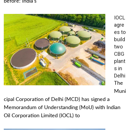
before: India's
IOCL
agre
es to
build
two
CBG
plant
s in
Delhi
The
Muni
cipal Corporation of Delhi (MCD) has signed a
Memorandum of Understanding (MoU) with Indian
Oil Corporation Limited (IOCL) to