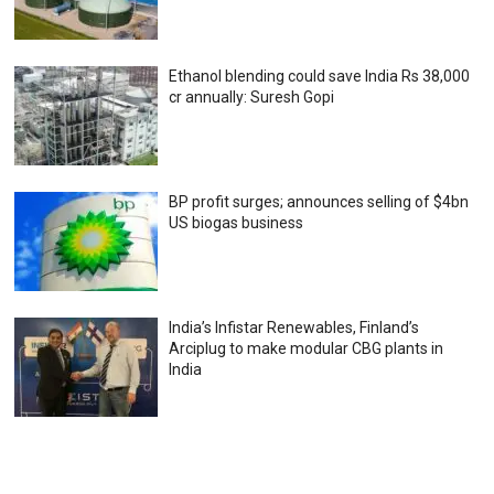
Ethanol blending could save India Rs 38,000
cr annually: Suresh Gopi
BP profit surges; announces selling of $4bn
US biogas business
India’s Infistar Renewables, Finland’s
Arciplug to make modular CBG plants in
India