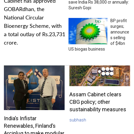
Cabinet has approved
save India Rs 38,000 cr annually:
Suresh Gopi
GOBARdhan, the
National Circular
BP profit
Bioenergy Scheme, with
surges;
announce
a total outlay of Rs.23,731
s selling
crore.
of $4bn
US biogas business
Assam Cabinet clears
CBG policy; other
sustainability measures
India’s Infistar
subhash
Renewables, Finland’s
Arciplug to make modular