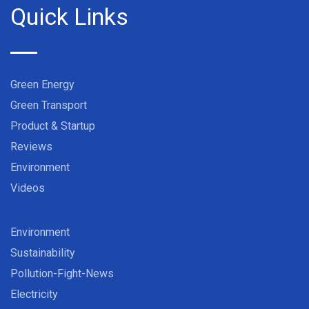
Quick Links
Green Energy
Green Transport
Product & Startup
Reviews
Environment
Videos
Environment
Sustainability
Pollution-Fight-News
Electricity