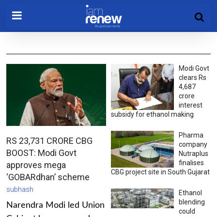
Modi Govt
clears Rs
4,687
crore
interest
subsidy for ethanol making
Pharma
RS 23,731 CRORE CBG
company
BOOST: Modi Govt
Nutraplus
finalises
approves mega
CBG project site in South Gujarat
‘GOBARdhan’ scheme
subhash
Ethanol
blending
Narendra Modi led Union
could