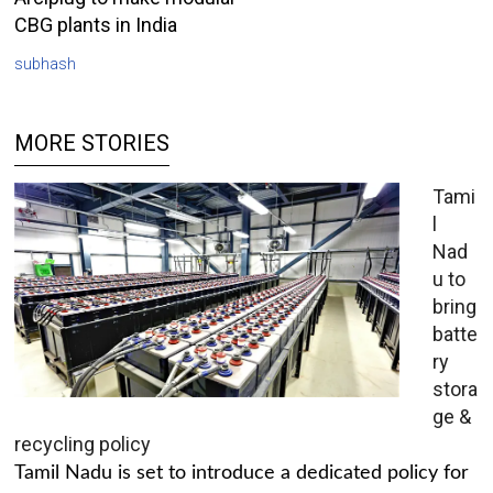
CBG plants in India
subhash
MORE STORIES
Tami
l
Nad
u to
bring
batte
ry
stora
ge &
recycling policy
Tamil Nadu is set to introduce a dedicated policy for