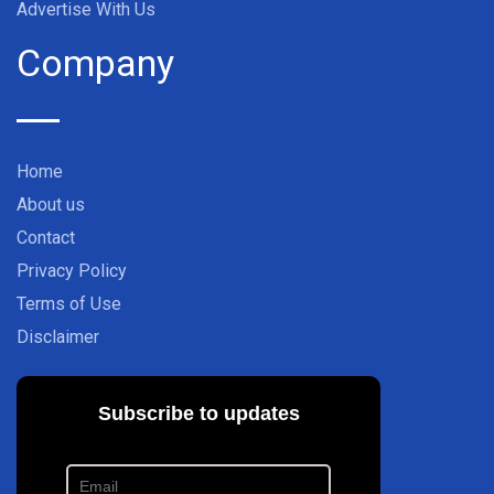
Advertise With Us
Company
Home
About us
Contact
Privacy Policy
Terms of Use
Disclaimer