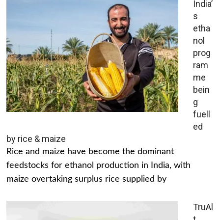
India’
s
etha
nol
prog
ram
me
bein
g
fuell
ed
by rice & maize
Rice and maize have become the dominant
feedstocks for ethanol production in India, with
maize overtaking surplus rice supplied by
TruAl
t