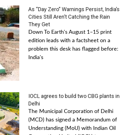
As “Day Zero” Warnings Persist, India’s
Cities Still Aren’t Catching the Rain
They Get
Down To Earth's August 1–15 print
edition leads with a factsheet on a
problem this desk has flagged before:
India's
IOCL agrees to build two CBG plants in
Delhi
The Municipal Corporation of Delhi
(MCD) has signed a Memorandum of
Understanding (MoU) with Indian Oil