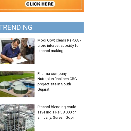
TRENDING
Modi Govt clears Rs 4,687
crore interest subsidy for
ethanol making
Pharma company
Nutraplus finalises CBG
project site in South
Gujarat
Ethanol blending could
save India Rs 38,000 cr
annually: Suresh Gopi