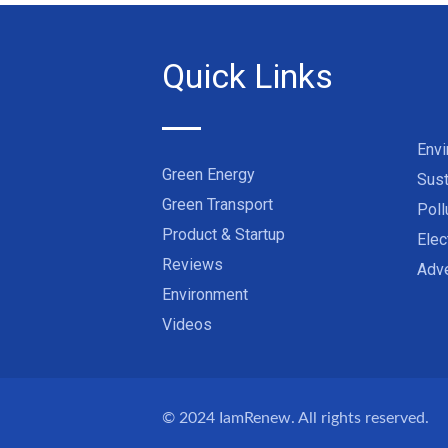
Quick Links
Env
Green Energy
Sust
Green Transport
Poll
Product & Startup
Elec
Reviews
Adve
Environment
Videos
© 2024
IamRenew
. All rights reserved.