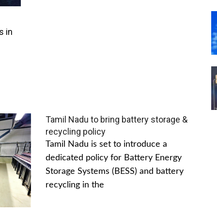
s in
Tamil Nadu to bring battery storage &
recycling policy
Tamil Nadu is set to introduce a
dedicated policy for Battery Energy
Storage Systems (BESS) and battery
recycling in the