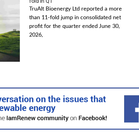
fold in Q1
TruAlt Bioenergy Ltd reported a more
than 11-fold jump in consolidated net
profit for the quarter ended June 30,
2026,