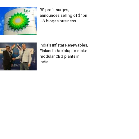
BP profit surges;
announces selling of $4bn
US biogas business
India’s Infistar Renewables,
Finland’s Arciplug to make
modular CBG plants in
India