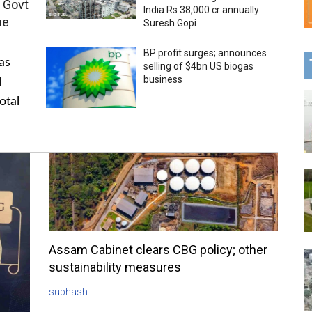
 Govt
India Rs 38,000 cr annually:
me
Suresh Gopi
BP profit surges; announces
as
selling of $4bn US biogas
business
l
otal
Assam Cabinet clears CBG policy; other
sustainability measures
subhash