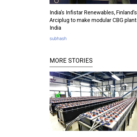
India’s Infistar Renewables, Finland’s
Arciplug to make modular CBG plant
India
subhash
MORE STORIES