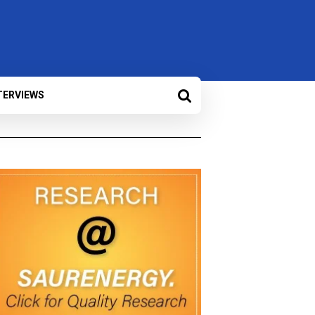
TERVIEWS