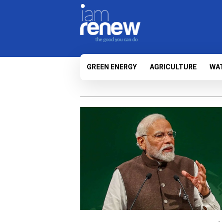
GREEN ENERGY
AGRICULTURE
WA