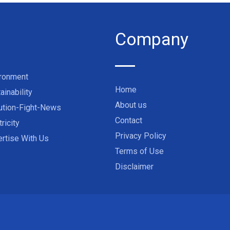
Company
ironment
Home
ainability
About us
ution-Fight-News
Contact
tricity
Privacy Policy
rtise With Us
Terms of Use
Disclaimer