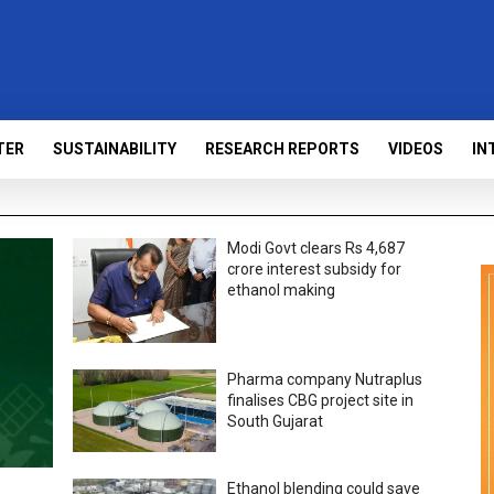
TER
SUSTAINABILITY
RESEARCH REPORTS
VIDEOS
IN
Modi Govt clears Rs 4,687
crore interest subsidy for
ethanol making
Pharma company Nutraplus
finalises CBG project site in
South Gujarat
Ethanol blending could save