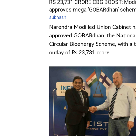
RS 23,731 CRORE CBG BOOST: Modi
approves mega ‘GOBARdhan’ sche
subhash
Narendra Modi led Union Cabinet h
approved GOBARdhan, the Nationa
Circular Bioenergy Scheme, with a t
outlay of Rs.23,731 crore.