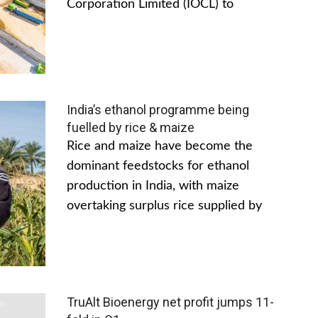
Corporation Limited (IOCL) to
India’s ethanol programme being
fuelled by rice & maize
Rice and maize have become the
dominant feedstocks for ethanol
production in India, with maize
overtaking surplus rice supplied by
TruAlt Bioenergy net profit jumps 11-