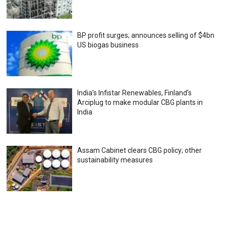
BP profit surges; announces selling of $4bn
US biogas business
India’s Infistar Renewables, Finland’s
Arciplug to make modular CBG plants in
India
Assam Cabinet clears CBG policy; other
sustainability measures