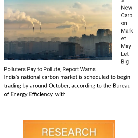
New
Carb
on
Mark
et
May
Let
Big
Polluters Pay to Pollute, Report Warns
India's national carbon market is scheduled to begin
trading by around October, according to the Bureau
of Energy Efficiency, with