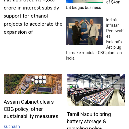
has approved Rs 4,687
of $4bn
US biogas business
crore in interest subsidy
support for ethanol
India’s
projects to accelerate the
Infistar
Renewabl
expansion of
es,
Finland’s
Arciplug
to make modular CBG plants in
India
Assam Cabinet clears
CBG policy; other
Tamil Nadu to bring
sustainability measures
battery storage &
subhash
recycling policy