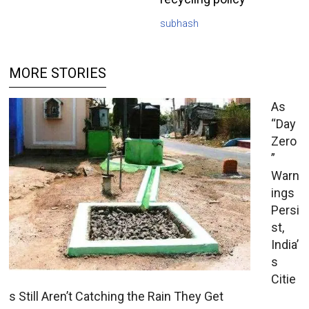
subhash
MORE STORIES
As
“Day
Zero
”
Warn
ings
Persi
st,
India’
s
Citie
s Still Aren’t Catching the Rain They Get