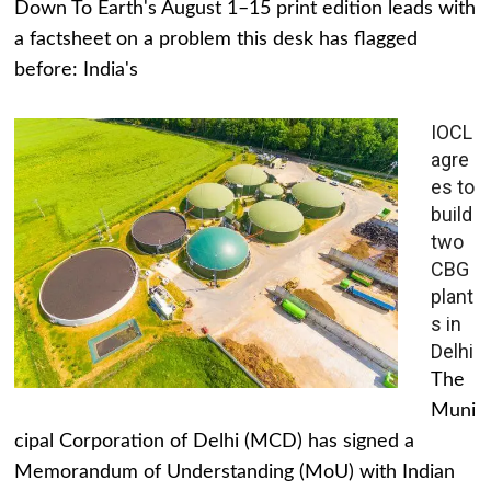
Down To Earth's August 1–15 print edition leads with
a factsheet on a problem this desk has flagged
before: India's
IOCL
agre
es to
build
two
CBG
plant
s in
Delhi
The
Muni
cipal Corporation of Delhi (MCD) has signed a
Memorandum of Understanding (MoU) with Indian