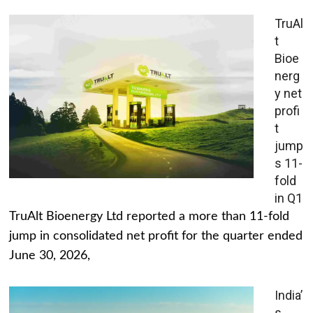
TruAl
t
Bioe
nerg
y net
profi
t
jump
s 11-
fold
in Q1
TruAlt Bioenergy Ltd reported a more than 11-fold
jump in consolidated net profit for the quarter ended
June 30, 2026,
India’
s