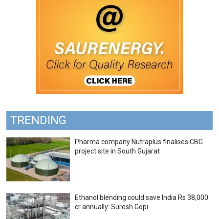
TRENDING
Pharma company Nutraplus finalises CBG
project site in South Gujarat
Ethanol blending could save India Rs 38,000
cr annually: Suresh Gopi