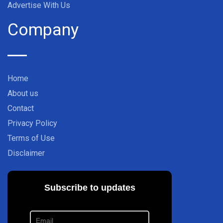
Advertise With Us
Company
Home
About us
Contact
Privacy Policy
Terms of Use
Disclaimer