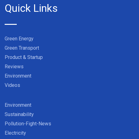
Quick Links
Green Energy
Green Transport
Product & Startup
Reviews
Environment
Videos
Environment
Sustainability
Pollution-Fight-News
Electricity