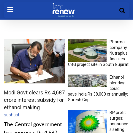
Pharma
company
Nutraplus
finalises
CBG project site in South Gujarat
Ethanol
blending
could
Modi Govt clears Rs 4,687
save India Rs 38,000 cr annually:
crore interest subsidy for
Suresh Gopi
ethanol making
BP profit
subhash
surges;
announce
The Central government
s selling