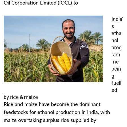
Oil Corporation Limited (IOCL) to
India’
s
etha
nol
prog
ram
me
bein
g
fuell
ed
by rice & maize
Rice and maize have become the dominant
feedstocks for ethanol production in India, with
maize overtaking surplus rice supplied by