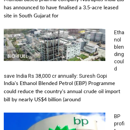
has announced to have finalised a 3.5-acre leased
site in South Gujarat for
Etha
nol
blen
ding
coul
d
save India Rs 38,000 cr annually: Suresh Gopi
India's Ethanol Blended Petrol (EBP) Programme
could reduce the country's annual crude oil import
bill by nearly US$4 billion (around
BP
profi