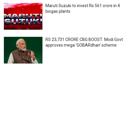
Maruti Suzuki to invest Rs 561 crore in 4
biogas plants
RS 23,731 CRORE CBG BOOST: Modi Govt
approves mega ‘GOBARdhan’ scheme