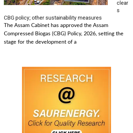
clear
s
CBG policy; other sustainability measures
The Assam Cabinet has approved the Assam
Compressed Biogas (CBG) Policy, 2026, setting the
stage for the development of a