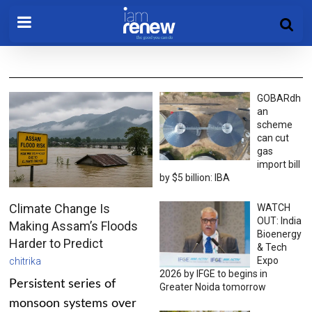
GOBARdh
an
scheme
can cut
gas
import bill
by $5 billion: IBA
Climate Change Is
WATCH
OUT: India
Making Assam’s Floods
Bioenergy
Harder to Predict
& Tech
Expo
chitrika
2026 by IFGE to begins in
Persistent series of
Greater Noida tomorrow
monsoon systems over