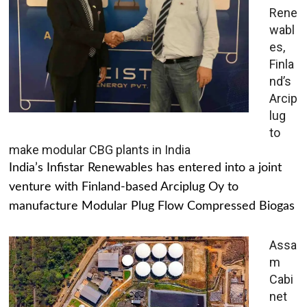
Rene
wabl
es,
Finla
nd’s
Arcip
lug
to
make modular CBG plants in India
India’s Infistar Renewables has entered into a joint
venture with Finland-based Arciplug Oy to
manufacture Modular Plug Flow Compressed Biogas
Assa
m
Cabi
net