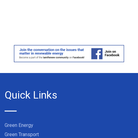
Quick Links
Green Energy
Green Transport