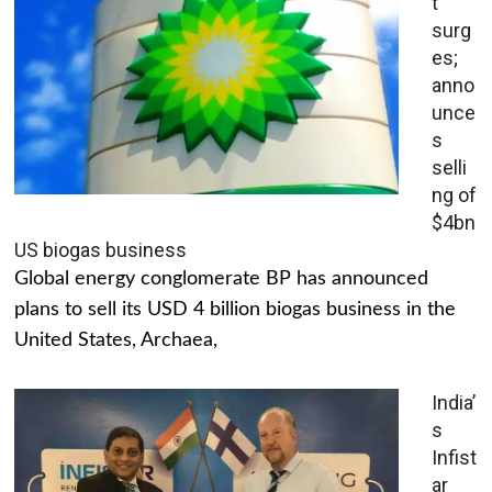
t
surg
es;
anno
unce
s
selli
ng of
$4bn
US biogas business
Global energy conglomerate BP has announced
plans to sell its USD 4 billion biogas business in the
United States, Archaea,
India’
s
Infist
ar