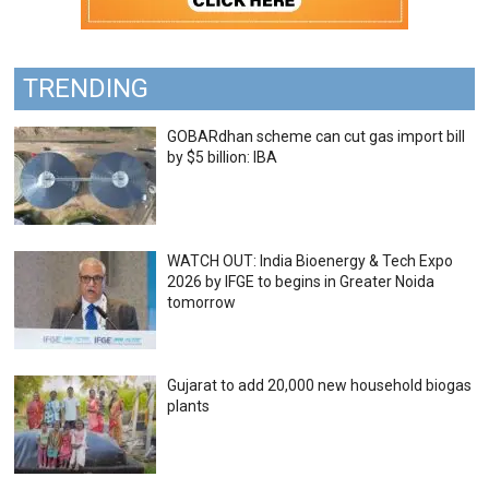
TRENDING
GOBARdhan scheme can cut gas import bill
by $5 billion: IBA
WATCH OUT: India Bioenergy & Tech Expo
2026 by IFGE to begins in Greater Noida
tomorrow
Gujarat to add 20,000 new household biogas
plants