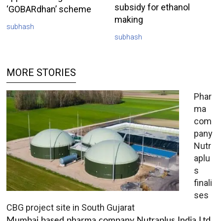
subsidy for ethanol
‘GOBARdhan’ scheme
making
subhash
subhash
MORE STORIES
Phar
ma
com
pany
Nutr
aplu
s
finali
ses
CBG project site in South Gujarat
Mumbai based pharma company Nutraplus India Ltd