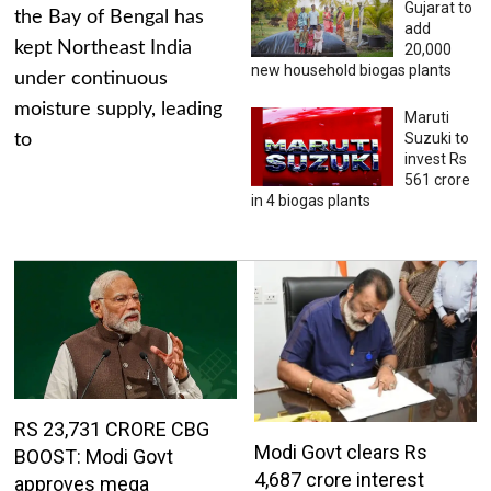
Gujarat to
the Bay of Bengal has
add
kept Northeast India
20,000
new household biogas plants
under continuous
moisture supply, leading
Maruti
Suzuki to
to
invest Rs
561 crore
in 4 biogas plants
RS 23,731 CRORE CBG
Modi Govt clears Rs
BOOST: Modi Govt
4,687 crore interest
approves mega