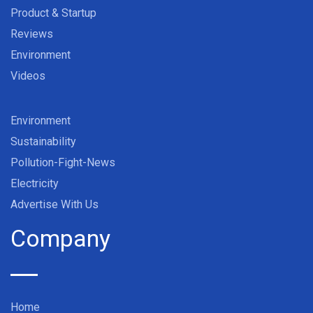
Product & Startup
Reviews
Environment
Videos
Environment
Sustainability
Pollution-Fight-News
Electricity
Advertise With Us
Company
Home