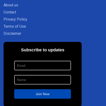
About us
Contact
Privacy Policy
Terms of Use
Disclaimer