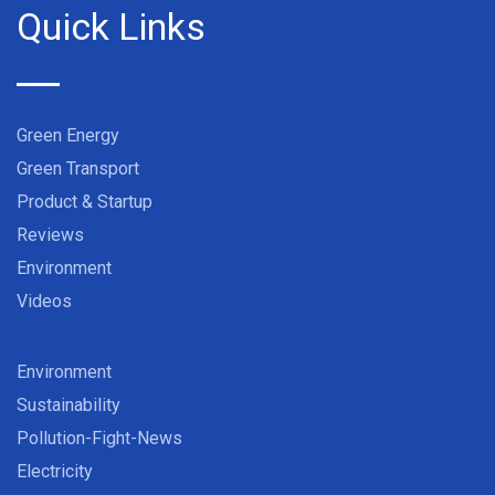
Quick Links
Green Energy
Green Transport
Product & Startup
Reviews
Environment
Videos
Environment
Sustainability
Pollution-Fight-News
Electricity