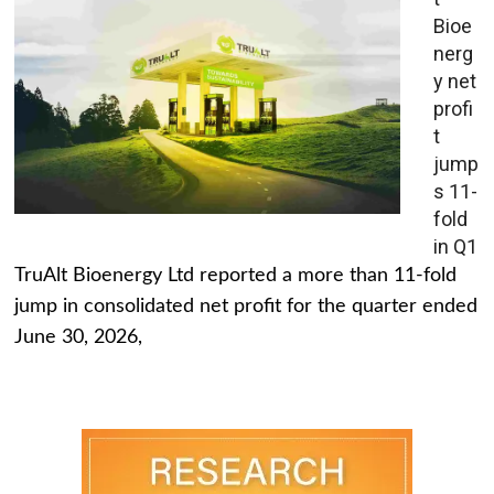
Bioe
nerg
y net
profi
t
jump
s 11-
fold
in Q1
TruAlt Bioenergy Ltd reported a more than 11-fold
jump in consolidated net profit for the quarter ended
June 30, 2026,