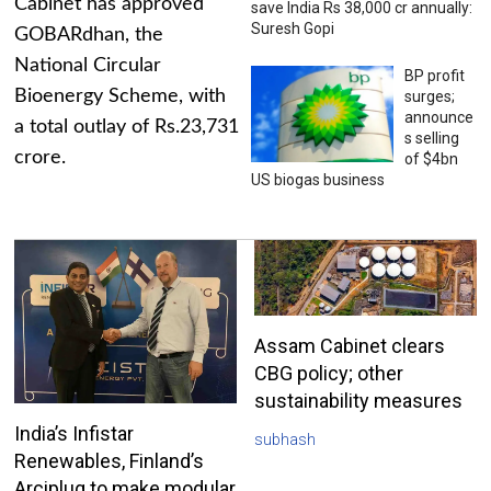
Cabinet has approved
save India Rs 38,000 cr annually:
Suresh Gopi
GOBARdhan, the
National Circular
BP profit
Bioenergy Scheme, with
surges;
announce
a total outlay of Rs.23,731
s selling
crore.
of $4bn
US biogas business
Assam Cabinet clears
CBG policy; other
sustainability measures
India’s Infistar
subhash
Renewables, Finland’s
Arciplug to make modular