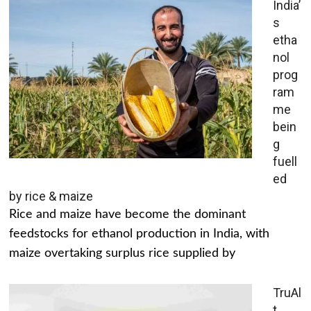
India’
s
etha
nol
prog
ram
me
bein
g
fuell
ed
by rice & maize
Rice and maize have become the dominant
feedstocks for ethanol production in India, with
maize overtaking surplus rice supplied by
TruAl
t