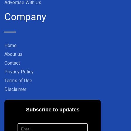
Advertise With Us
Company
Home
About us
Contact
Privacy Policy
Terms of Use
Disclaimer