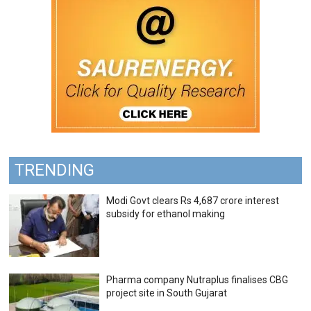
TRENDING
Modi Govt clears Rs 4,687 crore interest
subsidy for ethanol making
Pharma company Nutraplus finalises CBG
project site in South Gujarat