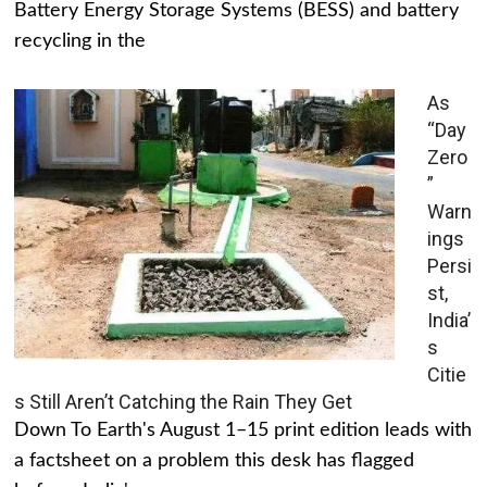
Battery Energy Storage Systems (BESS) and battery
recycling in the
As
“Day
Zero
”
Warn
ings
Persi
st,
India’
s
Citie
s Still Aren’t Catching the Rain They Get
Down To Earth's August 1–15 print edition leads with
a factsheet on a problem this desk has flagged