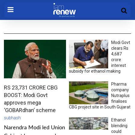
Modi Govt
clears Rs
4,687
crore
interest
subsidy for ethanol making
Pharma
RS 23,731 CRORE CBG
company
BOOST: Modi Govt
Nutraplus
finalises
approves mega
CBG project site in South Gujarat
‘GOBARdhan’ scheme
subhash
Ethanol
blending
Narendra Modi led Union
could