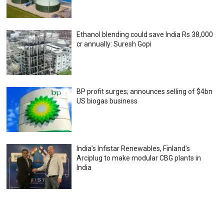
Ethanol blending could save India Rs 38,000
cr annually: Suresh Gopi
BP profit surges; announces selling of $4bn
US biogas business
India’s Infistar Renewables, Finland’s
Arciplug to make modular CBG plants in
India