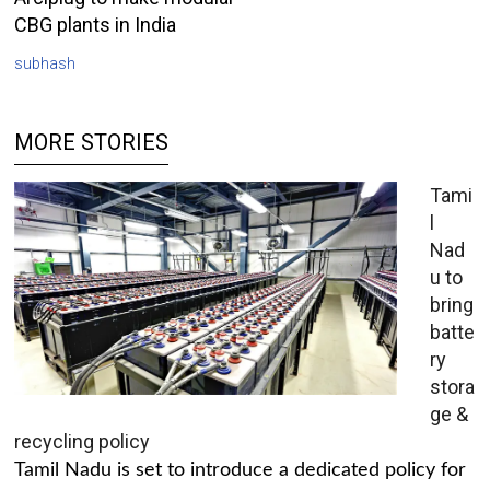
CBG plants in India
subhash
MORE STORIES
Tami
l
Nad
u to
bring
batte
ry
stora
ge &
recycling policy
Tamil Nadu is set to introduce a dedicated policy for