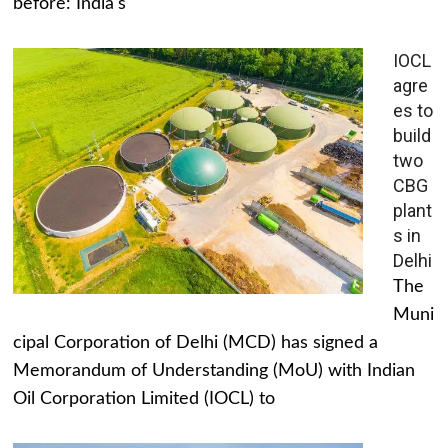
before: India's
IOCL
agre
es to
build
two
CBG
plant
s in
Delhi
The
Muni
cipal Corporation of Delhi (MCD) has signed a
Memorandum of Understanding (MoU) with Indian
Oil Corporation Limited (IOCL) to