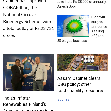
Cabinet has approved
save India Rs 38,000 cr annually:
Suresh Gopi
GOBARdhan, the
National Circular
BP profit
Bioenergy Scheme, with
surges;
announce
a total outlay of Rs.23,731
s selling
crore.
of $4bn
US biogas business
Assam Cabinet clears
CBG policy; other
sustainability measures
India’s Infistar
subhash
Renewables, Finland’s
Arciplug to make modular