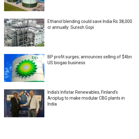
Ethanol blending could save India Rs 38,000
cr annually: Suresh Gopi
BP profit surges; announces selling of $4bn
US biogas business
India’s Infistar Renewables, Finland’s
Arciplug to make modular CBG plants in
India