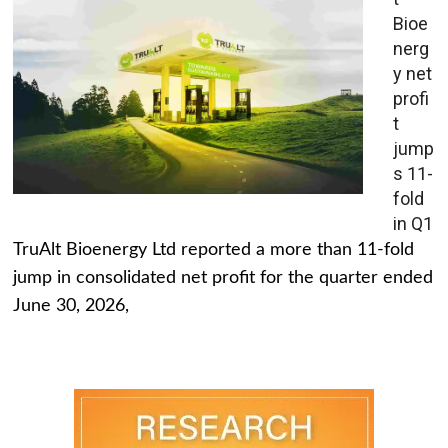
Bioe
nerg
y net
profi
t
jump
s 11-
fold
in Q1
TruAlt Bioenergy Ltd reported a more than 11-fold
jump in consolidated net profit for the quarter ended
June 30, 2026,