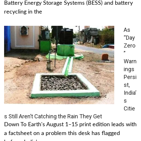
Battery Energy Storage Systems (BESS) and battery
recycling in the
As
“Day
Zero
”
Warn
ings
Persi
st,
India’
s
Citie
s Still Aren’t Catching the Rain They Get
Down To Earth's August 1–15 print edition leads with
a factsheet on a problem this desk has flagged