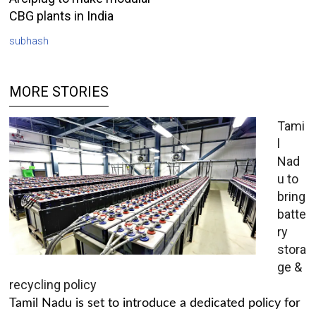
CBG plants in India
subhash
MORE STORIES
Tami
l
Nad
u to
bring
batte
ry
stora
ge &
recycling policy
Tamil Nadu is set to introduce a dedicated policy for