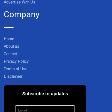
Advertise With Us
Company
Home
About us
Contact
Privacy Policy
Terms of Use
Disclaimer