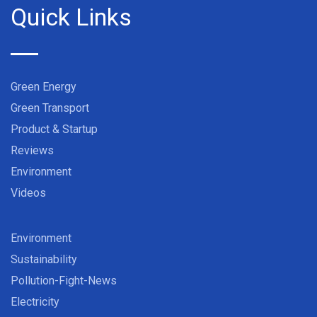
Quick Links
Green Energy
Green Transport
Product & Startup
Reviews
Environment
Videos
Environment
Sustainability
Pollution-Fight-News
Electricity