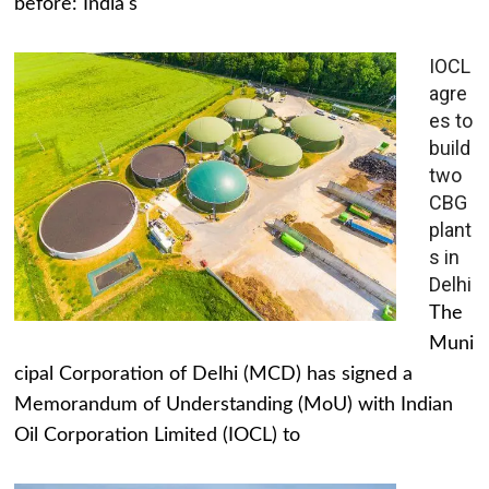
before: India's
IOCL
agre
es to
build
two
CBG
plant
s in
Delhi
The
Muni
cipal Corporation of Delhi (MCD) has signed a
Memorandum of Understanding (MoU) with Indian
Oil Corporation Limited (IOCL) to