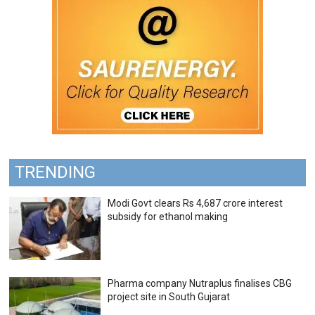
TRENDING
Modi Govt clears Rs 4,687 crore interest
subsidy for ethanol making
Pharma company Nutraplus finalises CBG
project site in South Gujarat