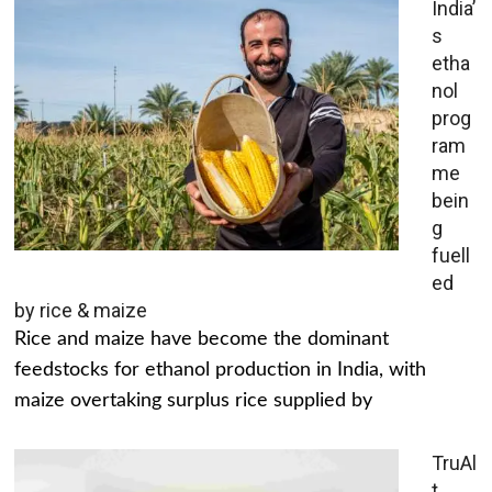
India’
s
etha
nol
prog
ram
me
bein
g
fuell
ed
by rice & maize
Rice and maize have become the dominant
feedstocks for ethanol production in India, with
maize overtaking surplus rice supplied by
TruAl
t