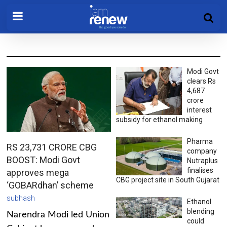
Modi Govt
clears Rs
4,687
crore
interest
subsidy for ethanol making
Pharma
RS 23,731 CRORE CBG
company
BOOST: Modi Govt
Nutraplus
finalises
approves mega
CBG project site in South Gujarat
‘GOBARdhan’ scheme
subhash
Ethanol
blending
Narendra Modi led Union
could