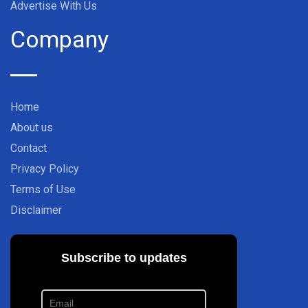
Advertise With Us
Company
Home
About us
Contact
Privacy Policy
Terms of Use
Disclaimer