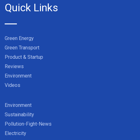
Quick Links
Green Energy
Green Transport
Product & Startup
Reviews
Environment
Videos
Environment
Sustainability
Pollution-Fight-News
Electricity