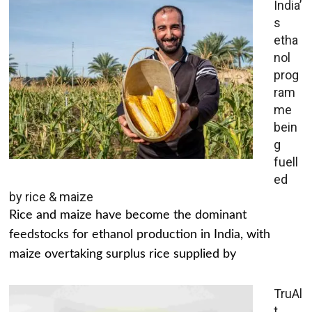
India’
s
etha
nol
prog
ram
me
bein
g
fuell
ed
by rice & maize
Rice and maize have become the dominant
feedstocks for ethanol production in India, with
maize overtaking surplus rice supplied by
TruAl
t