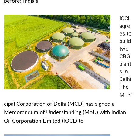
before: India's
IOCL
agre
es to
build
two
CBG
plant
s in
Delhi
The
Muni
cipal Corporation of Delhi (MCD) has signed a
Memorandum of Understanding (MoU) with Indian
Oil Corporation Limited (IOCL) to