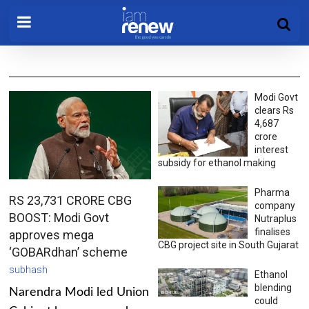
Modi Govt
clears Rs
4,687
crore
interest
subsidy for ethanol making
Pharma
RS 23,731 CRORE CBG
company
BOOST: Modi Govt
Nutraplus
finalises
approves mega
CBG project site in South Gujarat
‘GOBARdhan’ scheme
subhash
Ethanol
blending
Narendra Modi led Union
could