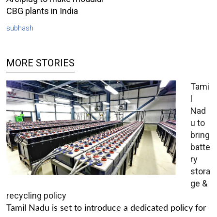
CBG plants in India
subhash
MORE STORIES
Tami
l
Nad
u to
bring
batte
ry
stora
ge &
recycling policy
Tamil Nadu is set to introduce a dedicated policy for