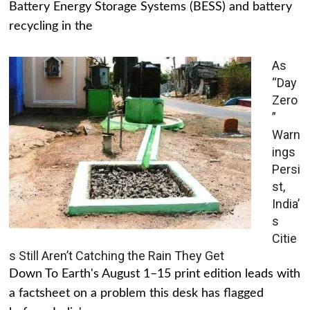
Battery Energy Storage Systems (BESS) and battery
recycling in the
As
“Day
Zero
”
Warn
ings
Persi
st,
India’
s
Citie
s Still Aren’t Catching the Rain They Get
Down To Earth's August 1–15 print edition leads with
a factsheet on a problem this desk has flagged