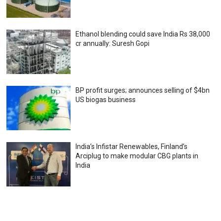
Ethanol blending could save India Rs 38,000
cr annually: Suresh Gopi
BP profit surges; announces selling of $4bn
US biogas business
India’s Infistar Renewables, Finland’s
Arciplug to make modular CBG plants in
India