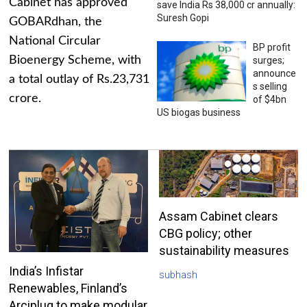
Cabinet has approved
save India Rs 38,000 cr annually:
Suresh Gopi
GOBARdhan, the
National Circular
BP profit
Bioenergy Scheme, with
surges;
announce
a total outlay of Rs.23,731
s selling
crore.
of $4bn
US biogas business
Assam Cabinet clears
CBG policy; other
sustainability measures
India’s Infistar
subhash
Renewables, Finland’s
Arciplug to make modular