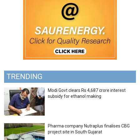
TRENDING
Modi Govt clears Rs 4,687 crore interest
subsidy for ethanol making
Pharma company Nutraplus finalises CBG
project site in South Gujarat