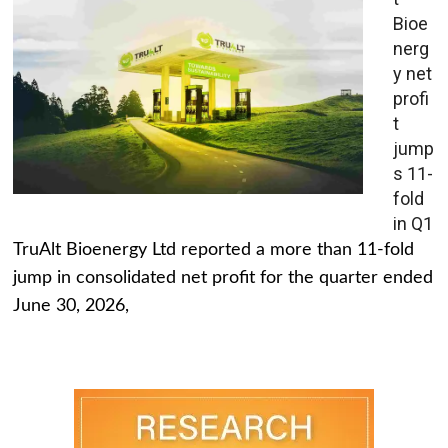
Bioe
nerg
y net
profi
t
jump
s 11-
fold
in Q1
TruAlt Bioenergy Ltd reported a more than 11-fold
jump in consolidated net profit for the quarter ended
June 30, 2026,