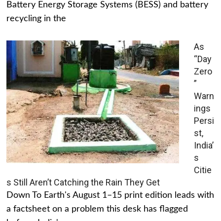
Battery Energy Storage Systems (BESS) and battery
recycling in the
As
“Day
Zero
”
Warn
ings
Persi
st,
India’
s
Citie
s Still Aren’t Catching the Rain They Get
Down To Earth's August 1–15 print edition leads with
a factsheet on a problem this desk has flagged