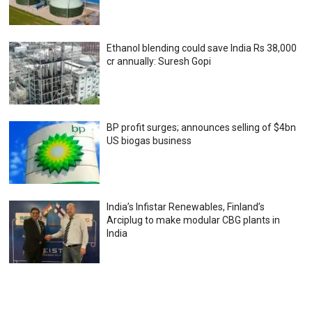
Ethanol blending could save India Rs 38,000
cr annually: Suresh Gopi
BP profit surges; announces selling of $4bn
US biogas business
India’s Infistar Renewables, Finland’s
Arciplug to make modular CBG plants in
India