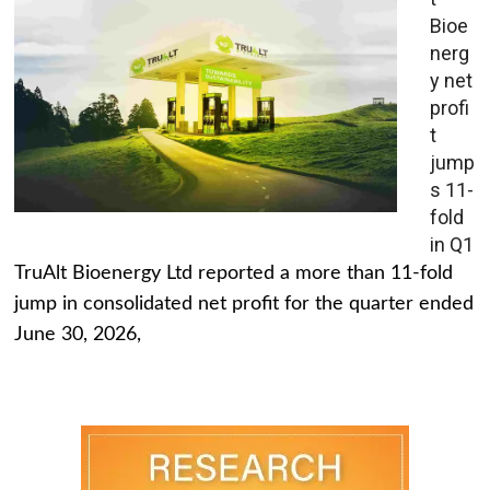
Bioe
nerg
y net
profi
t
jump
s 11-
fold
in Q1
TruAlt Bioenergy Ltd reported a more than 11-fold
jump in consolidated net profit for the quarter ended
June 30, 2026,