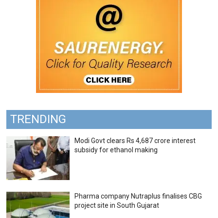
TRENDING
Modi Govt clears Rs 4,687 crore interest
subsidy for ethanol making
Pharma company Nutraplus finalises CBG
project site in South Gujarat