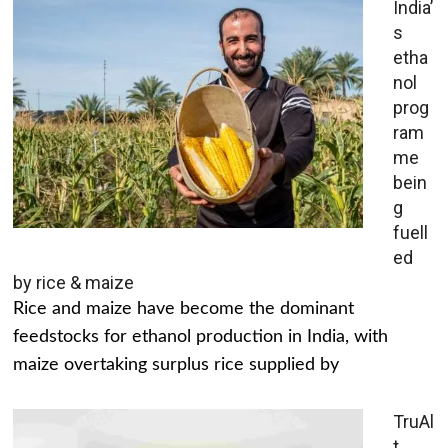
India’
s
etha
nol
prog
ram
me
bein
g
fuell
ed
by rice & maize
Rice and maize have become the dominant
feedstocks for ethanol production in India, with
maize overtaking surplus rice supplied by
TruAl
t