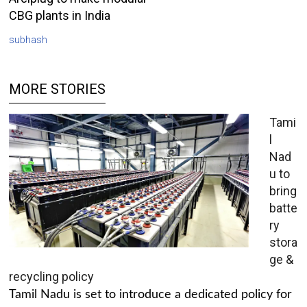
CBG plants in India
subhash
MORE STORIES
Tami
l
Nad
u to
bring
batte
ry
stora
ge &
recycling policy
Tamil Nadu is set to introduce a dedicated policy for