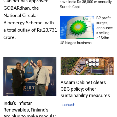
Cabinet has approved
save India Rs 38,000 cr annually:
Suresh Gopi
GOBARdhan, the
National Circular
BP profit
Bioenergy Scheme, with
surges;
announce
a total outlay of Rs.23,731
s selling
crore.
of $4bn
US biogas business
Assam Cabinet clears
CBG policy; other
sustainability measures
India’s Infistar
subhash
Renewables, Finland’s
Arciplug to make modular