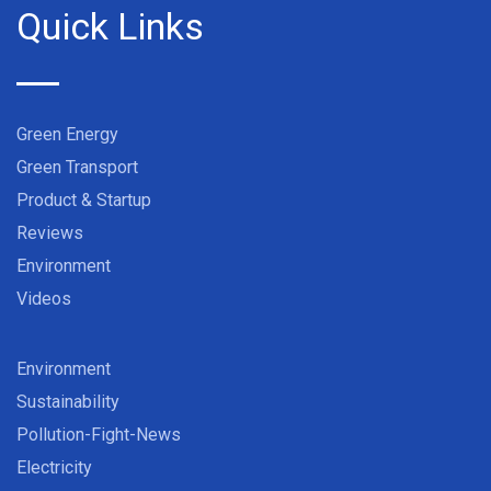
Quick Links
Green Energy
Green Transport
Product & Startup
Reviews
Environment
Videos
Environment
Sustainability
Pollution-Fight-News
Electricity