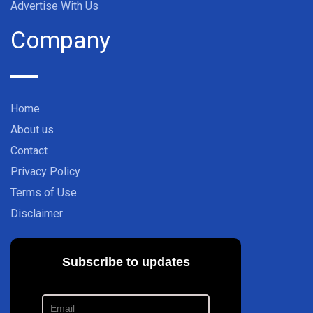
Advertise With Us
Company
Home
About us
Contact
Privacy Policy
Terms of Use
Disclaimer