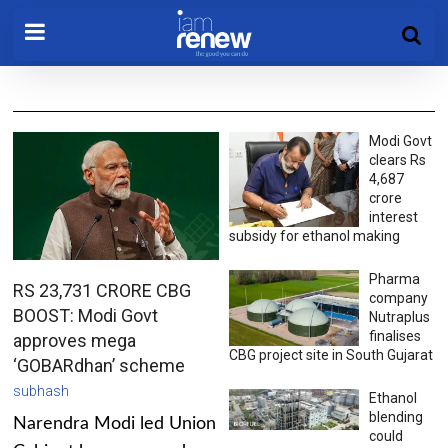
Modi Govt
clears Rs
4,687
crore
interest
subsidy for ethanol making
Pharma
RS 23,731 CRORE CBG
company
BOOST: Modi Govt
Nutraplus
finalises
approves mega
CBG project site in South Gujarat
‘GOBARdhan’ scheme
subhash
Ethanol
blending
Narendra Modi led Union
could