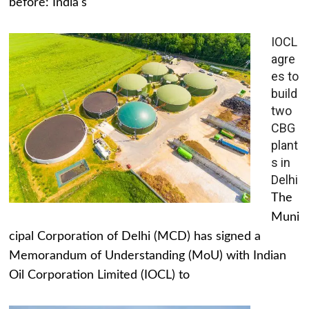
before: India's
IOCL
agre
es to
build
two
CBG
plant
s in
Delhi
The
Muni
cipal Corporation of Delhi (MCD) has signed a
Memorandum of Understanding (MoU) with Indian
Oil Corporation Limited (IOCL) to