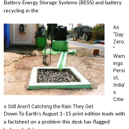
Battery Energy Storage Systems (BESS) and battery
recycling in the
As
“Day
Zero
”
Warn
ings
Persi
st,
India’
s
Citie
s Still Aren’t Catching the Rain They Get
Down To Earth's August 1–15 print edition leads with
a factsheet on a problem this desk has flagged