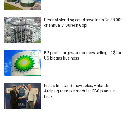
Ethanol blending could save India Rs 38,000
cr annually: Suresh Gopi
BP profit surges; announces selling of $4bn
US biogas business
India’s Infistar Renewables, Finland’s
Arciplug to make modular CBG plants in
India