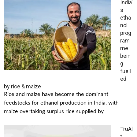
India’
s
etha
nol
prog
ram
me
bein
g
fuell
ed
by rice & maize
Rice and maize have become the dominant
feedstocks for ethanol production in India, with
maize overtaking surplus rice supplied by
TruAl
t