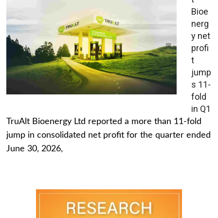
Bioe
nerg
y net
profi
t
jump
s 11-
fold
in Q1
TruAlt Bioenergy Ltd reported a more than 11-fold
jump in consolidated net profit for the quarter ended
June 30, 2026,