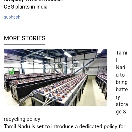
CBG plants in India
subhash
MORE STORIES
Tami
l
Nad
u to
bring
batte
ry
stora
ge &
recycling policy
Tamil Nadu is set to introduce a dedicated policy for