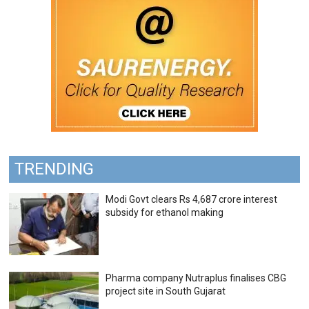
TRENDING
Modi Govt clears Rs 4,687 crore interest
subsidy for ethanol making
Pharma company Nutraplus finalises CBG
project site in South Gujarat