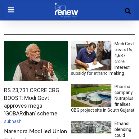
Modi Govt
clears Rs
4,687
crore
interest
subsidy for ethanol making
Pharma
RS 23,731 CRORE CBG
company
BOOST: Modi Govt
Nutraplus
finalises
approves mega
CBG project site in South Gujarat
‘GOBARdhan’ scheme
subhash
Ethanol
blending
Narendra Modi led Union
could