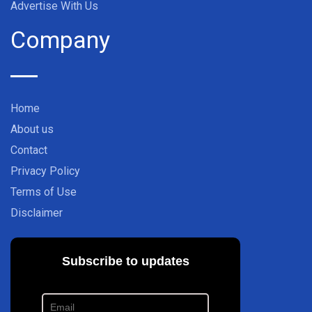
Advertise With Us
Company
Home
About us
Contact
Privacy Policy
Terms of Use
Disclaimer