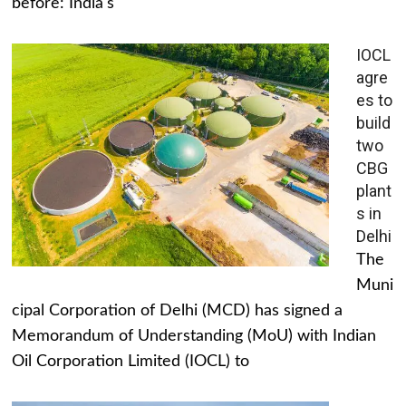
before: India's
IOCL
agre
es to
build
two
CBG
plant
s in
Delhi
The
Muni
cipal Corporation of Delhi (MCD) has signed a
Memorandum of Understanding (MoU) with Indian
Oil Corporation Limited (IOCL) to