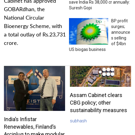
Cabinet has approved
save India Rs 38,000 cr annually:
Suresh Gopi
GOBARdhan, the
National Circular
BP profit
Bioenergy Scheme, with
surges;
announce
a total outlay of Rs.23,731
s selling
crore.
of $4bn
US biogas business
Assam Cabinet clears
CBG policy; other
sustainability measures
India’s Infistar
subhash
Renewables, Finland’s
Arciplug to make modular