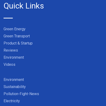
Quick Links
Green Energy
Green Transport
Product & Startup
Reviews
Environment
Videos
Environment
Sustainability
Pollution-Fight-News
Electricity