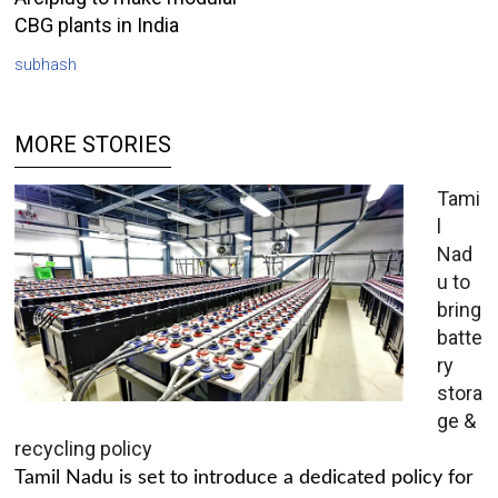
CBG plants in India
subhash
MORE STORIES
Tami
l
Nad
u to
bring
batte
ry
stora
ge &
recycling policy
Tamil Nadu is set to introduce a dedicated policy for