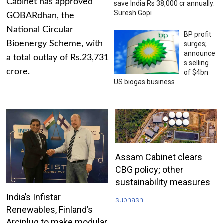
Cabinet has approved
save India Rs 38,000 cr annually:
Suresh Gopi
GOBARdhan, the
National Circular
BP profit
Bioenergy Scheme, with
surges;
announce
a total outlay of Rs.23,731
s selling
crore.
of $4bn
US biogas business
Assam Cabinet clears
CBG policy; other
sustainability measures
India’s Infistar
subhash
Renewables, Finland’s
Arciplug to make modular