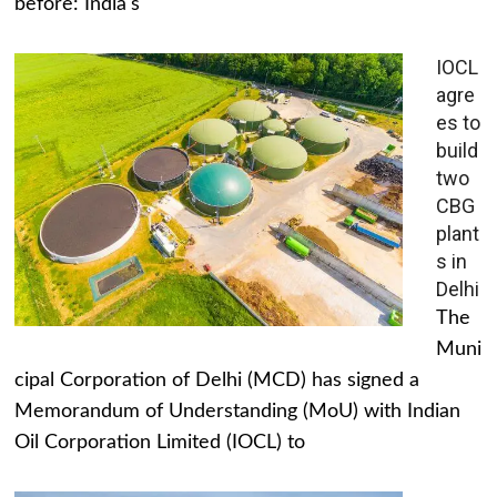
before: India's
IOCL
agre
es to
build
two
CBG
plant
s in
Delhi
The
Muni
cipal Corporation of Delhi (MCD) has signed a
Memorandum of Understanding (MoU) with Indian
Oil Corporation Limited (IOCL) to