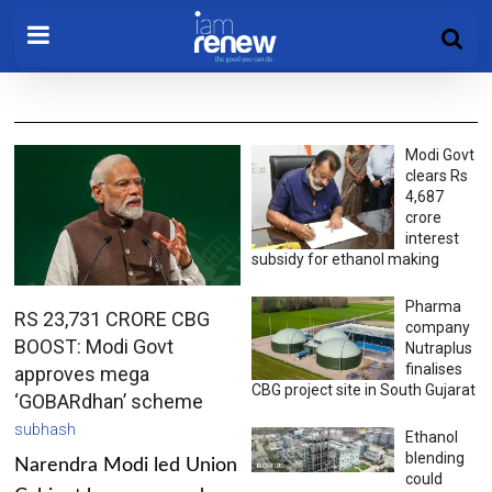
Modi Govt
clears Rs
4,687
crore
interest
subsidy for ethanol making
Pharma
RS 23,731 CRORE CBG
company
BOOST: Modi Govt
Nutraplus
finalises
approves mega
CBG project site in South Gujarat
‘GOBARdhan’ scheme
subhash
Ethanol
blending
Narendra Modi led Union
could