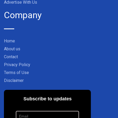
Advertise With Us
Company
Home
About us
Contact
Privacy Policy
Terms of Use
Disclaimer