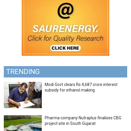
TRENDING
Modi Govt clears Rs 4,687 crore interest
subsidy for ethanol making
Pharma company Nutraplus finalises CBG
project site in South Gujarat