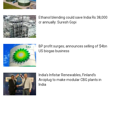
Ethanol blending could save India Rs 38,000
cr annually: Suresh Gopi
BP profit surges; announces selling of $4bn
US biogas business
India’s Infistar Renewables, Finland’s
Arciplug to make modular CBG plants in
India