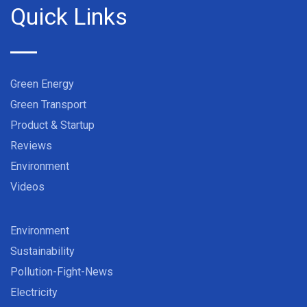
Quick Links
Green Energy
Green Transport
Product & Startup
Reviews
Environment
Videos
Environment
Sustainability
Pollution-Fight-News
Electricity