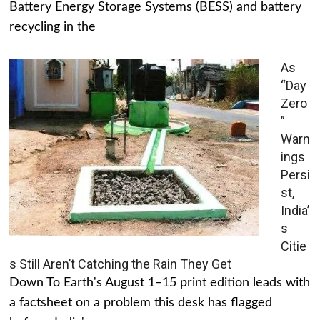
Battery Energy Storage Systems (BESS) and battery
recycling in the
As
“Day
Zero
”
Warn
ings
Persi
st,
India’
s
Citie
s Still Aren’t Catching the Rain They Get
Down To Earth's August 1–15 print edition leads with
a factsheet on a problem this desk has flagged