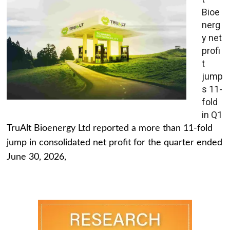
Bioe
nerg
y net
profi
t
jump
s 11-
fold
in Q1
TruAlt Bioenergy Ltd reported a more than 11-fold
jump in consolidated net profit for the quarter ended
June 30, 2026,