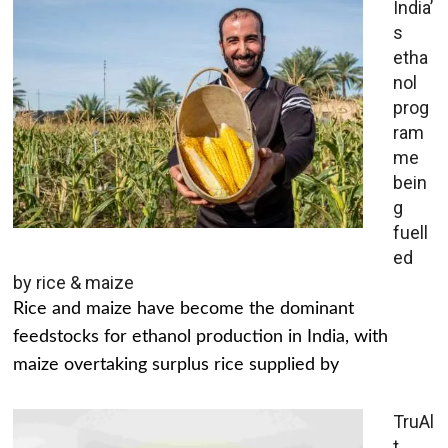
India’
s
etha
nol
prog
ram
me
bein
g
fuell
ed
by rice & maize
Rice and maize have become the dominant
feedstocks for ethanol production in India, with
maize overtaking surplus rice supplied by
TruAl
t