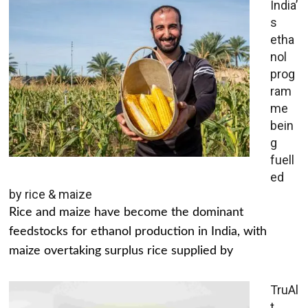
India’
s
etha
nol
prog
ram
me
bein
g
fuell
ed
by rice & maize
Rice and maize have become the dominant
feedstocks for ethanol production in India, with
maize overtaking surplus rice supplied by
TruAl
t