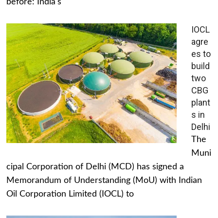
before: India's
IOCL
agre
es to
build
two
CBG
plant
s in
Delhi
The
Muni
cipal Corporation of Delhi (MCD) has signed a
Memorandum of Understanding (MoU) with Indian
Oil Corporation Limited (IOCL) to