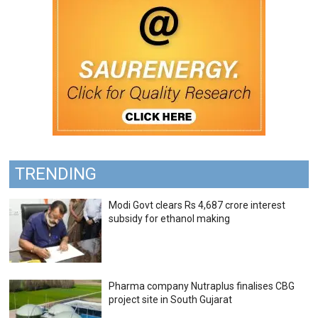
TRENDING
Modi Govt clears Rs 4,687 crore interest
subsidy for ethanol making
Pharma company Nutraplus finalises CBG
project site in South Gujarat