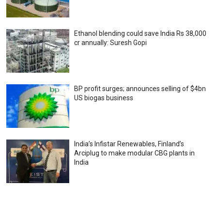
Ethanol blending could save India Rs 38,000
cr annually: Suresh Gopi
BP profit surges; announces selling of $4bn
US biogas business
India’s Infistar Renewables, Finland’s
Arciplug to make modular CBG plants in
India