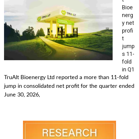
Bioe
nerg
y net
profi
t
jump
s 11-
fold
in Q1
TruAlt Bioenergy Ltd reported a more than 11-fold
jump in consolidated net profit for the quarter ended
June 30, 2026,