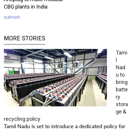
CBG plants in India
subhash
MORE STORIES
Tami
l
Nad
u to
bring
batte
ry
stora
ge &
recycling policy
Tamil Nadu is set to introduce a dedicated policy for