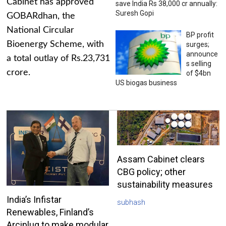
Cabinet has approved
save India Rs 38,000 cr annually:
Suresh Gopi
GOBARdhan, the
National Circular
BP profit
Bioenergy Scheme, with
surges;
announce
a total outlay of Rs.23,731
s selling
crore.
of $4bn
US biogas business
Assam Cabinet clears
CBG policy; other
sustainability measures
India’s Infistar
subhash
Renewables, Finland’s
Arciplug to make modular