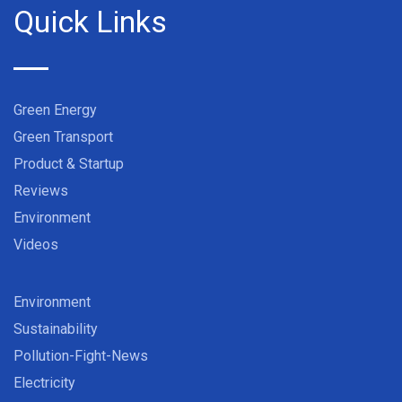
Quick Links
Green Energy
Green Transport
Product & Startup
Reviews
Environment
Videos
Environment
Sustainability
Pollution-Fight-News
Electricity