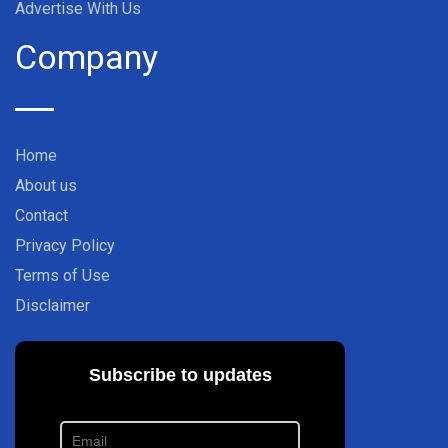
Advertise With Us
Company
Home
About us
Contact
Privacy Policy
Terms of Use
Disclaimer