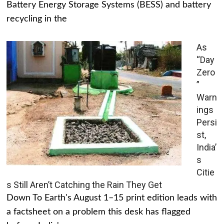
Battery Energy Storage Systems (BESS) and battery
recycling in the
As
“Day
Zero
”
Warn
ings
Persi
st,
India’
s
Citie
s Still Aren’t Catching the Rain They Get
Down To Earth's August 1–15 print edition leads with
a factsheet on a problem this desk has flagged