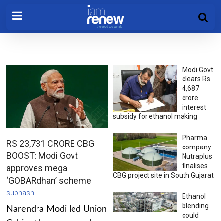
Modi Govt
clears Rs
4,687
crore
interest
subsidy for ethanol making
Pharma
RS 23,731 CRORE CBG
company
BOOST: Modi Govt
Nutraplus
finalises
approves mega
CBG project site in South Gujarat
‘GOBARdhan’ scheme
subhash
Ethanol
blending
Narendra Modi led Union
could