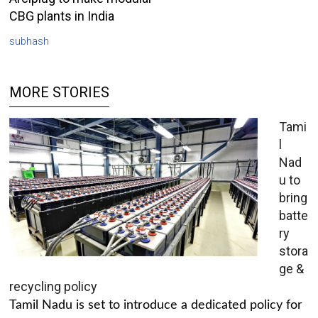
CBG plants in India
subhash
MORE STORIES
Tami
l
Nad
u to
bring
batte
ry
stora
ge &
recycling policy
Tamil Nadu is set to introduce a dedicated policy for