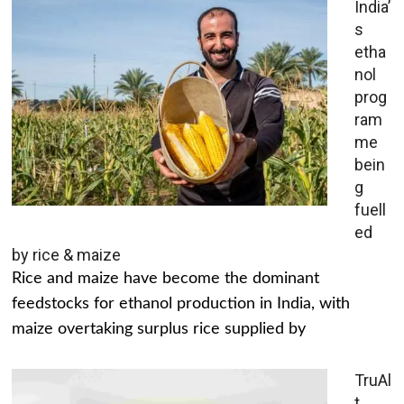
India’
s
etha
nol
prog
ram
me
bein
g
fuell
ed
by rice & maize
Rice and maize have become the dominant
feedstocks for ethanol production in India, with
maize overtaking surplus rice supplied by
TruAl
t