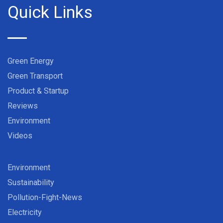
Quick Links
Green Energy
Green Transport
Product & Startup
Reviews
Environment
Videos
Environment
Sustainability
Pollution-Fight-News
Electricity