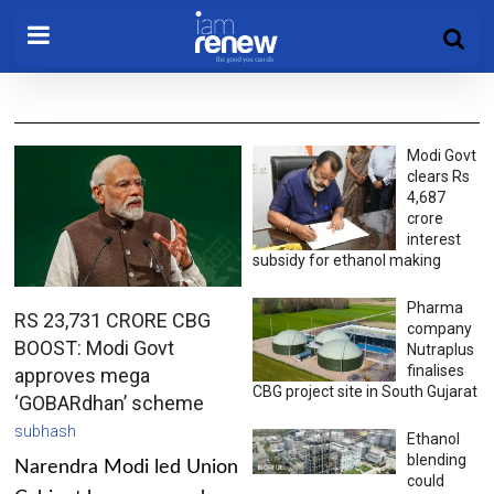
Modi Govt
clears Rs
4,687
crore
interest
subsidy for ethanol making
Pharma
RS 23,731 CRORE CBG
company
BOOST: Modi Govt
Nutraplus
finalises
approves mega
CBG project site in South Gujarat
‘GOBARdhan’ scheme
subhash
Ethanol
blending
Narendra Modi led Union
could