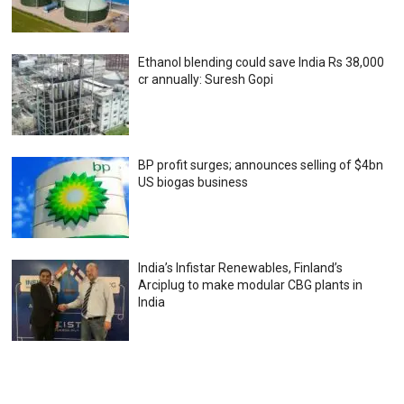
Ethanol blending could save India Rs 38,000
cr annually: Suresh Gopi
BP profit surges; announces selling of $4bn
US biogas business
India’s Infistar Renewables, Finland’s
Arciplug to make modular CBG plants in
India