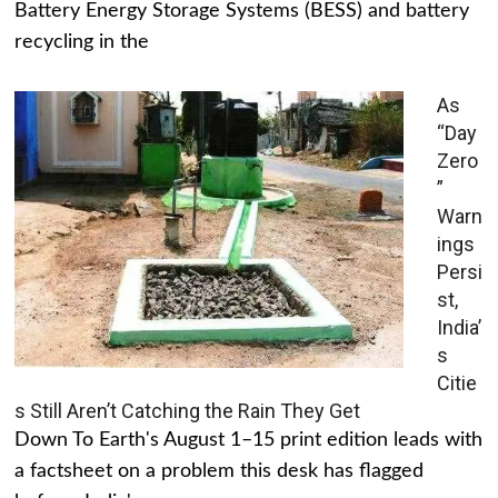
Battery Energy Storage Systems (BESS) and battery
recycling in the
As
“Day
Zero
”
Warn
ings
Persi
st,
India’
s
Citie
s Still Aren’t Catching the Rain They Get
Down To Earth's August 1–15 print edition leads with
a factsheet on a problem this desk has flagged