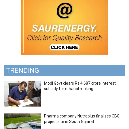
TRENDING
Modi Govt clears Rs 4,687 crore interest
subsidy for ethanol making
Pharma company Nutraplus finalises CBG
project site in South Gujarat