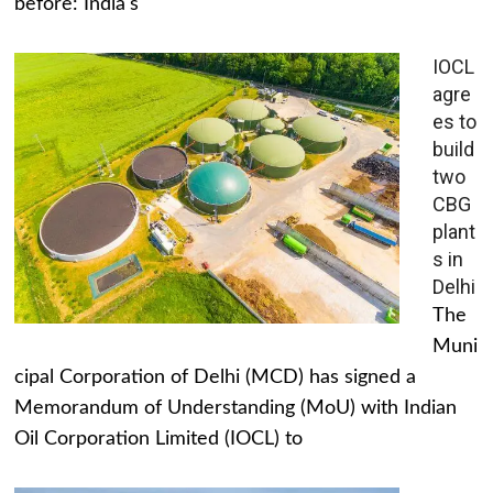
before: India's
IOCL
agre
es to
build
two
CBG
plant
s in
Delhi
The
Muni
cipal Corporation of Delhi (MCD) has signed a
Memorandum of Understanding (MoU) with Indian
Oil Corporation Limited (IOCL) to