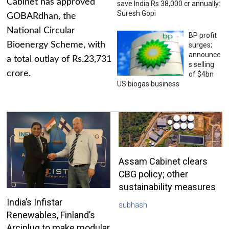
Cabinet has approved
save India Rs 38,000 cr annually:
Suresh Gopi
GOBARdhan, the
National Circular
BP profit
Bioenergy Scheme, with
surges;
announce
a total outlay of Rs.23,731
s selling
crore.
of $4bn
US biogas business
Assam Cabinet clears
CBG policy; other
sustainability measures
India’s Infistar
subhash
Renewables, Finland’s
Arciplug to make modular