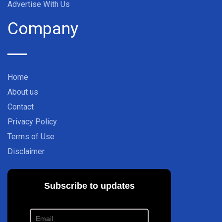
Advertise With Us
Company
Home
About us
Contact
Privacy Policy
Terms of Use
Disclaimer