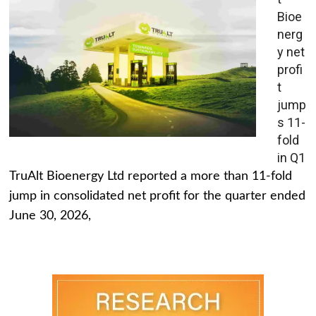
Bioe
nerg
y net
profi
t
jump
s 11-
fold
in Q1
TruAlt Bioenergy Ltd reported a more than 11-fold
jump in consolidated net profit for the quarter ended
June 30, 2026,