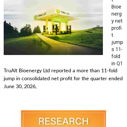
Bioe
nerg
y net
profi
t
jump
s 11-
fold
in Q1
TruAlt Bioenergy Ltd reported a more than 11-fold
jump in consolidated net profit for the quarter ended
June 30, 2026,