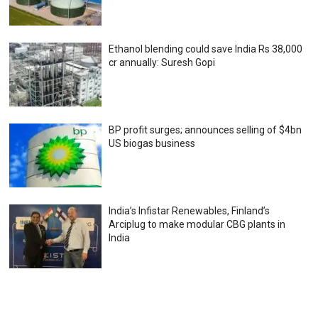
Ethanol blending could save India Rs 38,000
cr annually: Suresh Gopi
BP profit surges; announces selling of $4bn
US biogas business
India’s Infistar Renewables, Finland’s
Arciplug to make modular CBG plants in
India