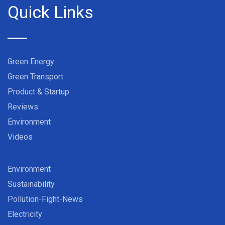
Quick Links
Green Energy
Green Transport
Product & Startup
Reviews
Environment
Videos
Environment
Sustainability
Pollution-Fight-News
Electricity