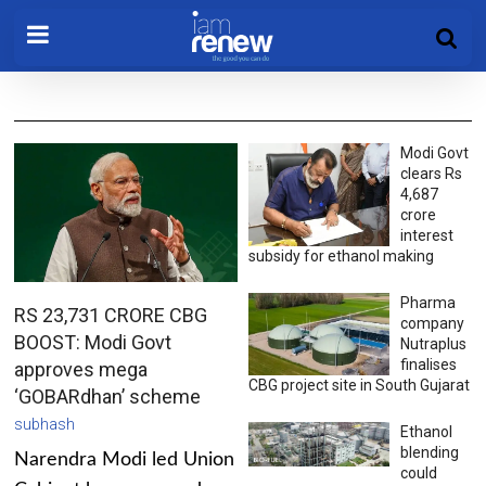
Modi Govt
clears Rs
4,687
crore
interest
subsidy for ethanol making
Pharma
RS 23,731 CRORE CBG
company
BOOST: Modi Govt
Nutraplus
finalises
approves mega
CBG project site in South Gujarat
‘GOBARdhan’ scheme
subhash
Ethanol
blending
Narendra Modi led Union
could