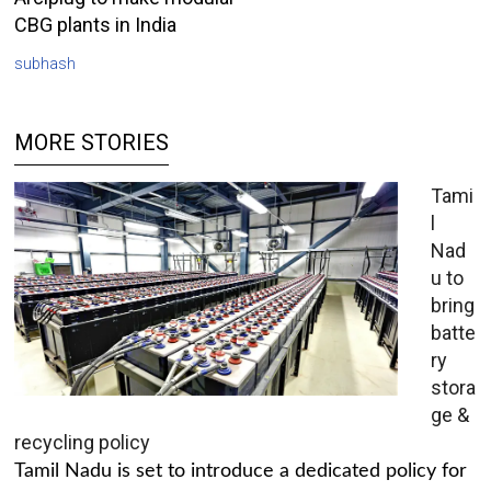
CBG plants in India
subhash
MORE STORIES
Tami
l
Nad
u to
bring
batte
ry
stora
ge &
recycling policy
Tamil Nadu is set to introduce a dedicated policy for