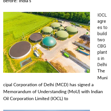
before: India's
IOCL
agre
es to
build
two
CBG
plant
s in
Delhi
The
Muni
cipal Corporation of Delhi (MCD) has signed a
Memorandum of Understanding (MoU) with Indian
Oil Corporation Limited (IOCL) to