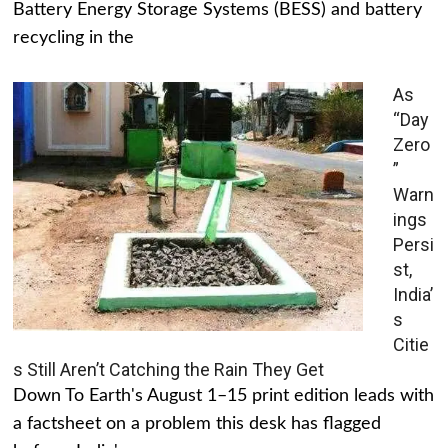
Battery Energy Storage Systems (BESS) and battery
recycling in the
As
“Day
Zero
”
Warn
ings
Persi
st,
India’
s
Citie
s Still Aren’t Catching the Rain They Get
Down To Earth's August 1–15 print edition leads with
a factsheet on a problem this desk has flagged