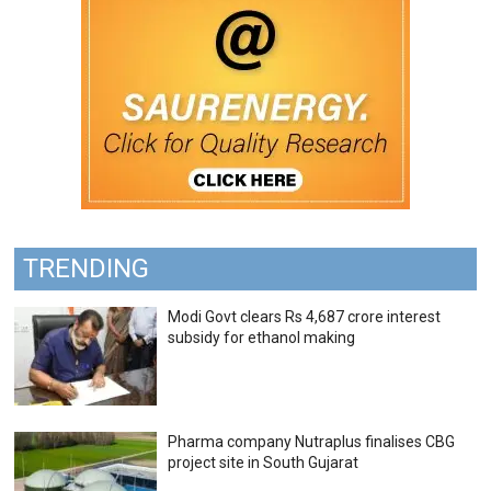
TRENDING
Modi Govt clears Rs 4,687 crore interest
subsidy for ethanol making
Pharma company Nutraplus finalises CBG
project site in South Gujarat