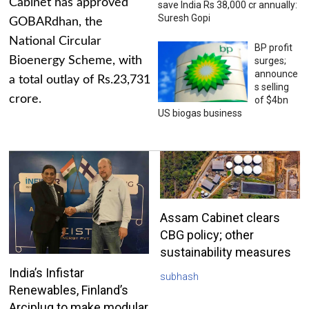
Cabinet has approved
save India Rs 38,000 cr annually:
Suresh Gopi
GOBARdhan, the
National Circular
BP profit
Bioenergy Scheme, with
surges;
announce
a total outlay of Rs.23,731
s selling
crore.
of $4bn
US biogas business
Assam Cabinet clears
CBG policy; other
sustainability measures
India’s Infistar
subhash
Renewables, Finland’s
Arciplug to make modular