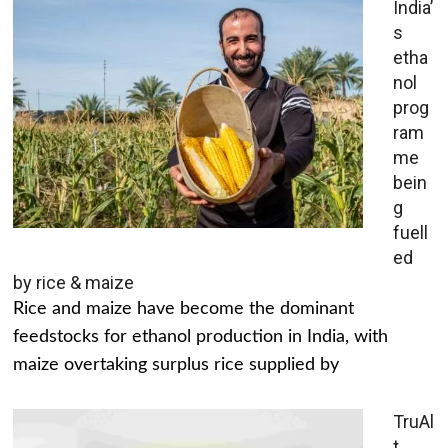
India’
s
etha
nol
prog
ram
me
bein
g
fuell
ed
by rice & maize
Rice and maize have become the dominant
feedstocks for ethanol production in India, with
maize overtaking surplus rice supplied by
TruAl
t