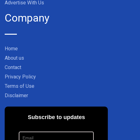
Advertise With Us
Company
Home
About us
Contact
Privacy Policy
Terms of Use
Disclaimer