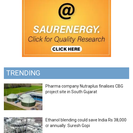
TRENDING
Pharma company Nutraplus finalises CBG
project site in South Gujarat
Ethanol blending could save India Rs 38,000
cr annually: Suresh Gopi