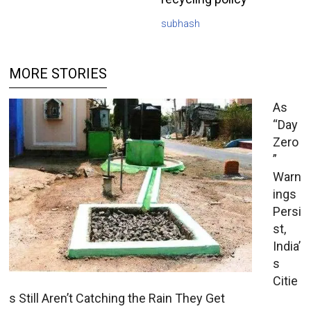
subhash
MORE STORIES
As
“Day
Zero
”
Warn
ings
Persi
st,
India’
s
Citie
s Still Aren’t Catching the Rain They Get