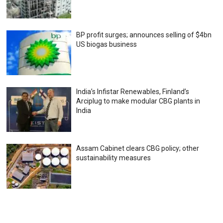
BP profit surges; announces selling of $4bn
US biogas business
India’s Infistar Renewables, Finland’s
Arciplug to make modular CBG plants in
India
Assam Cabinet clears CBG policy; other
sustainability measures