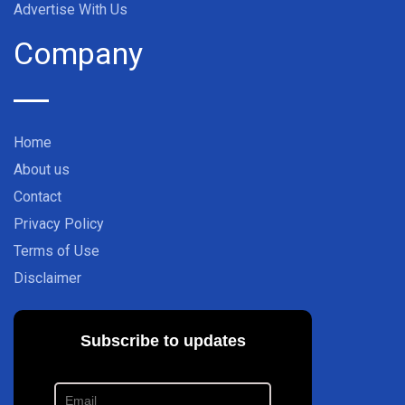
Advertise With Us
Company
Home
About us
Contact
Privacy Policy
Terms of Use
Disclaimer