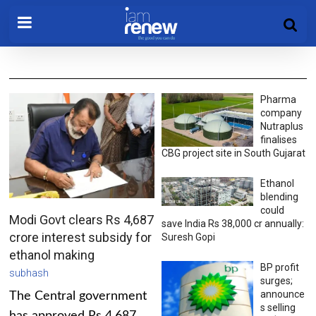
Pharma
company
Nutraplus
finalises
CBG project site in South Gujarat
Ethanol
blending
could
Modi Govt clears Rs 4,687
save India Rs 38,000 cr annually:
crore interest subsidy for
Suresh Gopi
ethanol making
BP profit
subhash
surges;
announce
The Central government
s selling