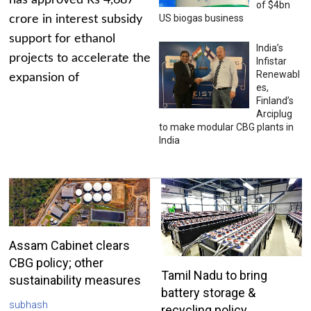
has approved Rs 4,687
of $4bn
US biogas business
crore in interest subsidy
support for ethanol
India’s
projects to accelerate the
Infistar
Renewabl
expansion of
es,
Finland’s
Arciplug
to make modular CBG plants in
India
Assam Cabinet clears
CBG policy; other
Tamil Nadu to bring
sustainability measures
battery storage &
subhash
recycling policy