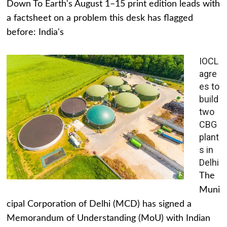
Down To Earth's August 1–15 print edition leads with
a factsheet on a problem this desk has flagged
before: India's
IOCL
agre
es to
build
two
CBG
plant
s in
Delhi
The
Muni
cipal Corporation of Delhi (MCD) has signed a
Memorandum of Understanding (MoU) with Indian