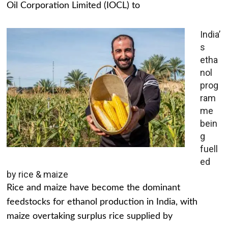
Oil Corporation Limited (IOCL) to
India’
s
etha
nol
prog
ram
me
bein
g
fuell
ed
by rice & maize
Rice and maize have become the dominant
feedstocks for ethanol production in India, with
maize overtaking surplus rice supplied by