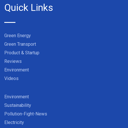
Quick Links
Green Energy
Green Transport
Product & Startup
Reviews
Environment
Videos
Environment
Sustainability
Pollution-Fight-News
Electricity