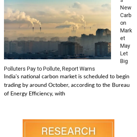
New
Carb
on
Mark
et
May
Let
Big
Polluters Pay to Pollute, Report Warns
India's national carbon market is scheduled to begin
trading by around October, according to the Bureau
of Energy Efficiency, with