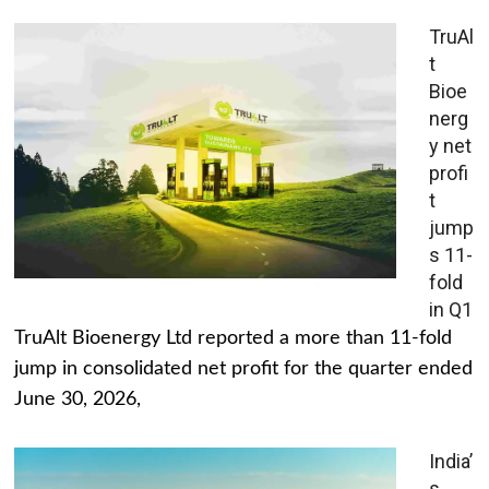
TruAl
t
Bioe
nerg
y net
profi
t
jump
s 11-
fold
in Q1
TruAlt Bioenergy Ltd reported a more than 11-fold
jump in consolidated net profit for the quarter ended
June 30, 2026,
India’
s