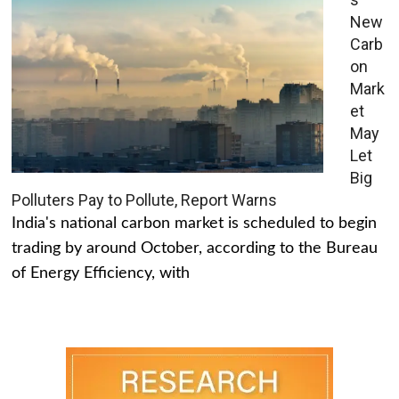
New
Carb
on
Mark
et
May
Let
Big
Polluters Pay to Pollute, Report Warns
India's national carbon market is scheduled to begin
trading by around October, according to the Bureau
of Energy Efficiency, with