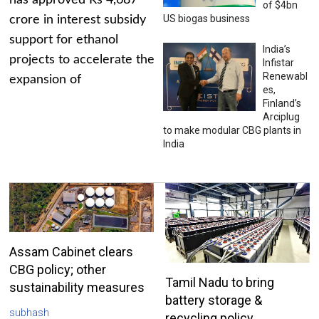
has approved Rs 4,687
of $4bn
US biogas business
crore in interest subsidy
support for ethanol
India’s
projects to accelerate the
Infistar
Renewabl
expansion of
es,
Finland’s
Arciplug
to make modular CBG plants in
India
Assam Cabinet clears
CBG policy; other
Tamil Nadu to bring
sustainability measures
battery storage &
subhash
recycling policy