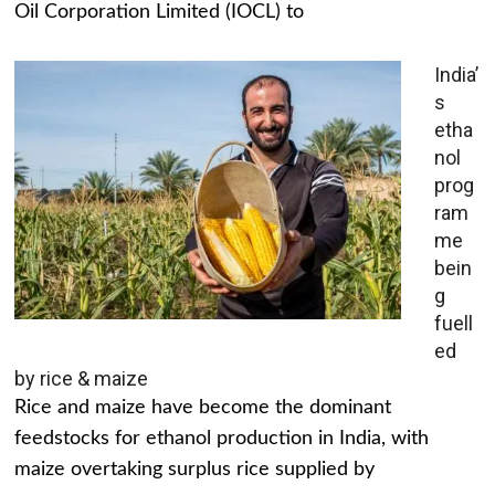
Oil Corporation Limited (IOCL) to
India’
s
etha
nol
prog
ram
me
bein
g
fuell
ed
by rice & maize
Rice and maize have become the dominant
feedstocks for ethanol production in India, with
maize overtaking surplus rice supplied by