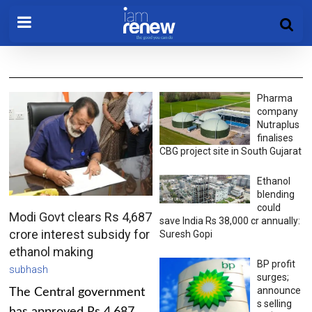
Pharma
company
Nutraplus
finalises
CBG project site in South Gujarat
Ethanol
blending
could
Modi Govt clears Rs 4,687
save India Rs 38,000 cr annually:
crore interest subsidy for
Suresh Gopi
ethanol making
BP profit
subhash
surges;
announce
The Central government
s selling