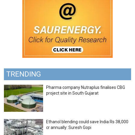
TRENDING
Pharma company Nutraplus finalises CBG
project site in South Gujarat
Ethanol blending could save India Rs 38,000
cr annually: Suresh Gopi