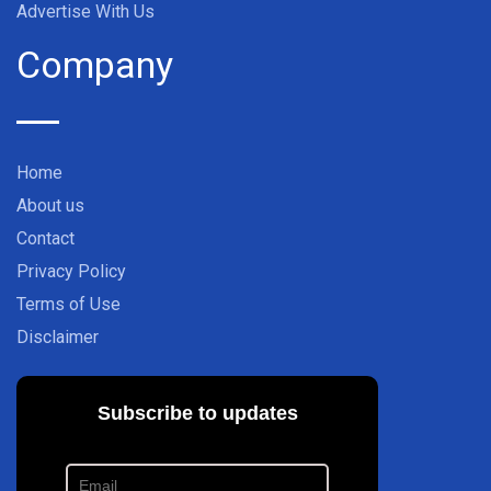
Advertise With Us
Company
Home
About us
Contact
Privacy Policy
Terms of Use
Disclaimer