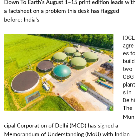
Down To Earth's August 1–15 print edition leads with
a factsheet on a problem this desk has flagged
before: India's
IOCL
agre
es to
build
two
CBG
plant
s in
Delhi
The
Muni
cipal Corporation of Delhi (MCD) has signed a
Memorandum of Understanding (MoU) with Indian