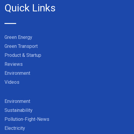
Quick Links
Green Energy
Green Transport
Product & Startup
Reviews
Environment
Videos
Environment
Sustainability
Pollution-Fight-News
Electricity