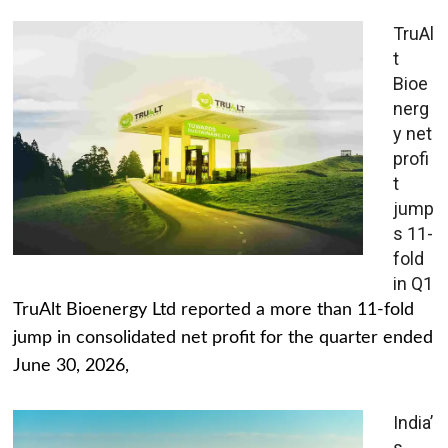
TruAl
t
Bioe
nerg
y net
profi
t
jump
s 11-
fold
in Q1
TruAlt Bioenergy Ltd reported a more than 11-fold
jump in consolidated net profit for the quarter ended
June 30, 2026,
India’
s