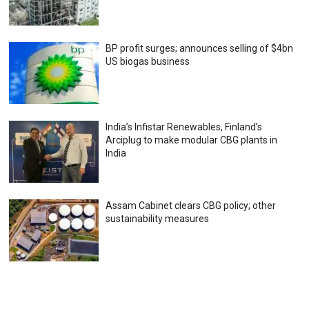
BP profit surges; announces selling of $4bn
US biogas business
India’s Infistar Renewables, Finland’s
Arciplug to make modular CBG plants in
India
Assam Cabinet clears CBG policy; other
sustainability measures