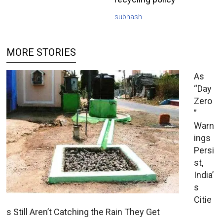
subhash
MORE STORIES
As
“Day
Zero
”
Warn
ings
Persi
st,
India’
s
Citie
s Still Aren’t Catching the Rain They Get