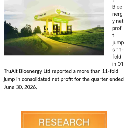
Bioe
nerg
y net
profi
t
jump
s 11-
fold
in Q1
TruAlt Bioenergy Ltd reported a more than 11-fold
jump in consolidated net profit for the quarter ended
June 30, 2026,