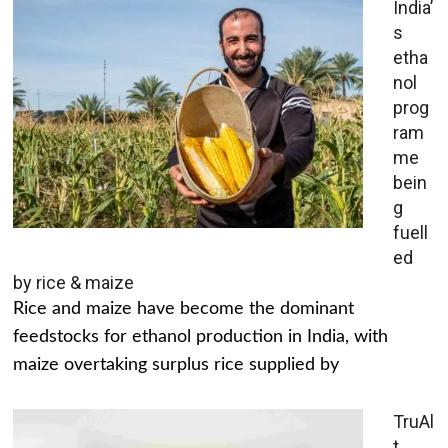
India’
s
etha
nol
prog
ram
me
bein
g
fuell
ed
by rice & maize
Rice and maize have become the dominant
feedstocks for ethanol production in India, with
maize overtaking surplus rice supplied by
TruAl
t