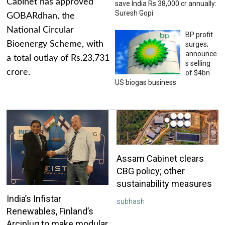
Cabinet has approved
save India Rs 38,000 cr annually:
Suresh Gopi
GOBARdhan, the
National Circular
BP profit
Bioenergy Scheme, with
surges;
announce
a total outlay of Rs.23,731
s selling
crore.
of $4bn
US biogas business
Assam Cabinet clears
CBG policy; other
sustainability measures
India’s Infistar
subhash
Renewables, Finland’s
Arciplug to make modular