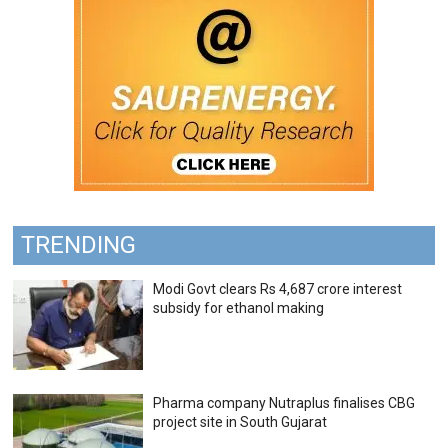
TRENDING
Modi Govt clears Rs 4,687 crore interest
subsidy for ethanol making
Pharma company Nutraplus finalises CBG
project site in South Gujarat