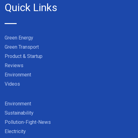
Quick Links
Green Energy
Green Transport
Product & Startup
Reviews
Environment
Videos
Environment
Sustainability
Pollution-Fight-News
Electricity