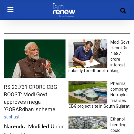
Modi Govt
clears Rs
4,687
crore
interest
subsidy for ethanol making
Pharma
RS 23,731 CRORE CBG
company
BOOST: Modi Govt
Nutraplus
finalises
approves mega
CBG project site in South Gujarat
‘GOBARdhan’ scheme
subhash
Ethanol
blending
Narendra Modi led Union
could