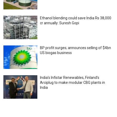
Ethanol blending could save India Rs 38,000
cr annually: Suresh Gopi
BP profit surges; announces selling of $4bn
US biogas business
India’s Infistar Renewables, Finland’s
Arciplug to make modular CBG plants in
India