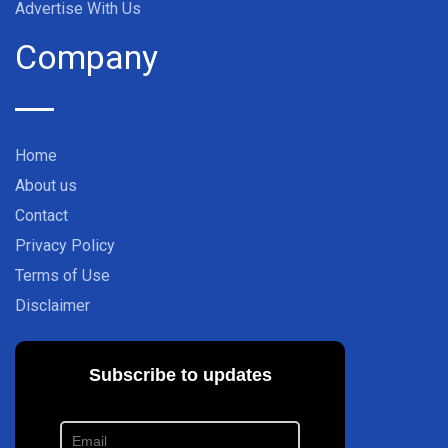
Advertise With Us
Company
Home
About us
Contact
Privacy Policy
Terms of Use
Disclaimer