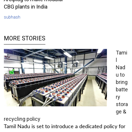
CBG plants in India
subhash
MORE STORIES
Tami
l
Nad
u to
bring
batte
ry
stora
ge &
recycling policy
Tamil Nadu is set to introduce a dedicated policy for