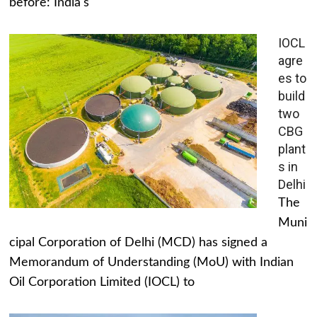
before: India's
IOCL
agre
es to
build
two
CBG
plant
s in
Delhi
The
Muni
cipal Corporation of Delhi (MCD) has signed a
Memorandum of Understanding (MoU) with Indian
Oil Corporation Limited (IOCL) to