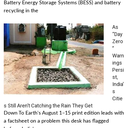
Battery Energy Storage Systems (BESS) and battery
recycling in the
As
“Day
Zero
”
Warn
ings
Persi
st,
India’
s
Citie
s Still Aren’t Catching the Rain They Get
Down To Earth's August 1–15 print edition leads with
a factsheet on a problem this desk has flagged