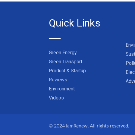
Quick Links
Env
Green Energy
Sust
Green Transport
Poll
Product & Startup
Elec
Reviews
Adve
Environment
Videos
© 2024
IamRenew
. All rights reserved.