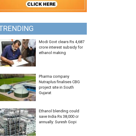
TRENDING
Modi Govt clears Rs 4,687
crore interest subsidy for
ethanol making
Pharma company
Nutraplus finalises CBG
project site in South
Gujarat
Ethanol blending could
save India Rs 38,000 cr
annually: Suresh Gopi