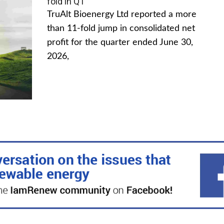
fold in Q1
TruAlt Bioenergy Ltd reported a more
than 11-fold jump in consolidated net
profit for the quarter ended June 30,
2026,