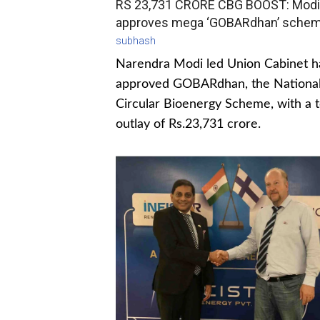
RS 23,731 CRORE CBG BOOST: Modi
approves mega ‘GOBARdhan’ sche
subhash
Narendra Modi led Union Cabinet h
approved GOBARdhan, the Nationa
Circular Bioenergy Scheme, with a t
outlay of Rs.23,731 crore.