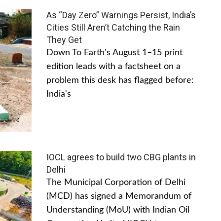
As “Day Zero” Warnings Persist, India’s
Cities Still Aren’t Catching the Rain
They Get
Down To Earth's August 1–15 print
edition leads with a factsheet on a
problem this desk has flagged before:
India's
IOCL agrees to build two CBG plants in
Delhi
The Municipal Corporation of Delhi
(MCD) has signed a Memorandum of
Understanding (MoU) with Indian Oil