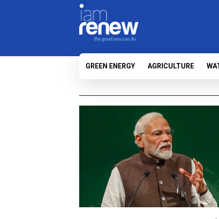
GREEN ENERGY
AGRICULTURE
WA