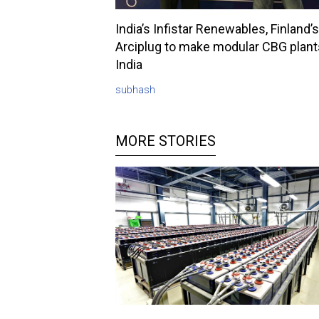
India’s Infistar Renewables, Finland’s
Arciplug to make modular CBG plant
India
subhash
MORE STORIES