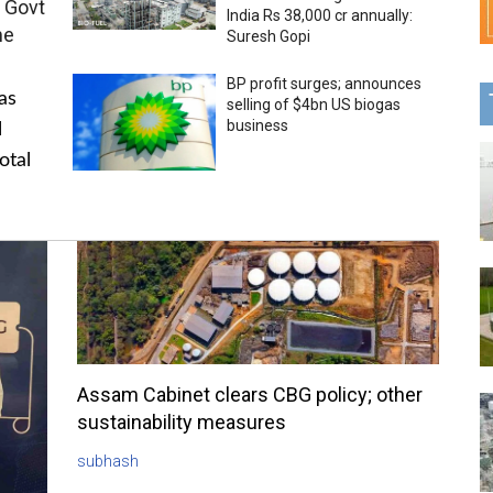
 Govt
India Rs 38,000 cr annually:
me
Suresh Gopi
BP profit surges; announces
as
selling of $4bn US biogas
business
l
otal
Assam Cabinet clears CBG policy; other
sustainability measures
subhash