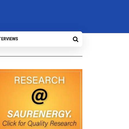
TERVIEWS