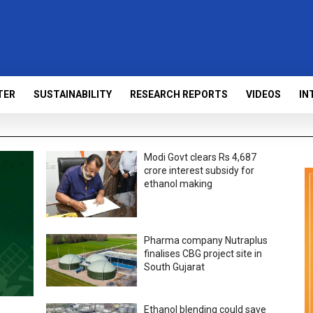
TER
SUSTAINABILITY
RESEARCH REPORTS
VIDEOS
IN
Modi Govt clears Rs 4,687
crore interest subsidy for
ethanol making
Pharma company Nutraplus
finalises CBG project site in
South Gujarat
Ethanol blending could save