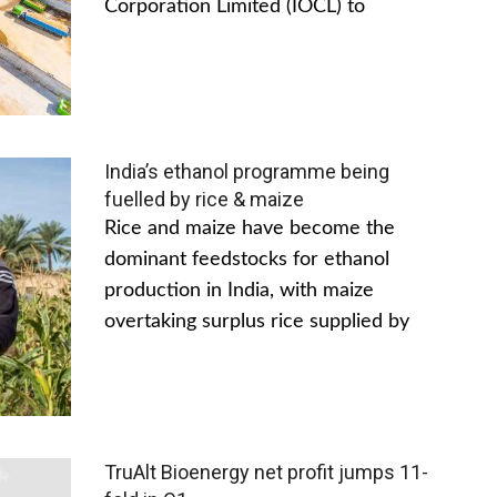
Corporation Limited (IOCL) to
India’s ethanol programme being
fuelled by rice & maize
Rice and maize have become the
dominant feedstocks for ethanol
production in India, with maize
overtaking surplus rice supplied by
TruAlt Bioenergy net profit jumps 11-