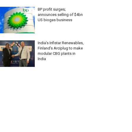
BP profit surges;
announces selling of $4bn
US biogas business
India’s Infistar Renewables,
Finland’s Arciplug to make
modular CBG plants in
India