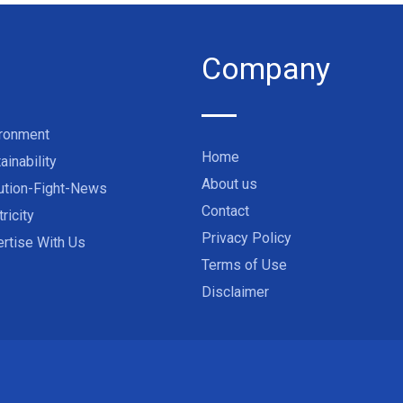
Company
ironment
Home
ainability
About us
ution-Fight-News
Contact
tricity
Privacy Policy
rtise With Us
Terms of Use
Disclaimer