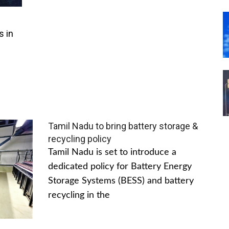
s in
Tamil Nadu to bring battery storage &
recycling policy
Tamil Nadu is set to introduce a
dedicated policy for Battery Energy
Storage Systems (BESS) and battery
recycling in the