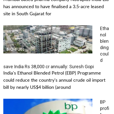
has announced to have finalised a 3.5-acre leased
site in South Gujarat for
Etha
nol
blen
ding
coul
d
save India Rs 38,000 cr annually: Suresh Gopi
India's Ethanol Blended Petrol (EBP) Programme
could reduce the country's annual crude oil import
bill by nearly US$4 billion (around
BP
profi