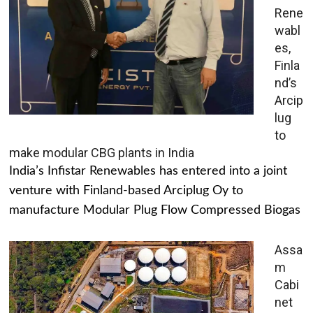
Rene
wabl
es,
Finla
nd’s
Arcip
lug
to
make modular CBG plants in India
India’s Infistar Renewables has entered into a joint
venture with Finland-based Arciplug Oy to
manufacture Modular Plug Flow Compressed Biogas
Assa
m
Cabi
net