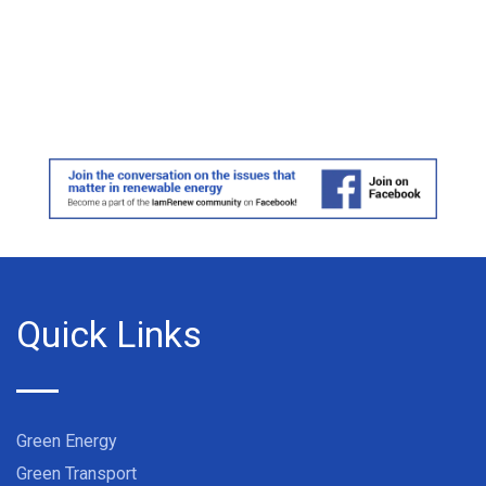
Quick Links
Green Energy
Green Transport