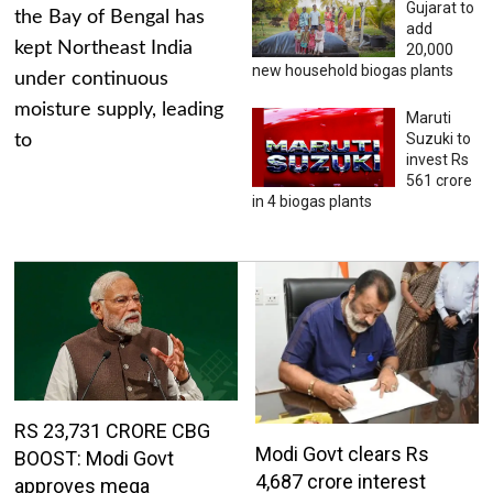
Gujarat to
the Bay of Bengal has
add
kept Northeast India
20,000
new household biogas plants
under continuous
moisture supply, leading
Maruti
Suzuki to
to
invest Rs
561 crore
in 4 biogas plants
RS 23,731 CRORE CBG
Modi Govt clears Rs
BOOST: Modi Govt
4,687 crore interest
approves mega