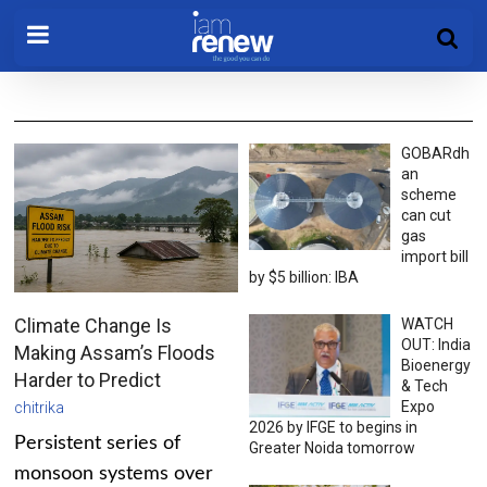
GOBARdh
an
scheme
can cut
gas
import bill
by $5 billion: IBA
Climate Change Is
WATCH
OUT: India
Making Assam’s Floods
Bioenergy
Harder to Predict
& Tech
Expo
chitrika
2026 by IFGE to begins in
Persistent series of
Greater Noida tomorrow
monsoon systems over