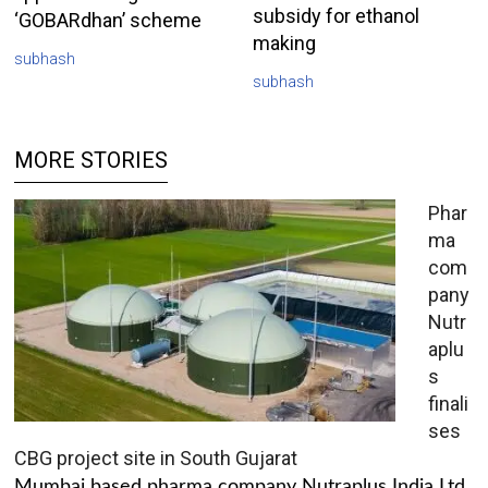
subsidy for ethanol
‘GOBARdhan’ scheme
making
subhash
subhash
MORE STORIES
Phar
ma
com
pany
Nutr
aplu
s
finali
ses
CBG project site in South Gujarat
Mumbai based pharma company Nutraplus India Ltd