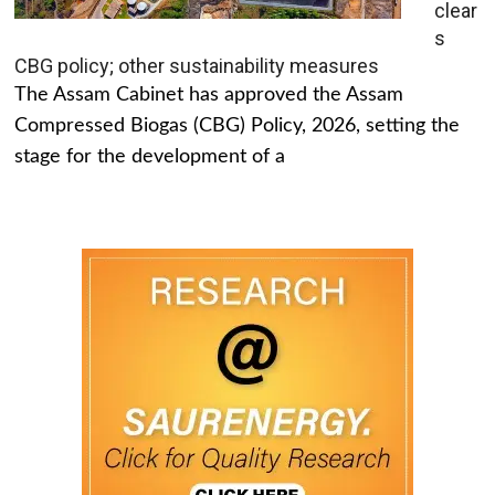
clear
s
CBG policy; other sustainability measures
The Assam Cabinet has approved the Assam
Compressed Biogas (CBG) Policy, 2026, setting the
stage for the development of a