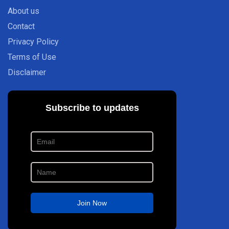
About us
Contact
Privacy Policy
Terms of Use
Disclaimer