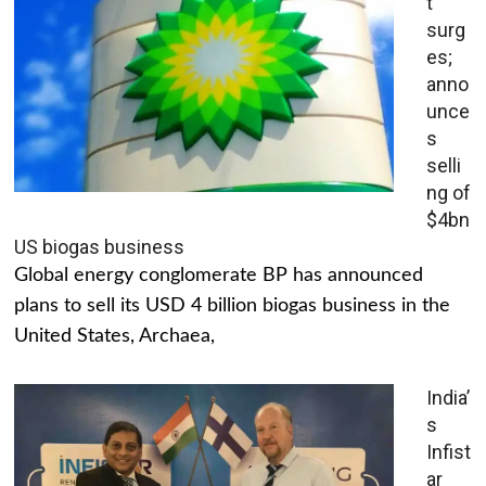
t
surg
es;
anno
unce
s
selli
ng of
$4bn
US biogas business
Global energy conglomerate BP has announced
plans to sell its USD 4 billion biogas business in the
United States, Archaea,
India’
s
Infist
ar