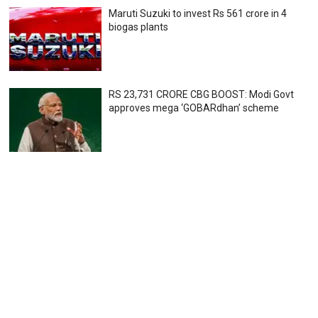
Maruti Suzuki to invest Rs 561 crore in 4
biogas plants
RS 23,731 CRORE CBG BOOST: Modi Govt
approves mega ‘GOBARdhan’ scheme