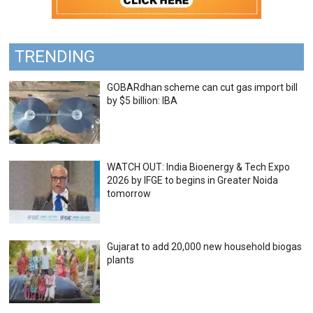
TRENDING
GOBARdhan scheme can cut gas import bill
by $5 billion: IBA
WATCH OUT: India Bioenergy & Tech Expo
2026 by IFGE to begins in Greater Noida
tomorrow
Gujarat to add 20,000 new household biogas
plants