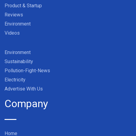
Product & Startup
Reviews
Environment
Videos
Environment
Sustainability
Pollution-Fight-News
Electricity
Advertise With Us
Company
Home