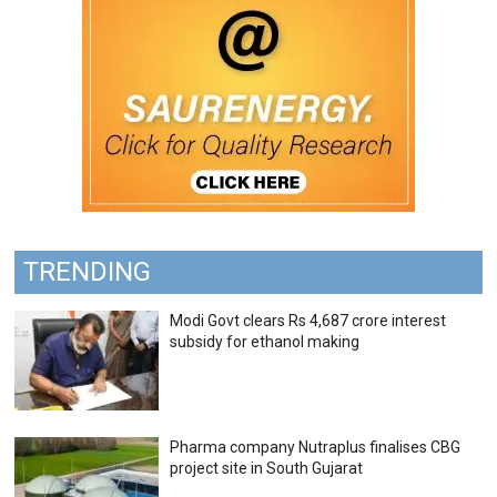
TRENDING
Modi Govt clears Rs 4,687 crore interest
subsidy for ethanol making
Pharma company Nutraplus finalises CBG
project site in South Gujarat