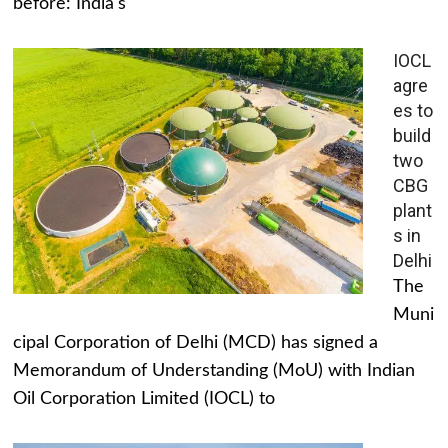
before: India's
IOCL
agre
es to
build
two
CBG
plant
s in
Delhi
The
Muni
cipal Corporation of Delhi (MCD) has signed a
Memorandum of Understanding (MoU) with Indian
Oil Corporation Limited (IOCL) to