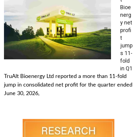
Bioe
nerg
y net
profi
t
jump
s 11-
fold
in Q1
TruAlt Bioenergy Ltd reported a more than 11-fold
jump in consolidated net profit for the quarter ended
June 30, 2026,