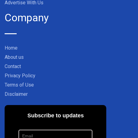
Advertise With Us
Company
Home
About us
Contact
Privacy Policy
Terms of Use
Disclaimer