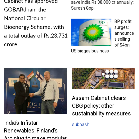
Cabinet has approved
save India Rs 38,000 cr annually:
Suresh Gopi
GOBARdhan, the
National Circular
BP profit
Bioenergy Scheme, with
surges;
announce
a total outlay of Rs.23,731
s selling
crore.
of $4bn
US biogas business
Assam Cabinet clears
CBG policy; other
sustainability measures
India’s Infistar
subhash
Renewables, Finland’s
Arciplug to make modular