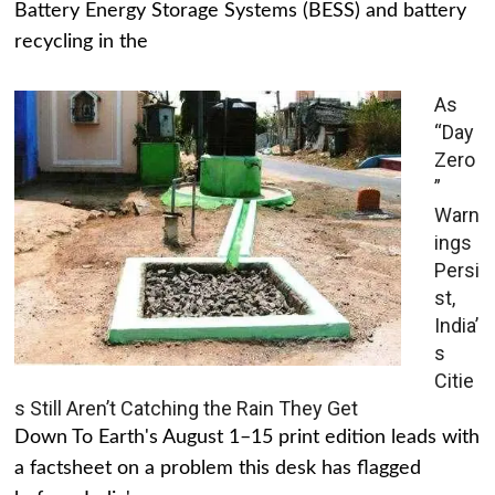
Battery Energy Storage Systems (BESS) and battery
recycling in the
As
“Day
Zero
”
Warn
ings
Persi
st,
India’
s
Citie
s Still Aren’t Catching the Rain They Get
Down To Earth's August 1–15 print edition leads with
a factsheet on a problem this desk has flagged