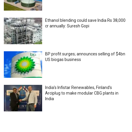
Ethanol blending could save India Rs 38,000
cr annually: Suresh Gopi
BP profit surges; announces selling of $4bn
US biogas business
India’s Infistar Renewables, Finland’s
Arciplug to make modular CBG plants in
India