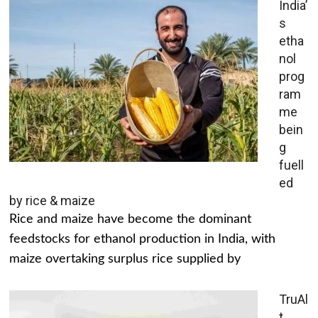
India’
s
etha
nol
prog
ram
me
bein
g
fuell
ed
by rice & maize
Rice and maize have become the dominant
feedstocks for ethanol production in India, with
maize overtaking surplus rice supplied by
TruAl
t