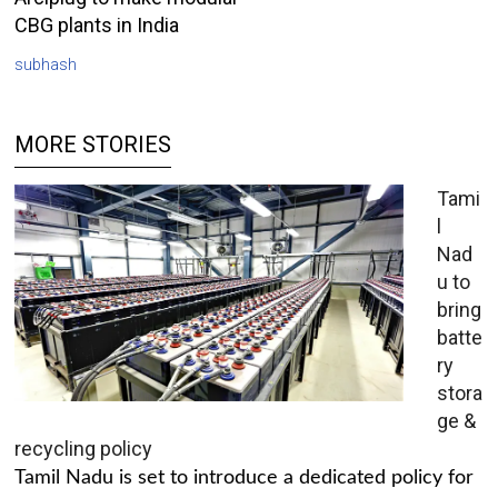
CBG plants in India
subhash
MORE STORIES
Tami
l
Nad
u to
bring
batte
ry
stora
ge &
recycling policy
Tamil Nadu is set to introduce a dedicated policy for