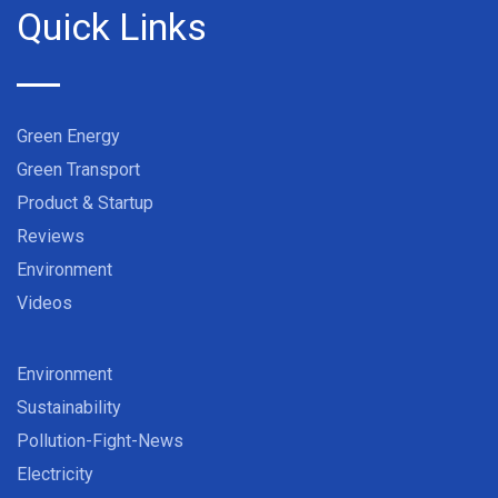
Quick Links
Green Energy
Green Transport
Product & Startup
Reviews
Environment
Videos
Environment
Sustainability
Pollution-Fight-News
Electricity