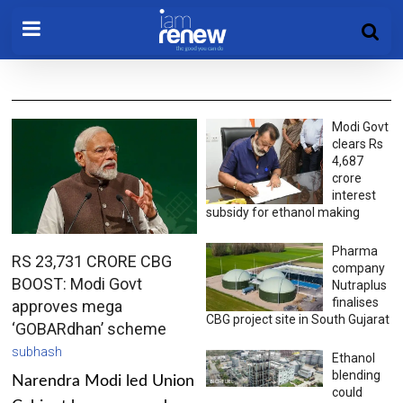
Modi Govt
clears Rs
4,687
crore
interest
subsidy for ethanol making
Pharma
RS 23,731 CRORE CBG
company
BOOST: Modi Govt
Nutraplus
finalises
approves mega
CBG project site in South Gujarat
‘GOBARdhan’ scheme
subhash
Ethanol
blending
Narendra Modi led Union
could