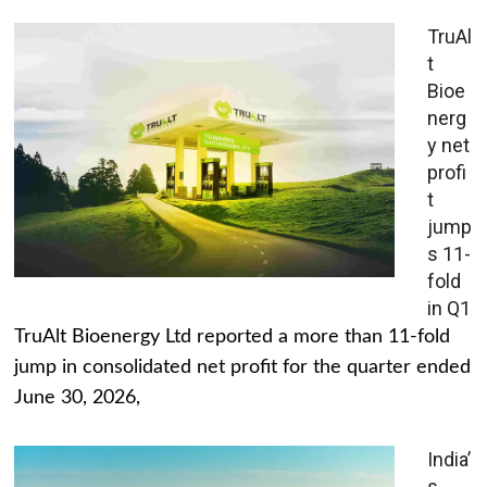
TruAl
t
Bioe
nerg
y net
profi
t
jump
s 11-
fold
in Q1
TruAlt Bioenergy Ltd reported a more than 11-fold
jump in consolidated net profit for the quarter ended
June 30, 2026,
India’
s