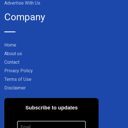
Advertise With Us
Company
Home
About us
Contact
Privacy Policy
Terms of Use
Disclaimer