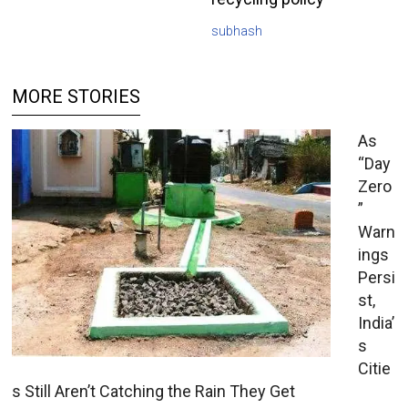
subhash
MORE STORIES
As
“Day
Zero
”
Warn
ings
Persi
st,
India’
s
Citie
s Still Aren’t Catching the Rain They Get