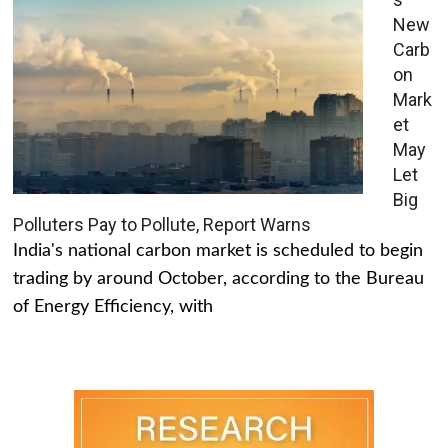
New
Carb
on
Mark
et
May
Let
Big
Polluters Pay to Pollute, Report Warns
India's national carbon market is scheduled to begin
trading by around October, according to the Bureau
of Energy Efficiency, with