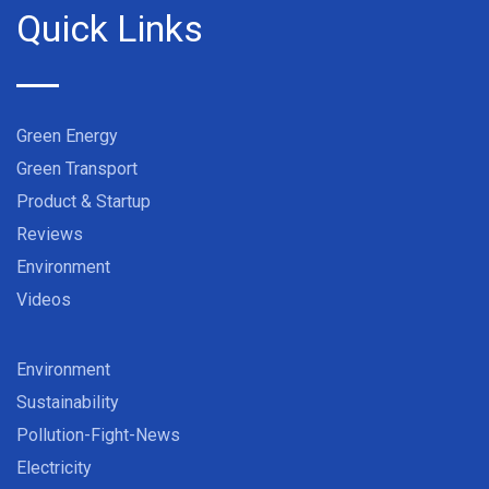
Quick Links
Green Energy
Green Transport
Product & Startup
Reviews
Environment
Videos
Environment
Sustainability
Pollution-Fight-News
Electricity