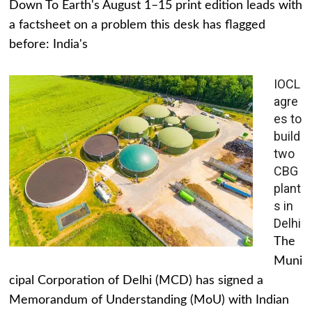
Down To Earth's August 1–15 print edition leads with
a factsheet on a problem this desk has flagged
before: India's
IOCL
agre
es to
build
two
CBG
plant
s in
Delhi
The
Muni
cipal Corporation of Delhi (MCD) has signed a
Memorandum of Understanding (MoU) with Indian