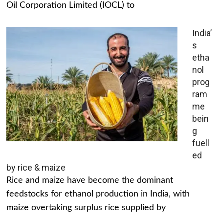
Oil Corporation Limited (IOCL) to
India’
s
etha
nol
prog
ram
me
bein
g
fuell
ed
by rice & maize
Rice and maize have become the dominant
feedstocks for ethanol production in India, with
maize overtaking surplus rice supplied by