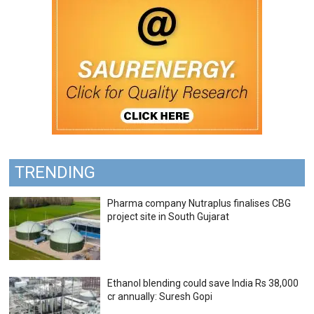
TRENDING
Pharma company Nutraplus finalises CBG
project site in South Gujarat
Ethanol blending could save India Rs 38,000
cr annually: Suresh Gopi