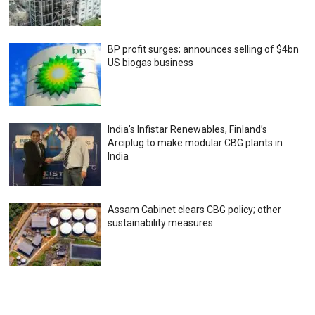
BP profit surges; announces selling of $4bn
US biogas business
India’s Infistar Renewables, Finland’s
Arciplug to make modular CBG plants in
India
Assam Cabinet clears CBG policy; other
sustainability measures