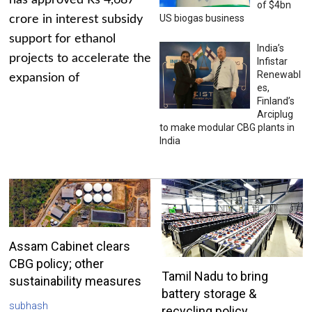
has approved Rs 4,687
of $4bn
US biogas business
crore in interest subsidy
support for ethanol
India’s
projects to accelerate the
Infistar
Renewabl
expansion of
es,
Finland’s
Arciplug
to make modular CBG plants in
India
Assam Cabinet clears
CBG policy; other
Tamil Nadu to bring
sustainability measures
battery storage &
subhash
recycling policy