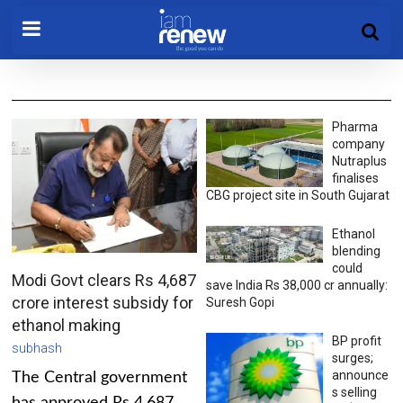
Pharma
company
Nutraplus
finalises
CBG project site in South Gujarat
Ethanol
blending
could
Modi Govt clears Rs 4,687
save India Rs 38,000 cr annually:
crore interest subsidy for
Suresh Gopi
ethanol making
BP profit
subhash
surges;
announce
The Central government
s selling