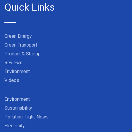
Quick Links
Green Energy
Green Transport
Product & Startup
Reviews
Environment
Videos
Environment
Sustainability
Pollution-Fight-News
Electricity