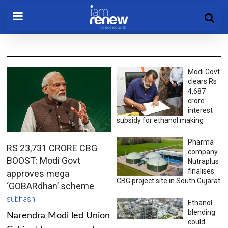
Modi Govt
clears Rs
4,687
crore
interest
subsidy for ethanol making
Pharma
RS 23,731 CRORE CBG
company
BOOST: Modi Govt
Nutraplus
finalises
approves mega
CBG project site in South Gujarat
‘GOBARdhan’ scheme
subhash
Ethanol
blending
Narendra Modi led Union
could