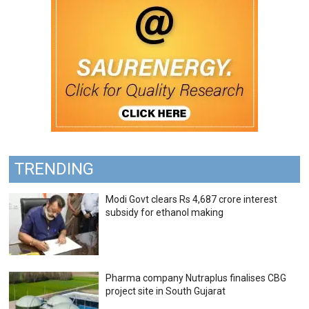
TRENDING
Modi Govt clears Rs 4,687 crore interest
subsidy for ethanol making
Pharma company Nutraplus finalises CBG
project site in South Gujarat