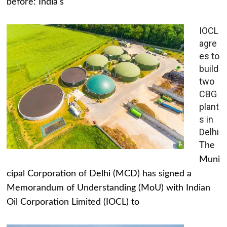
before: India's
IOCL
agre
es to
build
two
CBG
plant
s in
Delhi
The
Muni
cipal Corporation of Delhi (MCD) has signed a
Memorandum of Understanding (MoU) with Indian
Oil Corporation Limited (IOCL) to