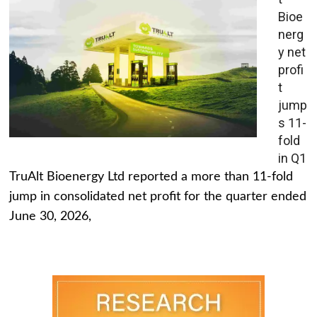
Bioe
nerg
y net
profi
t
jump
s 11-
fold
in Q1
TruAlt Bioenergy Ltd reported a more than 11-fold
jump in consolidated net profit for the quarter ended
June 30, 2026,