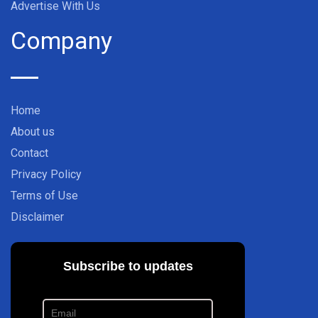
Advertise With Us
Company
Home
About us
Contact
Privacy Policy
Terms of Use
Disclaimer