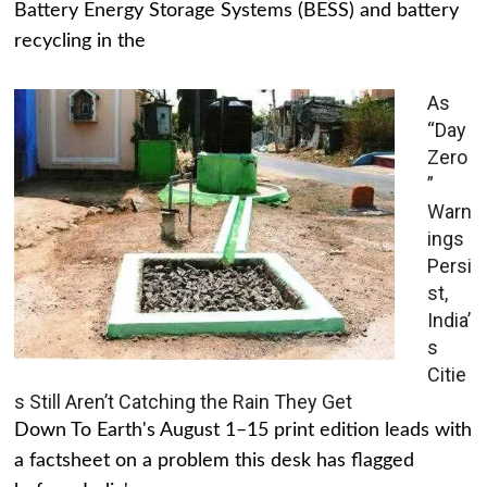
Battery Energy Storage Systems (BESS) and battery
recycling in the
As
“Day
Zero
”
Warn
ings
Persi
st,
India’
s
Citie
s Still Aren’t Catching the Rain They Get
Down To Earth's August 1–15 print edition leads with
a factsheet on a problem this desk has flagged