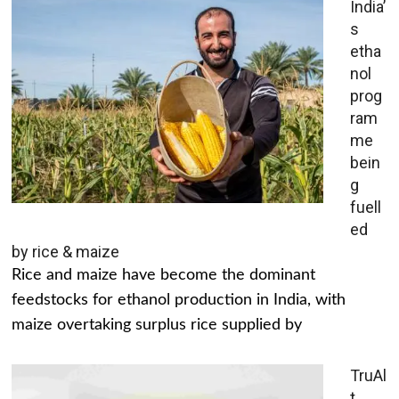
India’
s
etha
nol
prog
ram
me
bein
g
fuell
ed
by rice & maize
Rice and maize have become the dominant
feedstocks for ethanol production in India, with
maize overtaking surplus rice supplied by
TruAl
t