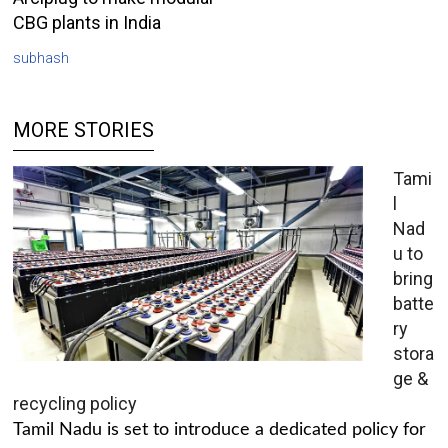
CBG plants in India
subhash
MORE STORIES
Tami
l
Nad
u to
bring
batte
ry
stora
ge &
recycling policy
Tamil Nadu is set to introduce a dedicated policy for