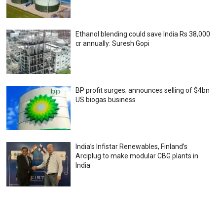
Ethanol blending could save India Rs 38,000
cr annually: Suresh Gopi
BP profit surges; announces selling of $4bn
US biogas business
India’s Infistar Renewables, Finland’s
Arciplug to make modular CBG plants in
India