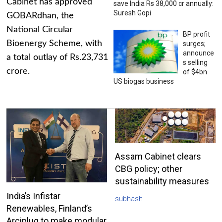
Cabinet has approved
save India Rs 38,000 cr annually:
Suresh Gopi
GOBARdhan, the
National Circular
BP profit
Bioenergy Scheme, with
surges;
announce
a total outlay of Rs.23,731
s selling
crore.
of $4bn
US biogas business
Assam Cabinet clears
CBG policy; other
sustainability measures
India’s Infistar
subhash
Renewables, Finland’s
Arciplug to make modular