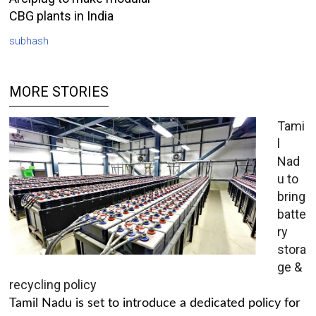
CBG plants in India
subhash
MORE STORIES
Tami
l
Nad
u to
bring
batte
ry
stora
ge &
recycling policy
Tamil Nadu is set to introduce a dedicated policy for