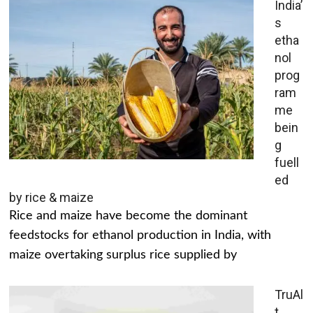
India’
s
etha
nol
prog
ram
me
bein
g
fuell
ed
by rice & maize
Rice and maize have become the dominant
feedstocks for ethanol production in India, with
maize overtaking surplus rice supplied by
TruAl
t