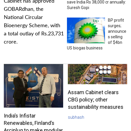
Cabinet has approved
save India Rs 38,000 cr annually:
Suresh Gopi
GOBARdhan, the
National Circular
BP profit
Bioenergy Scheme, with
surges;
announce
a total outlay of Rs.23,731
s selling
crore.
of $4bn
US biogas business
Assam Cabinet clears
CBG policy; other
sustainability measures
India’s Infistar
subhash
Renewables, Finland’s
Arciplug to make modular