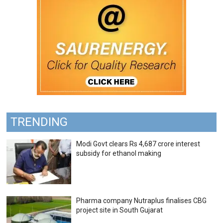
TRENDING
Modi Govt clears Rs 4,687 crore interest
subsidy for ethanol making
Pharma company Nutraplus finalises CBG
project site in South Gujarat