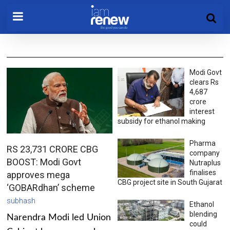
Modi Govt
clears Rs
4,687
crore
interest
subsidy for ethanol making
Pharma
RS 23,731 CRORE CBG
company
BOOST: Modi Govt
Nutraplus
finalises
approves mega
CBG project site in South Gujarat
‘GOBARdhan’ scheme
subhash
Ethanol
blending
Narendra Modi led Union
could