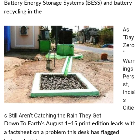
Battery Energy Storage Systems (BESS) and battery
recycling in the
As
“Day
Zero
”
Warn
ings
Persi
st,
India’
s
Citie
s Still Aren’t Catching the Rain They Get
Down To Earth's August 1–15 print edition leads with
a factsheet on a problem this desk has flagged