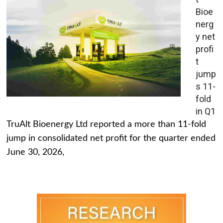
Bioe
nerg
y net
profi
t
jump
s 11-
fold
in Q1
TruAlt Bioenergy Ltd reported a more than 11-fold
jump in consolidated net profit for the quarter ended
June 30, 2026,