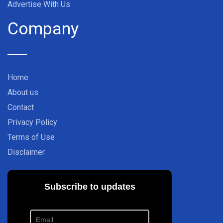
Advertise With Us
Company
Home
About us
Contact
Privacy Policy
Terms of Use
Disclaimer