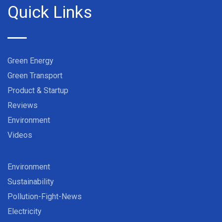
Quick Links
Green Energy
Green Transport
Product & Startup
Reviews
Environment
Videos
Environment
Sustainability
Pollution-Fight-News
Electricity