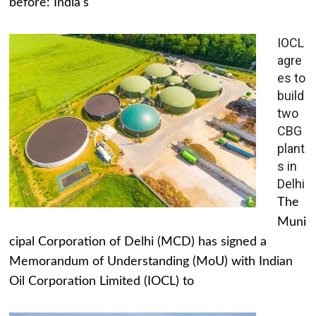
before: India's
IOCL
agre
es to
build
two
CBG
plant
s in
Delhi
The
Muni
cipal Corporation of Delhi (MCD) has signed a
Memorandum of Understanding (MoU) with Indian
Oil Corporation Limited (IOCL) to