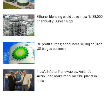
Ethanol blending could save India Rs 38,000
cr annually: Suresh Gopi
BP profit surges; announces selling of $4bn
US biogas business
India’s Infistar Renewables, Finland’s
Arciplug to make modular CBG plants in
India