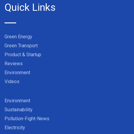
Quick Links
Green Energy
Green Transport
Product & Startup
Reviews
Environment
Videos
Environment
Sustainability
Pollution-Fight-News
Electricity