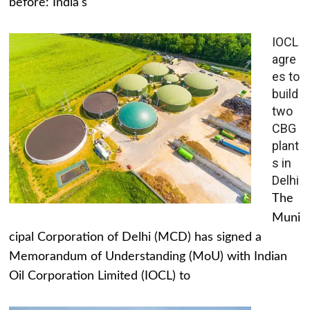
before: India's
IOCL
agre
es to
build
two
CBG
plant
s in
Delhi
The
Muni
cipal Corporation of Delhi (MCD) has signed a
Memorandum of Understanding (MoU) with Indian
Oil Corporation Limited (IOCL) to