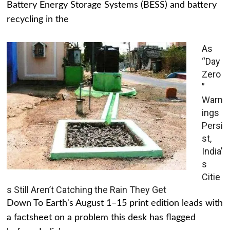
Battery Energy Storage Systems (BESS) and battery
recycling in the
As
“Day
Zero
”
Warn
ings
Persi
st,
India’
s
Citie
s Still Aren’t Catching the Rain They Get
Down To Earth's August 1–15 print edition leads with
a factsheet on a problem this desk has flagged