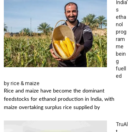
India’
s
etha
nol
prog
ram
me
bein
g
fuell
ed
by rice & maize
Rice and maize have become the dominant
feedstocks for ethanol production in India, with
maize overtaking surplus rice supplied by
TruAl
t