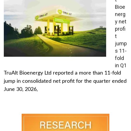
Bioe
nerg
y net
profi
t
jump
s 11-
fold
in Q1
TruAlt Bioenergy Ltd reported a more than 11-fold
jump in consolidated net profit for the quarter ended
June 30, 2026,