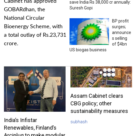
Cabinet has approved
save India Rs 38,000 cr annually:
Suresh Gopi
GOBARdhan, the
National Circular
BP profit
Bioenergy Scheme, with
surges;
announce
a total outlay of Rs.23,731
s selling
crore.
of $4bn
US biogas business
Assam Cabinet clears
CBG policy; other
sustainability measures
India’s Infistar
subhash
Renewables, Finland’s
Arciplug to make modular