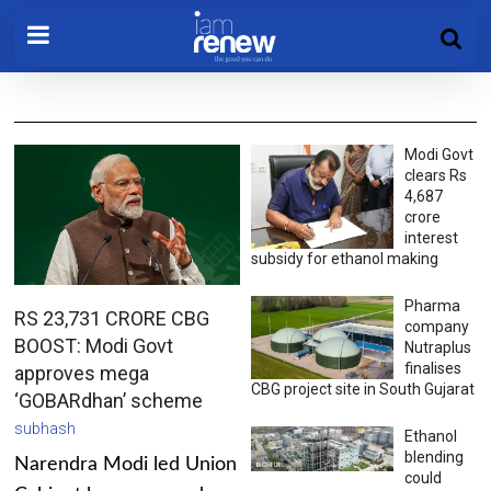
Modi Govt
clears Rs
4,687
crore
interest
subsidy for ethanol making
Pharma
RS 23,731 CRORE CBG
company
BOOST: Modi Govt
Nutraplus
finalises
approves mega
CBG project site in South Gujarat
‘GOBARdhan’ scheme
subhash
Ethanol
blending
Narendra Modi led Union
could