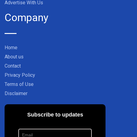
Advertise With Us
Company
Home
About us
Contact
Privacy Policy
Terms of Use
Disclaimer