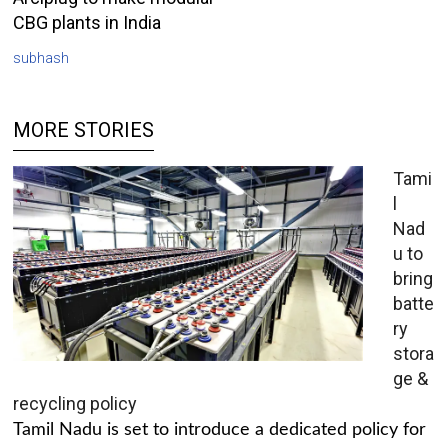
CBG plants in India
subhash
MORE STORIES
Tami
l
Nad
u to
bring
batte
ry
stora
ge &
recycling policy
Tamil Nadu is set to introduce a dedicated policy for