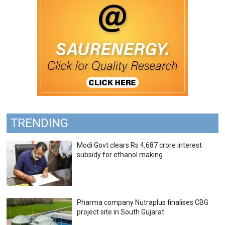
TRENDING
Modi Govt clears Rs 4,687 crore interest
subsidy for ethanol making
Pharma company Nutraplus finalises CBG
project site in South Gujarat