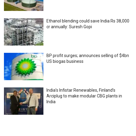
Ethanol blending could save India Rs 38,000
cr annually: Suresh Gopi
BP profit surges; announces selling of $4bn
US biogas business
India’s Infistar Renewables, Finland’s
Arciplug to make modular CBG plants in
India