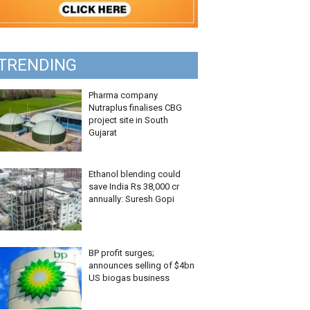
TRENDING
Pharma company
Nutraplus finalises CBG
project site in South
Gujarat
Ethanol blending could
save India Rs 38,000 cr
annually: Suresh Gopi
BP profit surges;
announces selling of $4bn
US biogas business