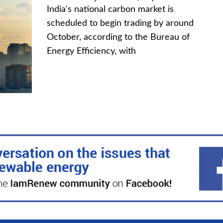
India's national carbon market is
scheduled to begin trading by around
October, according to the Bureau of
Energy Efficiency, with