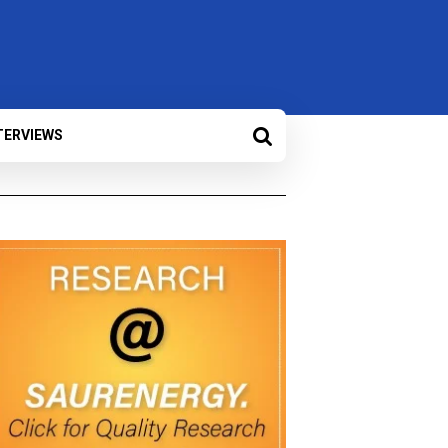
TERVIEWS