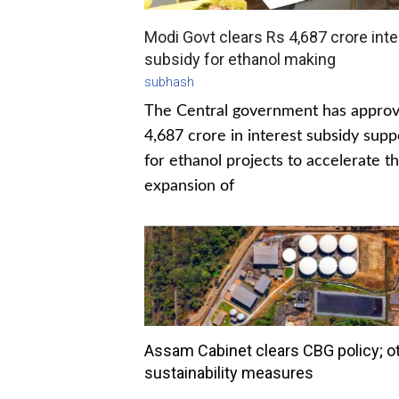
Modi Govt clears Rs 4,687 crore inte
subsidy for ethanol making
subhash
The Central government has appro
4,687 crore in interest subsidy supp
for ethanol projects to accelerate t
expansion of
Assam Cabinet clears CBG policy; o
sustainability measures