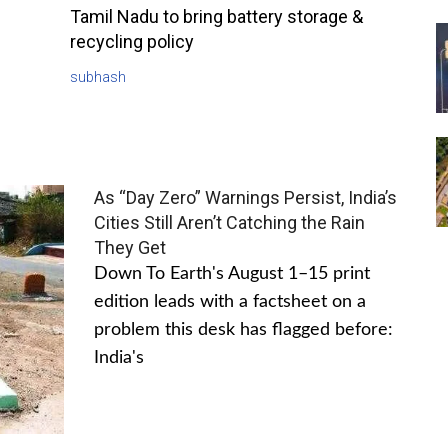
Tamil Nadu to bring battery storage &
recycling policy
subhash
As “Day Zero” Warnings Persist, India’s
Cities Still Aren’t Catching the Rain
They Get
Down To Earth's August 1–15 print
edition leads with a factsheet on a
problem this desk has flagged before:
India's