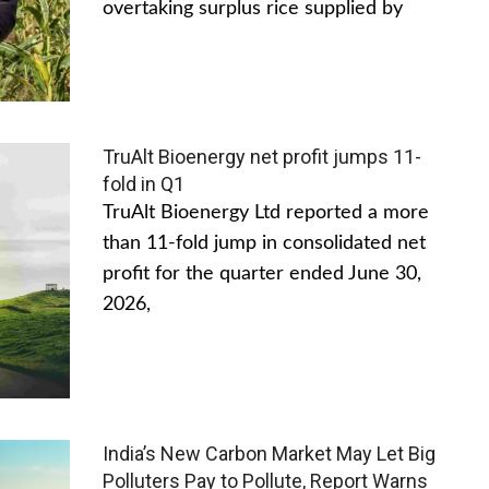
overtaking surplus rice supplied by
TruAlt Bioenergy net profit jumps 11-
fold in Q1
TruAlt Bioenergy Ltd reported a more
than 11-fold jump in consolidated net
profit for the quarter ended June 30,
2026,
India’s New Carbon Market May Let Big
Polluters Pay to Pollute, Report Warns