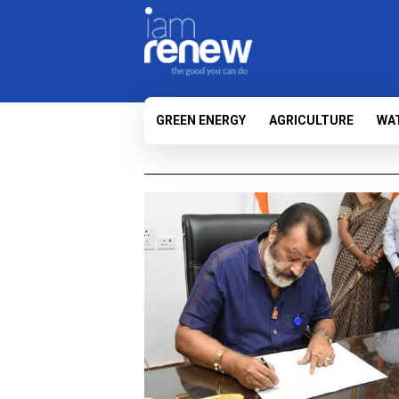
GREEN ENERGY
AGRICULTURE
WA