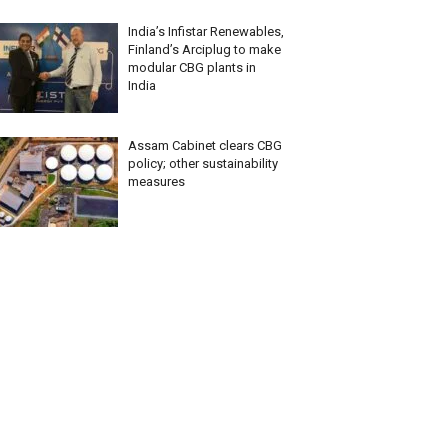
India’s Infistar Renewables,
Finland’s Arciplug to make
modular CBG plants in
India
Assam Cabinet clears CBG
policy; other sustainability
measures