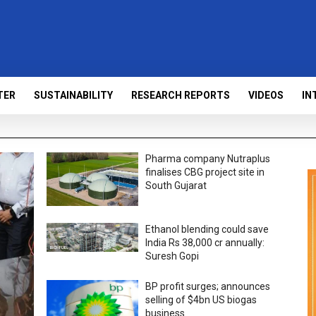
TER
SUSTAINABILITY
RESEARCH REPORTS
VIDEOS
IN
Pharma company Nutraplus
finalises CBG project site in
South Gujarat
Ethanol blending could save
India Rs 38,000 cr annually:
Suresh Gopi
BP profit surges; announces
selling of $4bn US biogas
business