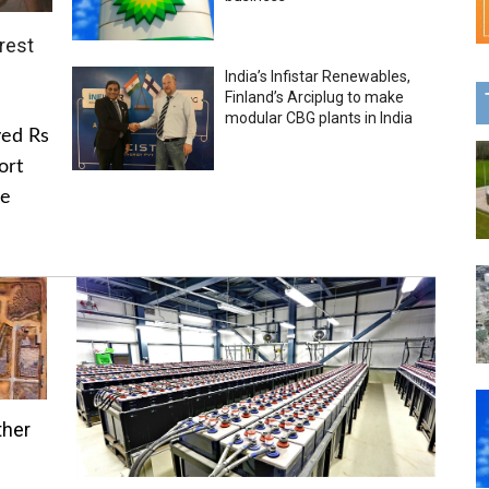
rest
India’s Infistar Renewables,
Finland’s Arciplug to make
modular CBG plants in India
ved Rs
ort
he
ther