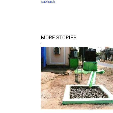
subhash
MORE STORIES