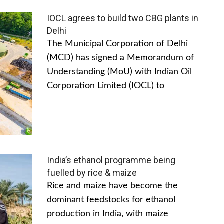
IOCL agrees to build two CBG plants in
Delhi
The Municipal Corporation of Delhi
(MCD) has signed a Memorandum of
Understanding (MoU) with Indian Oil
Corporation Limited (IOCL) to
India’s ethanol programme being
fuelled by rice & maize
Rice and maize have become the
dominant feedstocks for ethanol
production in India, with maize