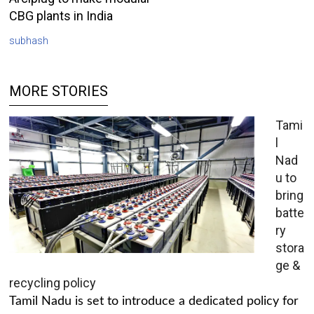
CBG plants in India
subhash
MORE STORIES
Tami
l
Nad
u to
bring
batte
ry
stora
ge &
recycling policy
Tamil Nadu is set to introduce a dedicated policy for