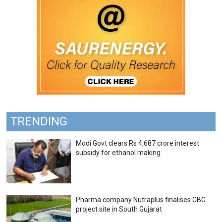
TRENDING
Modi Govt clears Rs 4,687 crore interest
subsidy for ethanol making
Pharma company Nutraplus finalises CBG
project site in South Gujarat