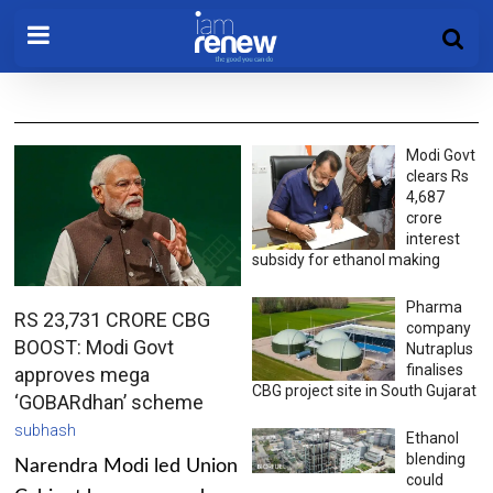
Modi Govt
clears Rs
4,687
crore
interest
subsidy for ethanol making
Pharma
RS 23,731 CRORE CBG
company
BOOST: Modi Govt
Nutraplus
finalises
approves mega
CBG project site in South Gujarat
‘GOBARdhan’ scheme
subhash
Ethanol
blending
Narendra Modi led Union
could