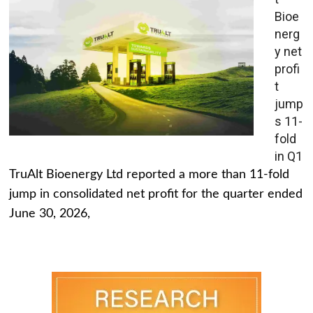
Bioe
nerg
y net
profi
t
jump
s 11-
fold
in Q1
TruAlt Bioenergy Ltd reported a more than 11-fold
jump in consolidated net profit for the quarter ended
June 30, 2026,