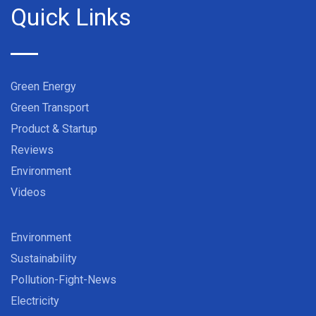
Quick Links
Green Energy
Green Transport
Product & Startup
Reviews
Environment
Videos
Environment
Sustainability
Pollution-Fight-News
Electricity