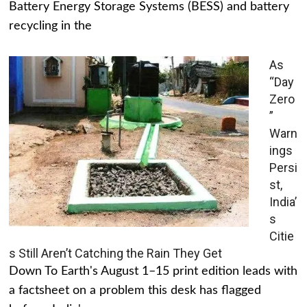
Battery Energy Storage Systems (BESS) and battery
recycling in the
As
“Day
Zero
”
Warn
ings
Persi
st,
India’
s
Citie
s Still Aren’t Catching the Rain They Get
Down To Earth's August 1–15 print edition leads with
a factsheet on a problem this desk has flagged