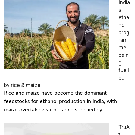
India’
s
etha
nol
prog
ram
me
bein
g
fuell
ed
by rice & maize
Rice and maize have become the dominant
feedstocks for ethanol production in India, with
maize overtaking surplus rice supplied by
TruAl
t