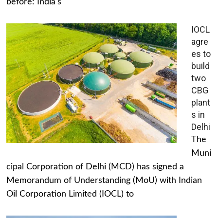
before: India's
IOCL
agre
es to
build
two
CBG
plant
s in
Delhi
The
Muni
cipal Corporation of Delhi (MCD) has signed a
Memorandum of Understanding (MoU) with Indian
Oil Corporation Limited (IOCL) to