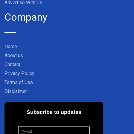
Advertise With Us
Company
Home
About us
Contact
Privacy Policy
Terms of Use
Disclaimer