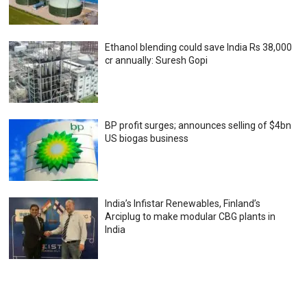
Ethanol blending could save India Rs 38,000
cr annually: Suresh Gopi
BP profit surges; announces selling of $4bn
US biogas business
India’s Infistar Renewables, Finland’s
Arciplug to make modular CBG plants in
India