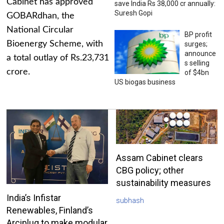
Cabinet has approved
save India Rs 38,000 cr annually:
Suresh Gopi
GOBARdhan, the
National Circular
BP profit
Bioenergy Scheme, with
surges;
announce
a total outlay of Rs.23,731
s selling
crore.
of $4bn
US biogas business
Assam Cabinet clears
CBG policy; other
sustainability measures
India’s Infistar
subhash
Renewables, Finland’s
Arciplug to make modular