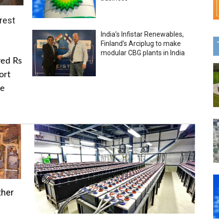
rest
India’s Infistar Renewables,
Finland’s Arciplug to make
modular CBG plants in India
ved Rs
ort
he
ther