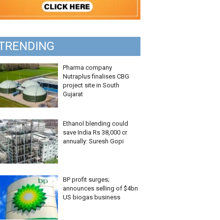
TRENDING
Pharma company
Nutraplus finalises CBG
project site in South
Gujarat
Ethanol blending could
save India Rs 38,000 cr
annually: Suresh Gopi
BP profit surges;
announces selling of $4bn
US biogas business