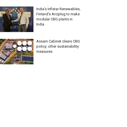
India’s Infistar Renewables,
Finland’s Arciplug to make
modular CBG plants in
India
Assam Cabinet clears CBG
policy; other sustainability
measures