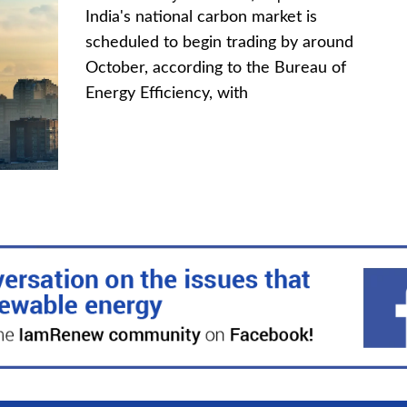
India's national carbon market is
scheduled to begin trading by around
October, according to the Bureau of
Energy Efficiency, with