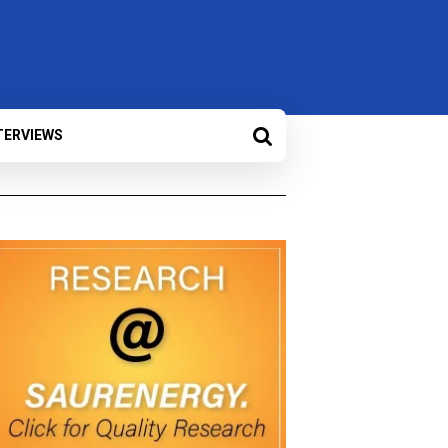
TERVIEWS