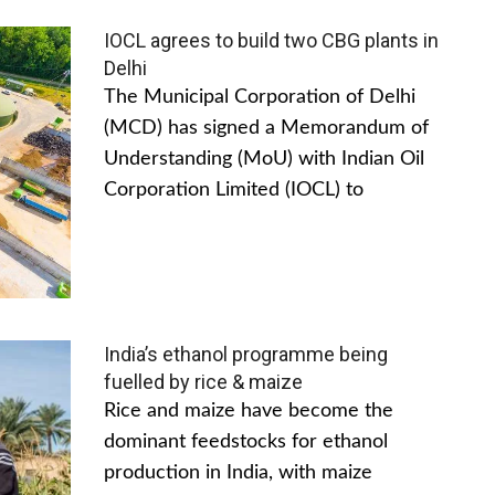
IOCL agrees to build two CBG plants in
Delhi
The Municipal Corporation of Delhi
(MCD) has signed a Memorandum of
Understanding (MoU) with Indian Oil
Corporation Limited (IOCL) to
India’s ethanol programme being
fuelled by rice & maize
Rice and maize have become the
dominant feedstocks for ethanol
production in India, with maize