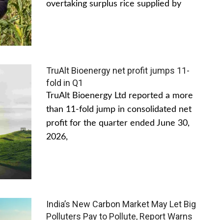
overtaking surplus rice supplied by
TruAlt Bioenergy net profit jumps 11-
fold in Q1
TruAlt Bioenergy Ltd reported a more
than 11-fold jump in consolidated net
profit for the quarter ended June 30,
2026,
India’s New Carbon Market May Let Big
Polluters Pay to Pollute, Report Warns