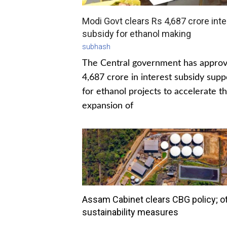
Modi Govt clears Rs 4,687 crore inte
subsidy for ethanol making
subhash
The Central government has appro
4,687 crore in interest subsidy supp
for ethanol projects to accelerate t
expansion of
Assam Cabinet clears CBG policy; o
sustainability measures