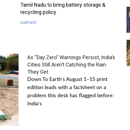
Tamil Nadu to bring battery storage &
recycling policy
subhash
As “Day Zero” Warnings Persist, India’s
Cities Still Aren’t Catching the Rain
They Get
Down To Earth's August 1–15 print
edition leads with a factsheet on a
problem this desk has flagged before:
India's