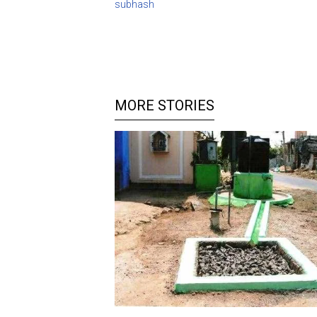
subhash
MORE STORIES