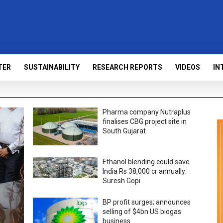
TER
SUSTAINABILITY
RESEARCH REPORTS
VIDEOS
IN
Pharma company Nutraplus
finalises CBG project site in
South Gujarat
Ethanol blending could save
India Rs 38,000 cr annually:
Suresh Gopi
BP profit surges; announces
selling of $4bn US biogas
business