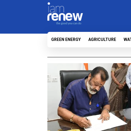
GREEN ENERGY
AGRICULTURE
WA