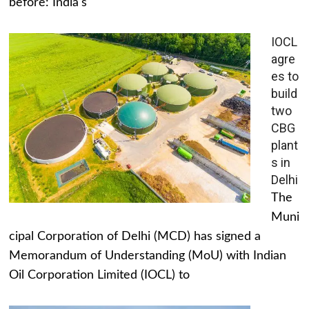
before: India's
IOCL
agre
es to
build
two
CBG
plant
s in
Delhi
The
Muni
cipal Corporation of Delhi (MCD) has signed a
Memorandum of Understanding (MoU) with Indian
Oil Corporation Limited (IOCL) to