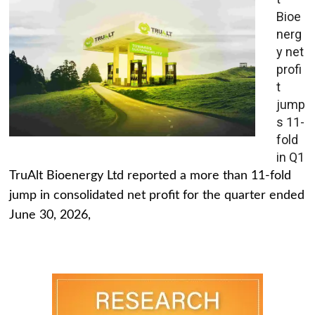
Bioe
nerg
y net
profi
t
jump
s 11-
fold
in Q1
TruAlt Bioenergy Ltd reported a more than 11-fold
jump in consolidated net profit for the quarter ended
June 30, 2026,