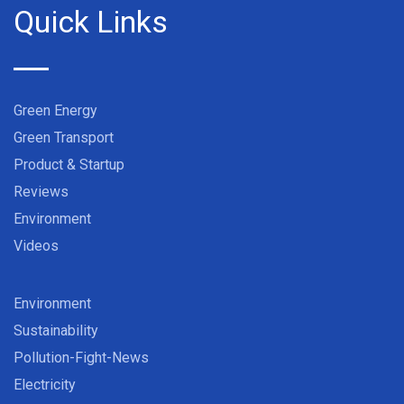
Quick Links
Green Energy
Green Transport
Product & Startup
Reviews
Environment
Videos
Environment
Sustainability
Pollution-Fight-News
Electricity