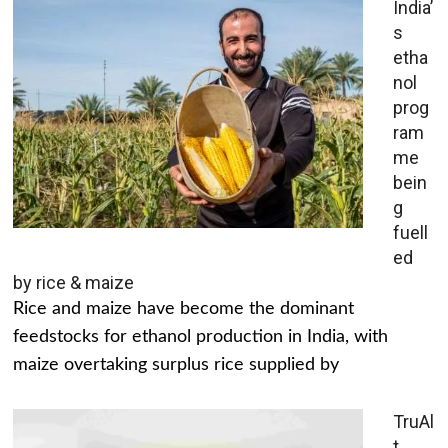
India’
s
etha
nol
prog
ram
me
bein
g
fuell
ed
by rice & maize
Rice and maize have become the dominant
feedstocks for ethanol production in India, with
maize overtaking surplus rice supplied by
TruAl
t