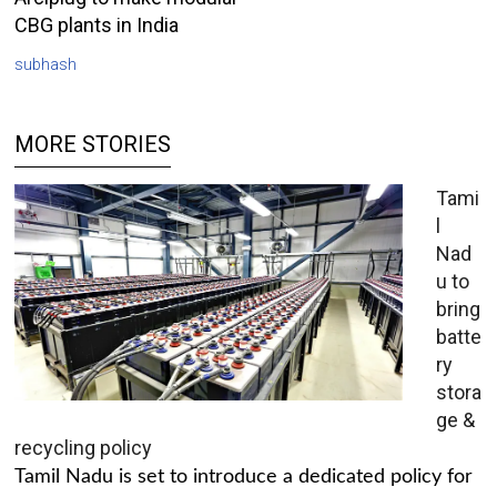
CBG plants in India
subhash
MORE STORIES
Tami
l
Nad
u to
bring
batte
ry
stora
ge &
recycling policy
Tamil Nadu is set to introduce a dedicated policy for