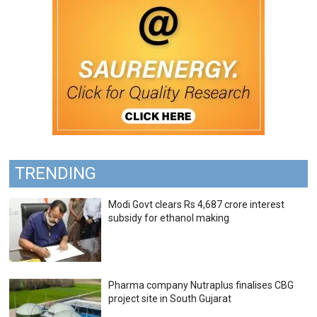
TRENDING
Modi Govt clears Rs 4,687 crore interest
subsidy for ethanol making
Pharma company Nutraplus finalises CBG
project site in South Gujarat