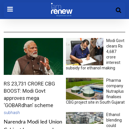
Modi Govt
clears Rs
4,687
crore
interest
subsidy for ethanol making
Pharma
RS 23,731 CRORE CBG
company
BOOST: Modi Govt
Nutraplus
finalises
approves mega
CBG project site in South Gujarat
‘GOBARdhan’ scheme
subhash
Ethanol
blending
Narendra Modi led Union
could