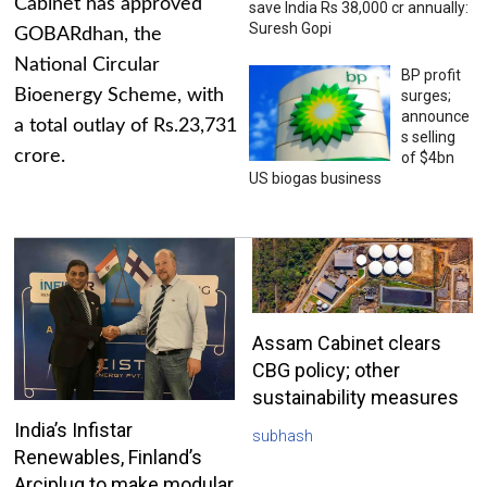
Cabinet has approved
save India Rs 38,000 cr annually:
Suresh Gopi
GOBARdhan, the
National Circular
BP profit
Bioenergy Scheme, with
surges;
announce
a total outlay of Rs.23,731
s selling
crore.
of $4bn
US biogas business
Assam Cabinet clears
CBG policy; other
sustainability measures
India’s Infistar
subhash
Renewables, Finland’s
Arciplug to make modular