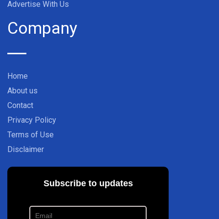
Advertise With Us
Company
Home
About us
Contact
Privacy Policy
Terms of Use
Disclaimer