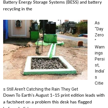
Battery Energy Storage Systems (BESS) and battery
recycling in the
As
“Day
Zero
”
Warn
ings
Persi
st,
India’
s
Citie
s Still Aren’t Catching the Rain They Get
Down To Earth's August 1–15 print edition leads with
a factsheet on a problem this desk has flagged