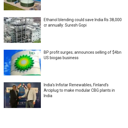
Ethanol blending could save India Rs 38,000
cr annually: Suresh Gopi
BP profit surges; announces selling of $4bn
US biogas business
India’s Infistar Renewables, Finland’s
Arciplug to make modular CBG plants in
India