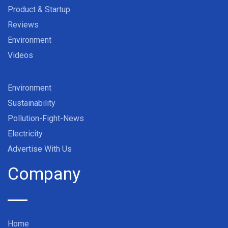
Product & Startup
Reviews
Environment
Videos
Environment
Sustainability
Pollution-Fight-News
Electricity
Advertise With Us
Company
Home