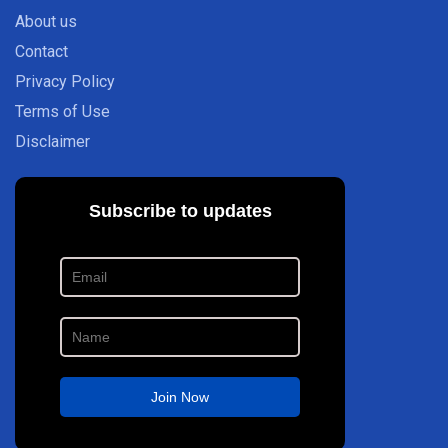
About us
Contact
Privacy Policy
Terms of Use
Disclaimer