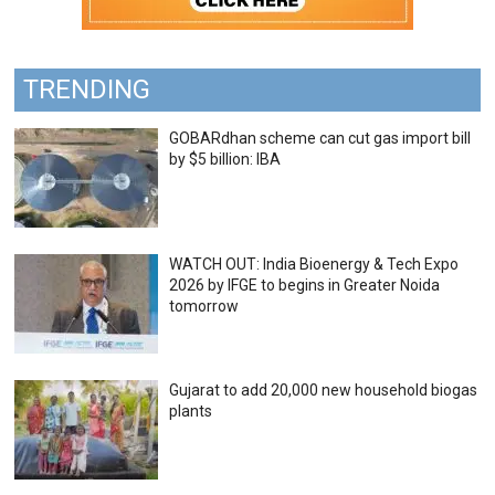
TRENDING
GOBARdhan scheme can cut gas import bill
by $5 billion: IBA
WATCH OUT: India Bioenergy & Tech Expo
2026 by IFGE to begins in Greater Noida
tomorrow
Gujarat to add 20,000 new household biogas
plants