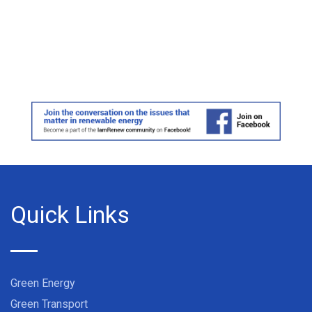
Quick Links
Green Energy
Green Transport