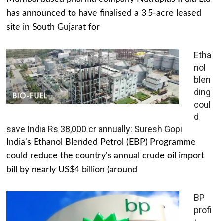
has announced to have finalised a 3.5-acre leased
site in South Gujarat for
Etha
nol
blen
ding
coul
d
save India Rs 38,000 cr annually: Suresh Gopi
India's Ethanol Blended Petrol (EBP) Programme
could reduce the country's annual crude oil import
bill by nearly US$4 billion (around
BP
profi