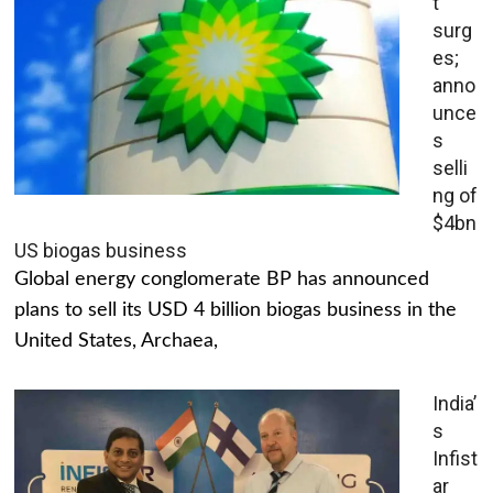
t
surg
es;
anno
unce
s
selli
ng of
$4bn
US biogas business
Global energy conglomerate BP has announced
plans to sell its USD 4 billion biogas business in the
United States, Archaea,
India’
s
Infist
ar