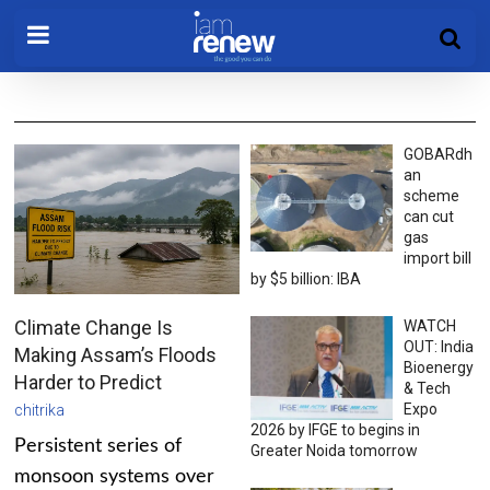
GOBARdh
an
scheme
can cut
gas
import bill
by $5 billion: IBA
Climate Change Is
WATCH
OUT: India
Making Assam’s Floods
Bioenergy
Harder to Predict
& Tech
Expo
chitrika
2026 by IFGE to begins in
Persistent series of
Greater Noida tomorrow
monsoon systems over