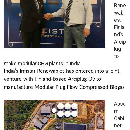
Rene
wabl
es,
Finla
nd’s
Arcip
lug
to
make modular CBG plants in India
India’s Infistar Renewables has entered into a joint
venture with Finland-based Arciplug Oy to
manufacture Modular Plug Flow Compressed Biogas
Assa
m
Cabi
net