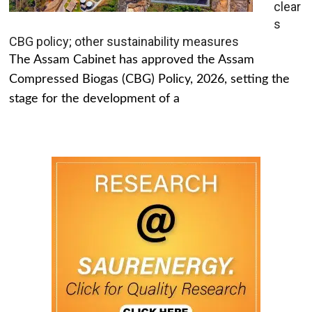
clear
s
CBG policy; other sustainability measures
The Assam Cabinet has approved the Assam
Compressed Biogas (CBG) Policy, 2026, setting the
stage for the development of a