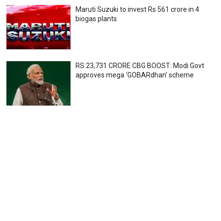
Maruti Suzuki to invest Rs 561 crore in 4
biogas plants
RS 23,731 CRORE CBG BOOST: Modi Govt
approves mega ‘GOBARdhan’ scheme