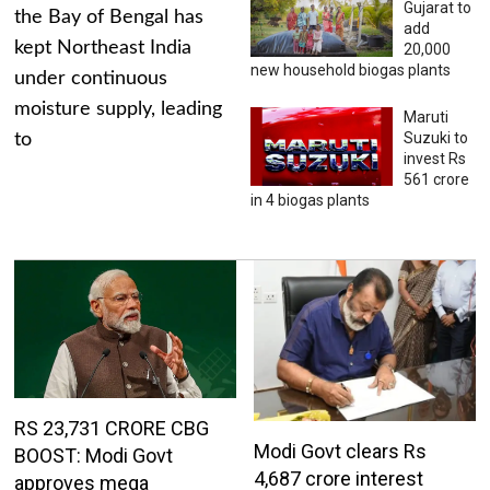
Gujarat to
the Bay of Bengal has
add
kept Northeast India
20,000
new household biogas plants
under continuous
moisture supply, leading
Maruti
Suzuki to
to
invest Rs
561 crore
in 4 biogas plants
RS 23,731 CRORE CBG
Modi Govt clears Rs
BOOST: Modi Govt
4,687 crore interest
approves mega