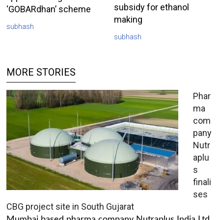
subsidy for ethanol
‘GOBARdhan’ scheme
making
subhash
subhash
MORE STORIES
Phar
ma
com
pany
Nutr
aplu
s
finali
ses
CBG project site in South Gujarat
Mumbai based pharma company Nutraplus India Ltd