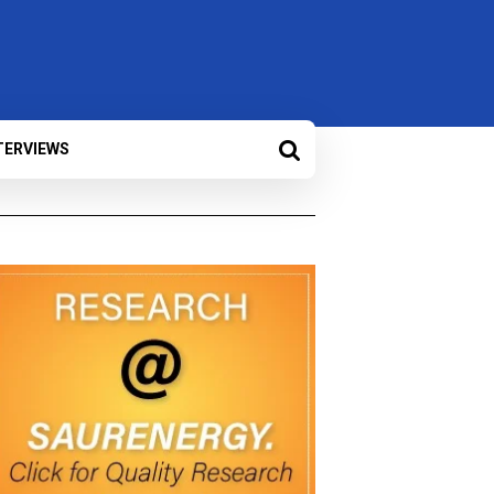
TERVIEWS