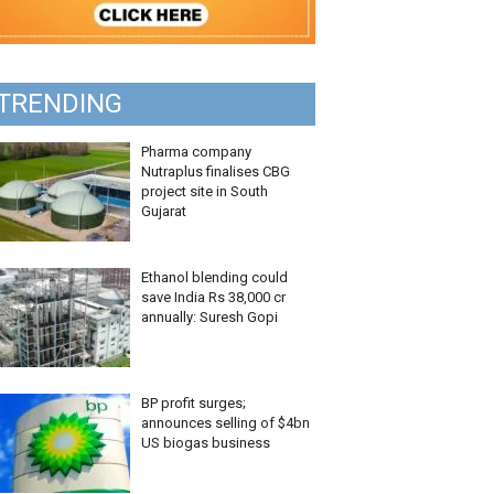
TRENDING
Pharma company
Nutraplus finalises CBG
project site in South
Gujarat
Ethanol blending could
save India Rs 38,000 cr
annually: Suresh Gopi
BP profit surges;
announces selling of $4bn
US biogas business