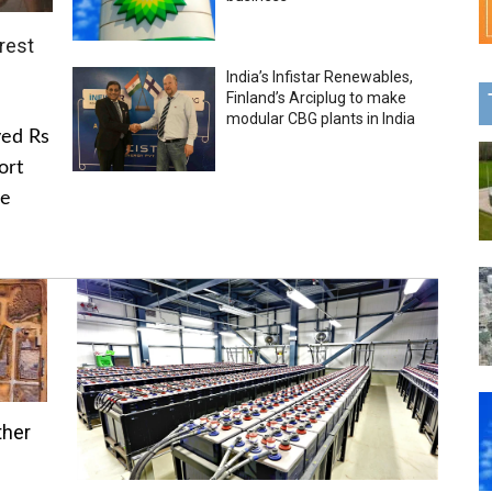
rest
India’s Infistar Renewables,
Finland’s Arciplug to make
modular CBG plants in India
ved Rs
ort
he
ther