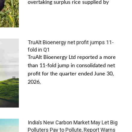
overtaking surplus rice supplied by
TruAlt Bioenergy net profit jumps 11-
fold in Q1
TruAlt Bioenergy Ltd reported a more
than 11-fold jump in consolidated net
profit for the quarter ended June 30,
2026,
India’s New Carbon Market May Let Big
Polluters Pay to Pollute, Report Warns