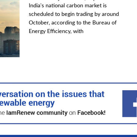
India's national carbon market is
scheduled to begin trading by around
October, according to the Bureau of
Energy Efficiency, with