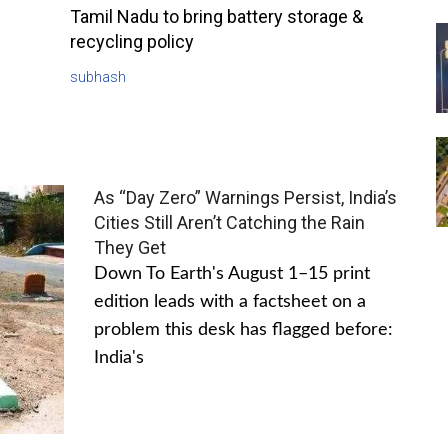
Tamil Nadu to bring battery storage &
recycling policy
subhash
As “Day Zero” Warnings Persist, India’s
Cities Still Aren’t Catching the Rain
They Get
Down To Earth's August 1–15 print
edition leads with a factsheet on a
problem this desk has flagged before:
India's