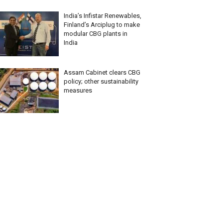
India’s Infistar Renewables,
Finland’s Arciplug to make
modular CBG plants in
India
Assam Cabinet clears CBG
policy; other sustainability
measures