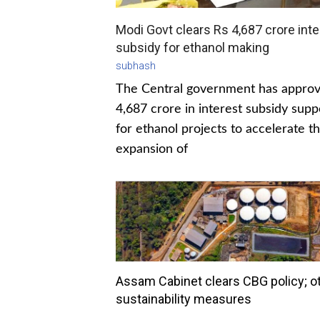
Modi Govt clears Rs 4,687 crore inte
subsidy for ethanol making
subhash
The Central government has appro
4,687 crore in interest subsidy supp
for ethanol projects to accelerate t
expansion of
Assam Cabinet clears CBG policy; o
sustainability measures