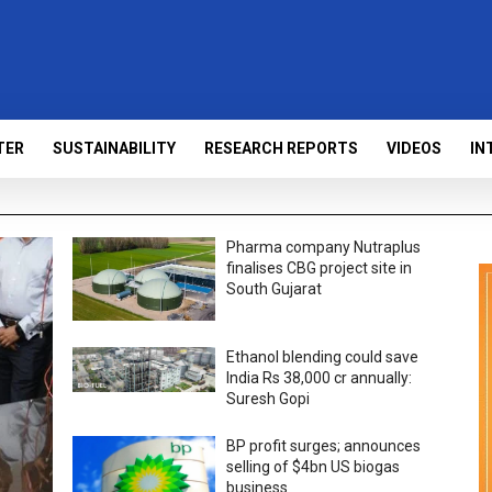
TER
SUSTAINABILITY
RESEARCH REPORTS
VIDEOS
IN
Pharma company Nutraplus
finalises CBG project site in
South Gujarat
Ethanol blending could save
India Rs 38,000 cr annually:
Suresh Gopi
BP profit surges; announces
selling of $4bn US biogas
business