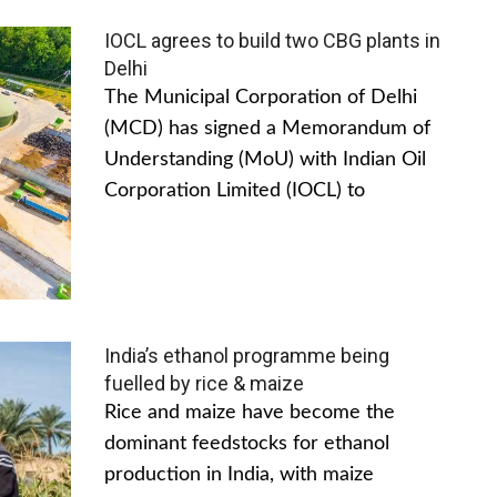
IOCL agrees to build two CBG plants in
Delhi
The Municipal Corporation of Delhi
(MCD) has signed a Memorandum of
Understanding (MoU) with Indian Oil
Corporation Limited (IOCL) to
India’s ethanol programme being
fuelled by rice & maize
Rice and maize have become the
dominant feedstocks for ethanol
production in India, with maize