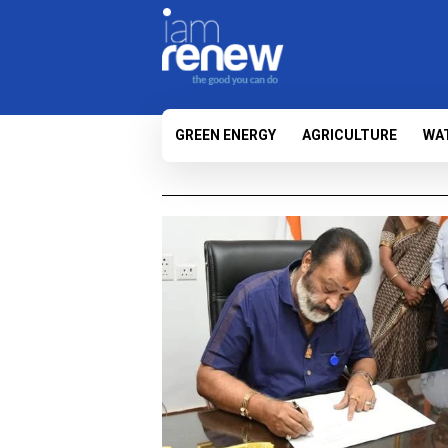
GREEN ENERGY
AGRICULTURE
WA