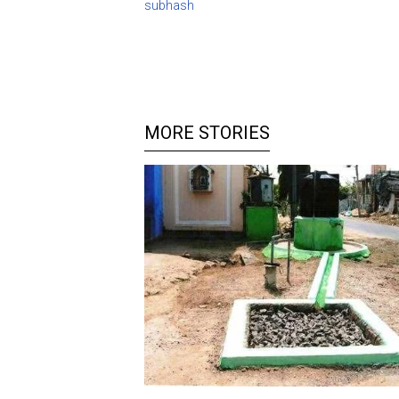
subhash
MORE STORIES