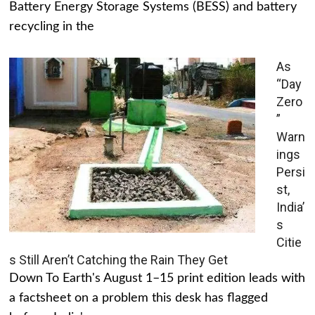
Battery Energy Storage Systems (BESS) and battery
recycling in the
As
“Day
Zero
”
Warn
ings
Persi
st,
India’
s
Citie
s Still Aren’t Catching the Rain They Get
Down To Earth's August 1–15 print edition leads with
a factsheet on a problem this desk has flagged