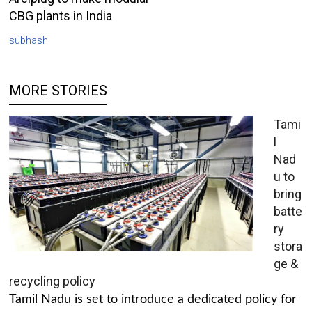
CBG plants in India
subhash
MORE STORIES
Tami
l
Nad
u to
bring
batte
ry
stora
ge &
recycling policy
Tamil Nadu is set to introduce a dedicated policy for