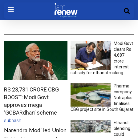
Modi Govt
clears Rs
4,687
crore
interest
subsidy for ethanol making
Pharma
RS 23,731 CRORE CBG
company
BOOST: Modi Govt
Nutraplus
finalises
approves mega
CBG project site in South Gujarat
‘GOBARdhan’ scheme
subhash
Ethanol
blending
Narendra Modi led Union
could