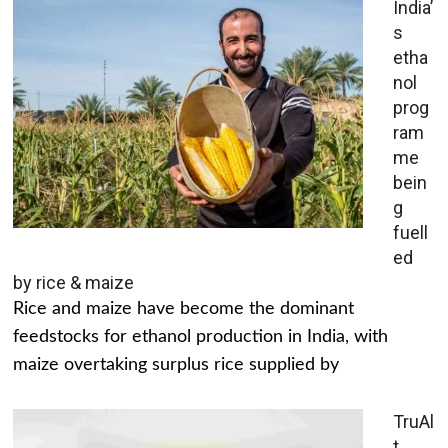
India’
s
etha
nol
prog
ram
me
bein
g
fuell
ed
by rice & maize
Rice and maize have become the dominant
feedstocks for ethanol production in India, with
maize overtaking surplus rice supplied by
TruAl
t