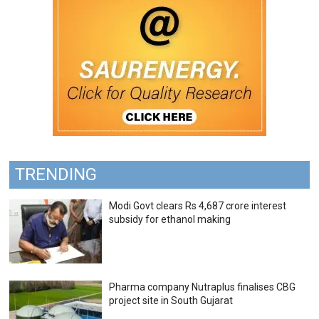
TRENDING
Modi Govt clears Rs 4,687 crore interest
subsidy for ethanol making
Pharma company Nutraplus finalises CBG
project site in South Gujarat