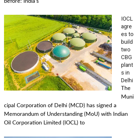
before: India's
IOCL
agre
es to
build
two
CBG
plant
s in
Delhi
The
Muni
cipal Corporation of Delhi (MCD) has signed a
Memorandum of Understanding (MoU) with Indian
Oil Corporation Limited (IOCL) to