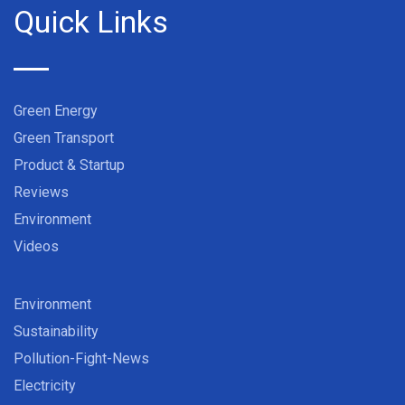
Quick Links
Green Energy
Green Transport
Product & Startup
Reviews
Environment
Videos
Environment
Sustainability
Pollution-Fight-News
Electricity