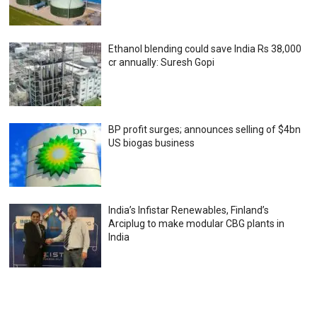
Ethanol blending could save India Rs 38,000
cr annually: Suresh Gopi
BP profit surges; announces selling of $4bn
US biogas business
India’s Infistar Renewables, Finland’s
Arciplug to make modular CBG plants in
India