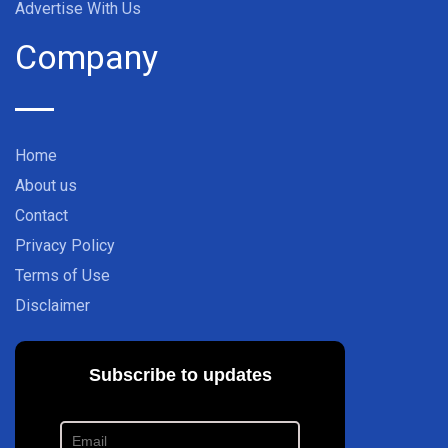
Advertise With Us
Company
Home
About us
Contact
Privacy Policy
Terms of Use
Disclaimer