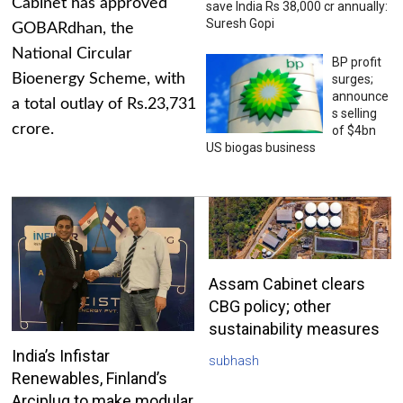
Cabinet has approved
save India Rs 38,000 cr annually:
Suresh Gopi
GOBARdhan, the
National Circular
BP profit
Bioenergy Scheme, with
surges;
announce
a total outlay of Rs.23,731
s selling
crore.
of $4bn
US biogas business
Assam Cabinet clears
CBG policy; other
sustainability measures
India’s Infistar
subhash
Renewables, Finland’s
Arciplug to make modular