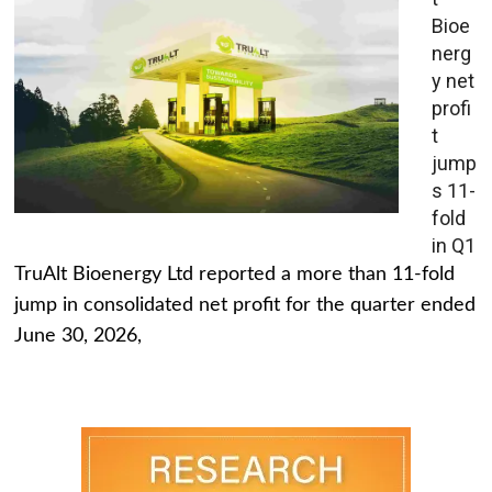
Bioe
nerg
y net
profi
t
jump
s 11-
fold
in Q1
TruAlt Bioenergy Ltd reported a more than 11-fold
jump in consolidated net profit for the quarter ended
June 30, 2026,